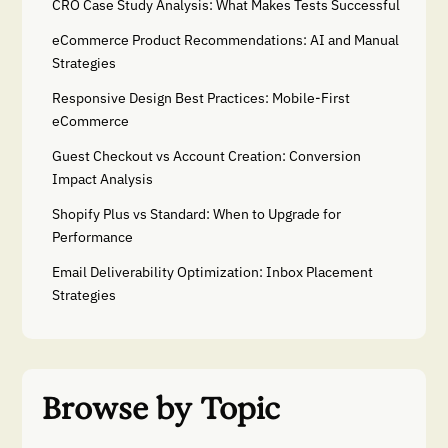
CRO Case Study Analysis: What Makes Tests Successful
eCommerce Product Recommendations: AI and Manual
Strategies
Responsive Design Best Practices: Mobile-First
eCommerce
Guest Checkout vs Account Creation: Conversion
Impact Analysis
Shopify Plus vs Standard: When to Upgrade for
Performance
Email Deliverability Optimization: Inbox Placement
Strategies
Browse by Topic