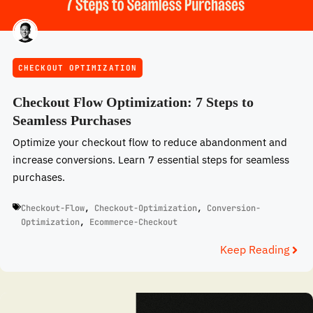
CHECKOUT OPTIMIZATION
Checkout Flow Optimization: 7 Steps to
Seamless Purchases
Optimize your checkout flow to reduce abandonment and
increase conversions. Learn 7 essential steps for seamless
purchases.
Checkout-Flow
,
Checkout-Optimization
,
Conversion-
Optimization
,
Ecommerce-Checkout
Keep Reading