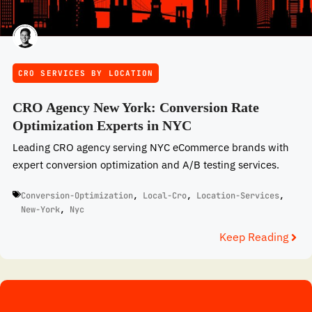
CRO SERVICES BY LOCATION
CRO Agency New York: Conversion Rate
Optimization Experts in NYC
Leading CRO agency serving NYC eCommerce brands with
expert conversion optimization and A/B testing services.
Conversion-Optimization
,
Local-Cro
,
Location-Services
,
New-York
,
Nyc
Keep Reading