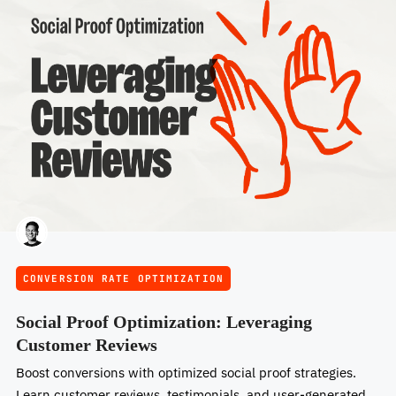
CONVERSION RATE OPTIMIZATION
Social Proof Optimization: Leveraging
Customer Reviews
Boost conversions with optimized social proof strategies.
Learn customer reviews, testimonials, and user-generated