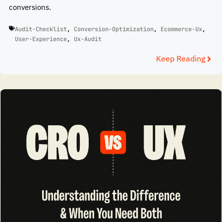
conversions.
Audit-Checklist
,
Conversion-Optimization
,
Ecommerce-Ux
,
User-Experience
,
Ux-Audit
Keep Reading