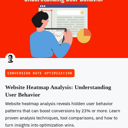
CONVERSION RATE OPTIMIZATION
Website Heatmap Analysis: Understanding
User Behavior
Website heatmap analysis reveals hidden user behavior
patterns that can boost conversions by 23% or more. Learn
proven analysis techniques, tool comparisons, and how to
turn insights into optimization wins.