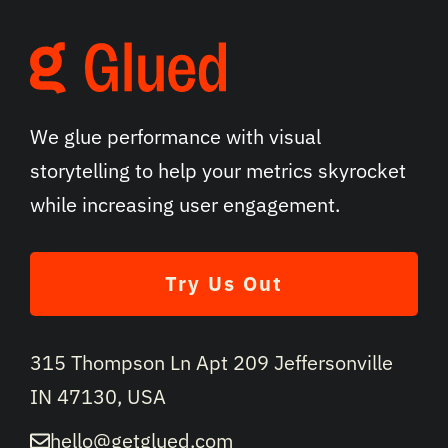
We glue performance with visual
storytelling to help your metrics skyrocket
while increasing user engagement.
Try Us Out
315 Thompson Ln Apt 209 Jeffersonville
IN 47130, USA
hello@getglued.com