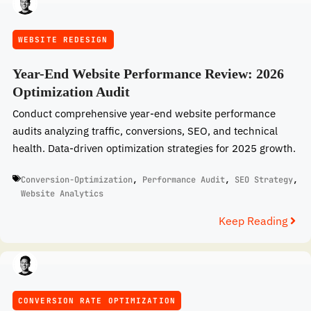
WEBSITE REDESIGN
Year-End Website Performance Review: 2026
Optimization Audit
Conduct comprehensive year-end website performance
audits analyzing traffic, conversions, SEO, and technical
health. Data-driven optimization strategies for 2025 growth.
Conversion-Optimization
,
Performance Audit
,
SEO Strategy
,
Website Analytics
Keep Reading
CONVERSION RATE OPTIMIZATION