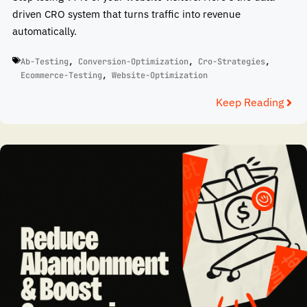
driven CRO system that turns traffic into revenue
automatically.
Ab-Testing
,
Conversion-Optimization
,
Cro-Strategies
,
Ecommerce-Testing
,
Website-Optimization
Keep Reading