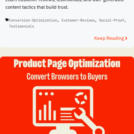
content tactics that build trust.
Conversion-Optimization
,
Customer-Reviews
,
Social-Proof
,
Testimonials
Keep Reading