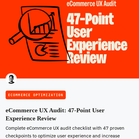
ECOMMERCE OPTIMIZATION
eCommerce UX Audit: 47-Point User
Experience Review
Complete eCommerce UX audit checklist with 47 proven
checkpoints to optimize user experience and increase