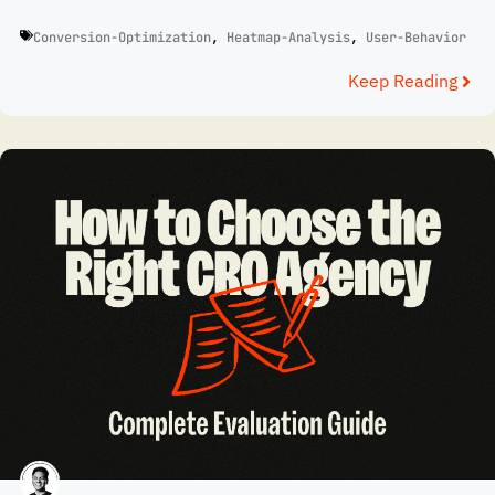
Conversion-Optimization
,
Heatmap-Analysis
,
User-Behavior
Keep Reading