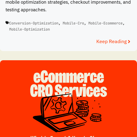
mobile optimization strategies, checkout improvements, and
testing approaches.
Conversion-Optimization
,
Mobile-Cro
,
Mobile-Ecommerce
,
Mobile-Optimization
Keep Reading