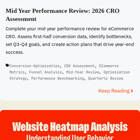
Mid Year Performance Review: 2026 CRO
Assessment
Complete your mid year performance review for eCommerce
CRO. Assess first-half conversion data, identify bottlenecks,
set Q3-Q4 goals, and create action plans that drive year-end
success.
Conversion-Optimization
,
CRO Assessment
,
ECommerce
Metrics
,
Funnel Analysis
,
Mid-Year Review
,
Optimization
Strategy
,
Performance Benchmarking
,
Quarterly Review
Keep Reading