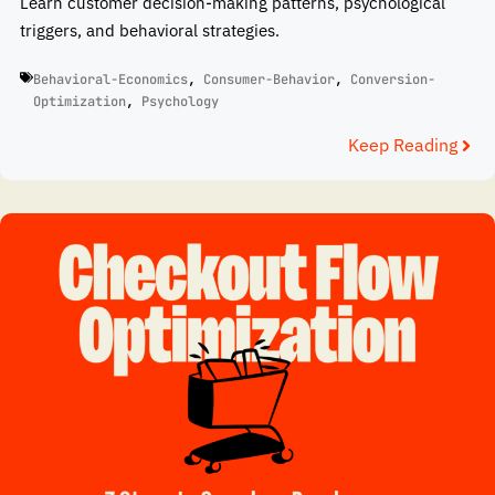
Learn customer decision-making patterns, psychological
triggers, and behavioral strategies.
Behavioral-Economics
,
Consumer-Behavior
,
Conversion-
Optimization
,
Psychology
Keep Reading