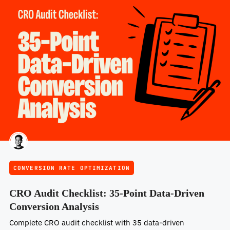
CONVERSION RATE OPTIMIZATION
CRO Audit Checklist: 35-Point Data-Driven
Conversion Analysis
Complete CRO audit checklist with 35 data-driven