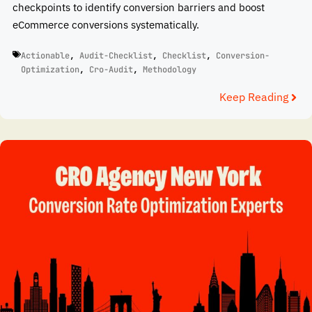
checkpoints to identify conversion barriers and boost
eCommerce conversions systematically.
Actionable
,
Audit-Checklist
,
Checklist
,
Conversion-
Optimization
,
Cro-Audit
,
Methodology
Keep Reading