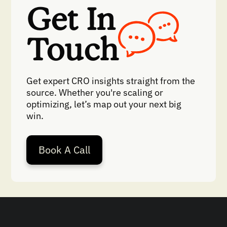
Get In
Touch
Get expert CRO insights straight from the
source. Whether you're scaling or
optimizing, let’s map out your next big
win.
Book A Call