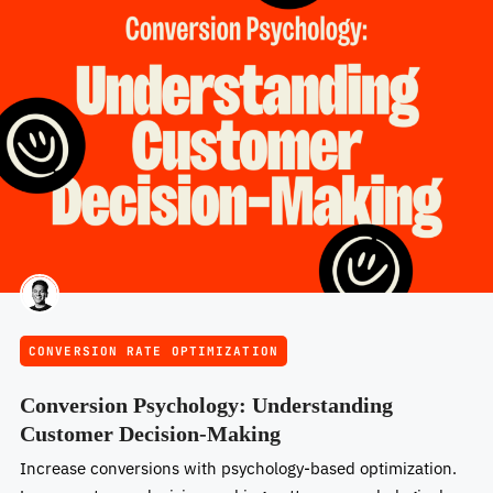
CONVERSION RATE OPTIMIZATION
Conversion Psychology: Understanding
Customer Decision-Making
Increase conversions with psychology-based optimization.