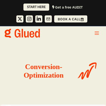
Skip
START HERE
Get a free AUDIT
to
content
BOOK A CALL
Me
Conversion-
Optimization