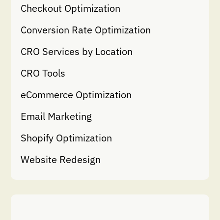
Checkout Optimization
Conversion Rate Optimization
CRO Services by Location
CRO Tools
eCommerce Optimization
Email Marketing
Shopify Optimization
Website Redesign