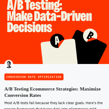
CONVERSION RATE OPTIMIZATION
A/B Testing Ecommerce Strategies: Maximize
Conversion Rates
Most A/B tests fail because they lack clear goals. Here's the
proven framework that turns data into eCommerce gold.