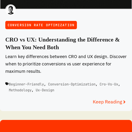
CONVERSION RATE OPTIMIZATION
CRO vs UX: Understanding the Difference &
When You Need Both
Learn key differences between CRO and UX design. Discover
when to prioritize conversions vs user experience for
maximum results.
Beginner-Friendly
,
Conversion-Optimization
,
Cro-Vs-Ux
,
Methodology
,
Ux-Design
Keep Reading