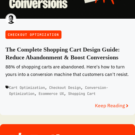
CHECKOUT OPTIMIZATION
The Complete Shopping Cart Design Guide:
Reduce Abandonment & Boost Conversions
88% of shopping carts are abandoned. Here's how to turn
yours into a conversion machine that customers can't resist.
Cart Optimization
,
Checkout Design
,
Conversion-
Optimization
,
Ecommerce UX
,
Shopping Cart
Keep Reading