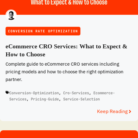
CONVERSION RATE OPTIMIZATION
eCommerce CRO Services: What to Expect &
How to Choose
Complete guide to eCommerce CRO services including
pricing models and how to choose the right optimization
partner.
Conversion-Optimization
,
Cro-Services
,
Ecommerce-
Services
,
Pricing-Guide
,
Service-Selection
Keep Reading