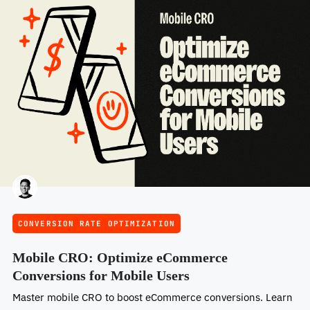
CONVERSION RATE OPTIMIZATION
Mobile CRO: Optimize eCommerce
Conversions for Mobile Users
Master mobile CRO to boost eCommerce conversions. Learn