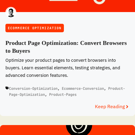
ECOMMERCE OPTIMIZATION
Product Page Optimization: Convert Browsers
to Buyers
Optimize your product pages to convert browsers into
buyers. Learn essential elements, testing strategies, and
advanced conversion features.
Conversion-Optimization
,
Ecommerce-Conversion
,
Product-
Page-Optimization
,
Product-Pages
Keep Reading