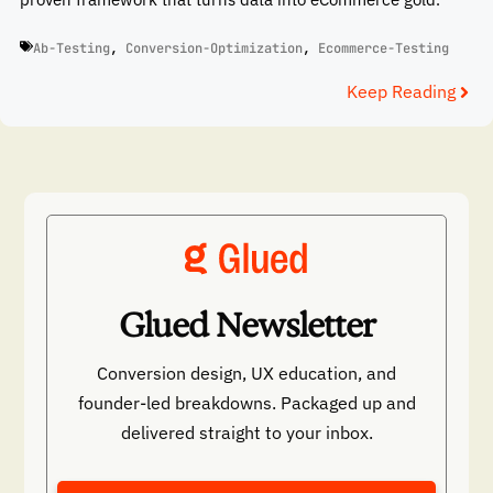
Ab-Testing
,
Conversion-Optimization
,
Ecommerce-Testing
Keep Reading
Glued Newsletter
Conversion design, UX education, and
founder-led breakdowns. Packaged up and
delivered straight to your inbox.