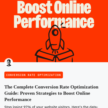
CONVERSION RATE OPTIMIZATION
The Complete Conversion Rate Optimization
Guide: Proven Strategies to Boost Online
Performance
Stop losing 97% of your website visitors. Here's the data-