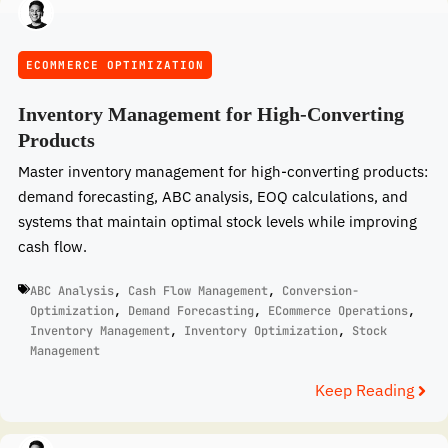
ECOMMERCE OPTIMIZATION
Inventory Management for High-Converting
Products
Master inventory management for high-converting products:
demand forecasting, ABC analysis, EOQ calculations, and
systems that maintain optimal stock levels while improving
cash flow.
ABC Analysis
,
Cash Flow Management
,
Conversion-
Optimization
,
Demand Forecasting
,
ECommerce Operations
,
Inventory Management
,
Inventory Optimization
,
Stock
Management
Keep Reading