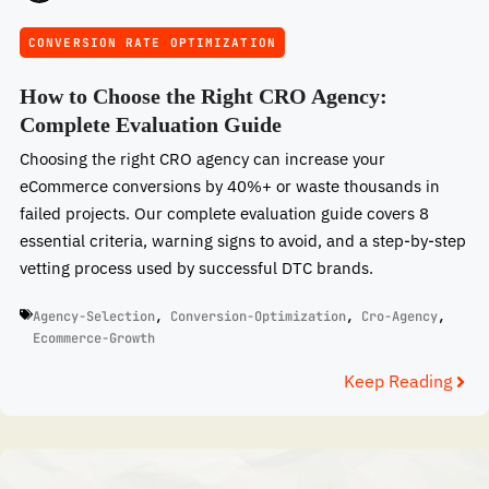
CONVERSION RATE OPTIMIZATION
How to Choose the Right CRO Agency:
Complete Evaluation Guide
Choosing the right CRO agency can increase your
eCommerce conversions by 40%+ or waste thousands in
failed projects. Our complete evaluation guide covers 8
essential criteria, warning signs to avoid, and a step-by-step
vetting process used by successful DTC brands.
Agency-Selection
,
Conversion-Optimization
,
Cro-Agency
,
Ecommerce-Growth
Keep Reading