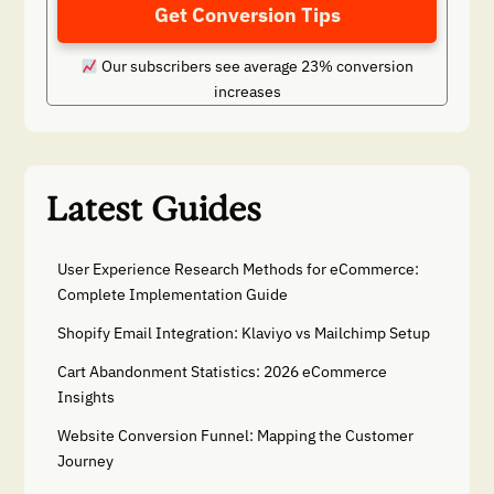
Get Conversion Tips
Our subscribers see average 23% conversion
increases
Latest Guides
User Experience Research Methods for eCommerce:
Complete Implementation Guide
Shopify Email Integration: Klaviyo vs Mailchimp Setup
Cart Abandonment Statistics: 2026 eCommerce
Insights
Website Conversion Funnel: Mapping the Customer
Journey