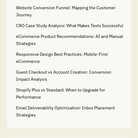
Website Conversion Funnel: Mapping the Customer
Journey
CRO Case Study Analysis: What Makes Tests Successful
eCommerce Product Recommendations: AI and Manual
Strategies
Responsive Design Best Practices: Mobile-First
eCommerce
Guest Checkout vs Account Creation: Conversion
Impact Analysis
Shopify Plus vs Standard: When to Upgrade for
Performance
Email Deliverability Optimization: Inbox Placement
Strategies