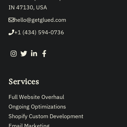
IN 47130, USA
hello@getglued.com
+1 (434) 594-0736
Services
Full Website Overhaul
Ongoing Optimizations
Shopify Custom Development
Email Marketing