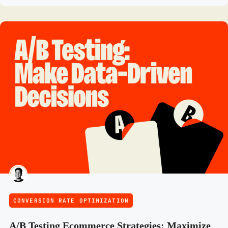
CONVERSION RATE OPTIMIZATION
A/B Testing Ecommerce Strategies: Maximize