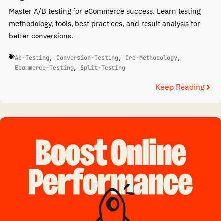
Master A/B testing for eCommerce success. Learn testing
methodology, tools, best practices, and result analysis for
better conversions.
Ab-Testing
,
Conversion-Testing
,
Cro-Methodology
,
Ecommerce-Testing
,
Split-Testing
Keep Reading