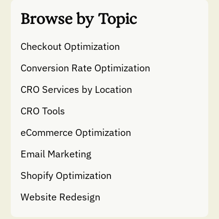
Browse by Topic
Checkout Optimization
Conversion Rate Optimization
CRO Services by Location
CRO Tools
eCommerce Optimization
Email Marketing
Shopify Optimization
Website Redesign