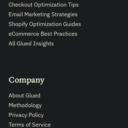
Checkout Optimization Tips
Email Marketing Strategies
Shopify Optimization Guides
eCommerce Best Practices
All Glued Insights
Company
About Glued
Methodology
Privacy Policy
Terms of Service