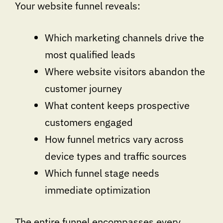
Your website funnel reveals:
Which marketing channels drive the
most qualified leads
Where website visitors abandon the
customer journey
What content keeps prospective
customers engaged
How funnel metrics vary across
device types and traffic sources
Which funnel stage needs
immediate optimization
The entire funnel encompasses every