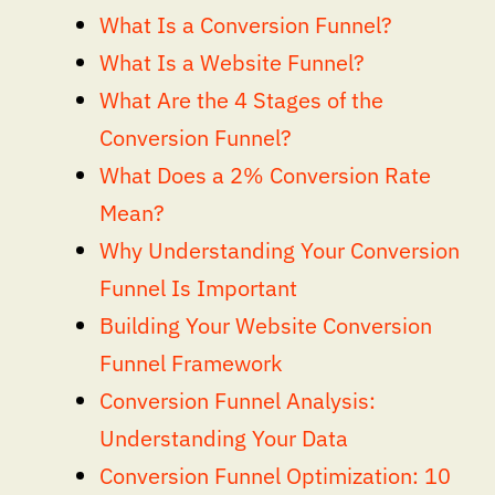
What Is a Conversion Funnel?
What Is a Website Funnel?
What Are the 4 Stages of the
Conversion Funnel?
What Does a 2% Conversion Rate
Mean?
Why Understanding Your Conversion
Funnel Is Important
Building Your Website Conversion
Funnel Framework
Conversion Funnel Analysis:
Understanding Your Data
Conversion Funnel Optimization: 10