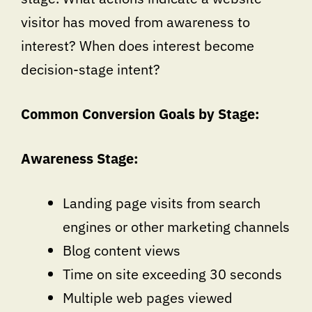
visitor has moved from awareness to
interest? When does interest become
decision-stage intent?
Common Conversion Goals by Stage:
Awareness Stage:
Landing page visits from search
engines or other marketing channels
Blog content views
Time on site exceeding 30 seconds
Multiple web pages viewed