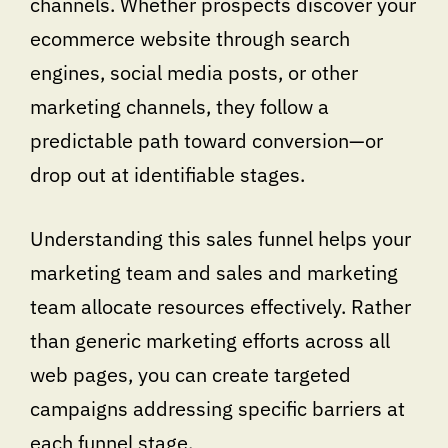
channels. Whether prospects discover your
ecommerce website through search
engines, social media posts, or other
marketing channels, they follow a
predictable path toward conversion—or
drop out at identifiable stages.
Understanding this sales funnel helps your
marketing team and sales and marketing
team allocate resources effectively. Rather
than generic marketing efforts across all
web pages, you can create targeted
campaigns addressing specific barriers at
each funnel stage.