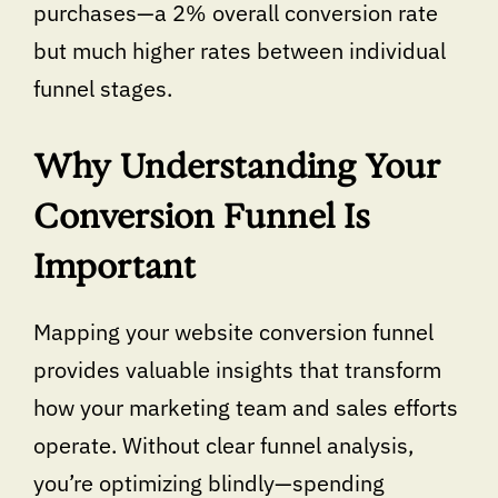
purchases—a 2% overall conversion rate
but much higher rates between individual
funnel stages.
Why Understanding Your
Conversion Funnel Is
Important
Mapping your website conversion funnel
provides valuable insights that transform
how your marketing team and sales efforts
operate. Without clear funnel analysis,
you’re optimizing blindly—spending