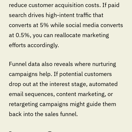
reduce customer acquisition costs. If paid
search drives high-intent traffic that
converts at 5% while social media converts
at 0.5%, you can reallocate marketing
efforts accordingly.
Funnel data also reveals where nurturing
campaigns help. If potential customers
drop out at the interest stage, automated
email sequences, content marketing, or
retargeting campaigns might guide them
back into the sales funnel.