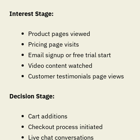
Interest Stage:
Product pages viewed
Pricing page visits
Email signup or free trial start
Video content watched
Customer testimonials page views
Decision Stage:
Cart additions
Checkout process initiated
Live chat conversations