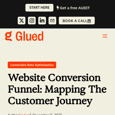
Skip
START HERE
Get a free AUDIT
to
content
BOOK A CALL
Me
Conversion Rate Optimization
Website Conversion
Funnel: Mapping The
Customer Journey