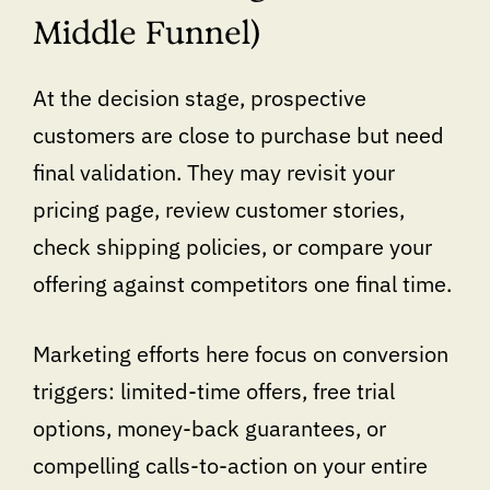
Middle Funnel)
At the decision stage, prospective
customers are close to purchase but need
final validation. They may revisit your
pricing page, review customer stories,
check shipping policies, or compare your
offering against competitors one final time.
Marketing efforts here focus on conversion
triggers: limited-time offers, free trial
options, money-back guarantees, or
compelling calls-to-action on your entire