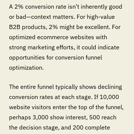
A 2% conversion rate isn’t inherently good
or bad—context matters. For high-value
B2B products, 2% might be excellent. For
optimized ecommerce websites with
strong marketing efforts, it could indicate
opportunities for conversion funnel
optimization.
The entire funnel typically shows declining
conversion rates at each stage. If 10,000
website visitors enter the top of the funnel,
perhaps 3,000 show interest, 500 reach
the decision stage, and 200 complete