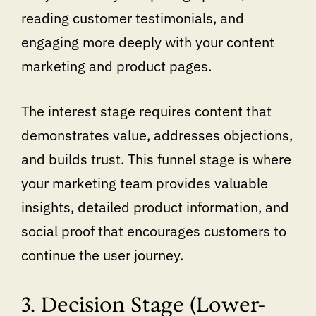
reading customer testimonials, and
engaging more deeply with your content
marketing and product pages.
The interest stage requires content that
demonstrates value, addresses objections,
and builds trust. This funnel stage is where
your marketing team provides valuable
insights, detailed product information, and
social proof that encourages customers to
continue the user journey.
3. Decision Stage (Lower-