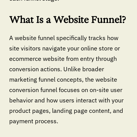
What Is a Website Funnel?
A website funnel specifically tracks how
site visitors navigate your online store or
ecommerce website from entry through
conversion actions. Unlike broader
marketing funnel concepts, the website
conversion funnel focuses on on-site user
behavior and how users interact with your
product pages, landing page content, and
payment process.