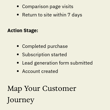
Comparison page visits
Return to site within 7 days
Action Stage:
Completed purchase
Subscription started
Lead generation form submitted
Account created
Map Your Customer
Journey