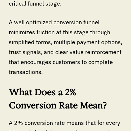
critical funnel stage.
A well optimized conversion funnel
minimizes friction at this stage through
simplified forms, multiple payment options,
trust signals, and clear value reinforcement
that encourages customers to complete
transactions.
What Does a 2%
Conversion Rate Mean?
A 2% conversion rate means that for every