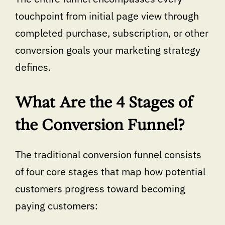
touchpoint from initial page view through
completed purchase, subscription, or other
conversion goals your marketing strategy
defines.
What Are the 4 Stages of
the Conversion Funnel?
The traditional conversion funnel consists
of four core stages that map how potential
customers progress toward becoming
paying customers: