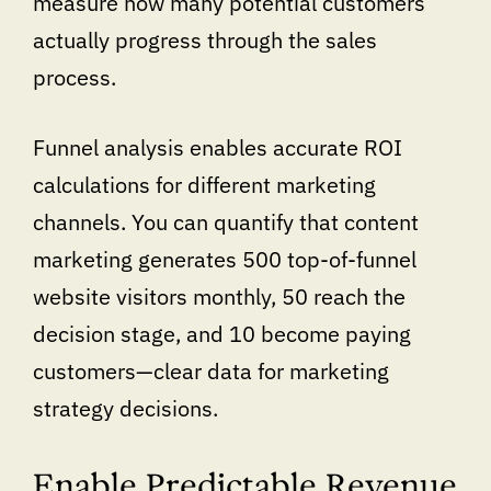
measure how many potential customers
actually progress through the sales
process.
Funnel analysis enables accurate ROI
calculations for different marketing
channels. You can quantify that content
marketing generates 500 top-of-funnel
website visitors monthly, 50 reach the
decision stage, and 10 become paying
customers—clear data for marketing
strategy decisions.
Enable Predictable Revenue