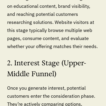
on educational content, brand visibility,
and reaching potential customers
researching solutions. Website visitors at
this stage typically browse multiple web
pages, consume content, and evaluate
whether your offering matches their needs.
2. Interest Stage (Upper-
Middle Funnel)
Once you generate interest, potential
customers enter the consideration phase.
They’re actively comparing options,