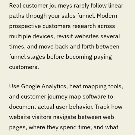
Real customer journeys rarely follow linear
paths through your sales funnel. Modern
prospective customers research across
multiple devices, revisit websites several
times, and move back and forth between
funnel stages before becoming paying
customers.
Use Google Analytics, heat mapping tools,
and customer journey map software to
document actual user behavior. Track how
website visitors navigate between web
pages, where they spend time, and what