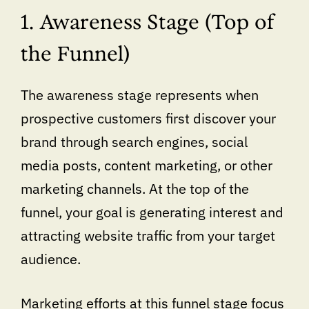
1. Awareness Stage (Top of
the Funnel)
The awareness stage represents when
prospective customers first discover your
brand through search engines, social
media posts, content marketing, or other
marketing channels. At the top of the
funnel, your goal is generating interest and
attracting website traffic from your target
audience.
Marketing efforts at this funnel stage focus