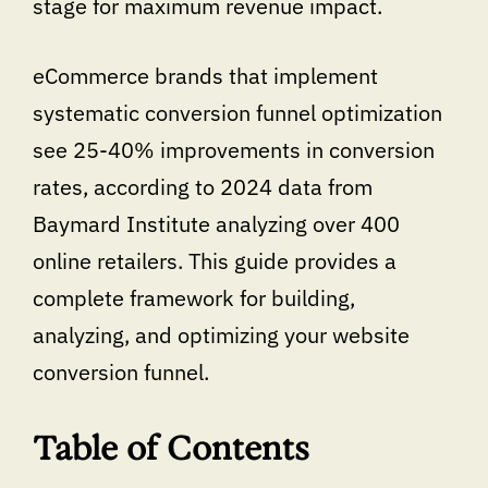
stage for maximum revenue impact.
eCommerce brands that implement
systematic conversion funnel optimization
see 25-40% improvements in conversion
rates, according to 2024 data from
Baymard Institute analyzing over 400
online retailers. This guide provides a
complete framework for building,
analyzing, and optimizing your website
conversion funnel.
Table of Contents