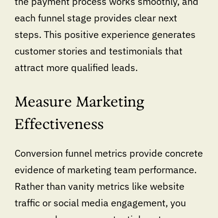
the payment process works smoothly, and
each funnel stage provides clear next
steps. This positive experience generates
customer stories and testimonials that
attract more qualified leads.
Measure Marketing
Effectiveness
Conversion funnel metrics provide concrete
evidence of marketing team performance.
Rather than vanity metrics like website
traffic or social media engagement, you