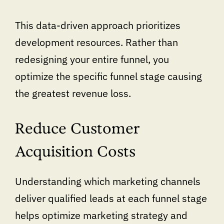
This data-driven approach prioritizes
development resources. Rather than
redesigning your entire funnel, you
optimize the specific funnel stage causing
the greatest revenue loss.
Reduce Customer
Acquisition Costs
Understanding which marketing channels
deliver qualified leads at each funnel stage
helps optimize marketing strategy and