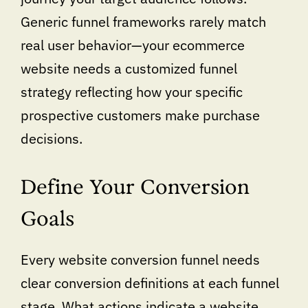
Generic funnel frameworks rarely match
real user behavior—your ecommerce
website needs a customized funnel
strategy reflecting how your specific
prospective customers make purchase
decisions.
Define Your Conversion
Goals
Every website conversion funnel needs
clear conversion definitions at each funnel
stage. What actions indicate a website