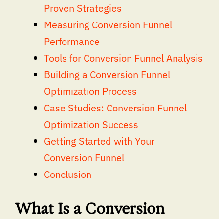
Proven Strategies
Measuring Conversion Funnel
Performance
Tools for Conversion Funnel Analysis
Building a Conversion Funnel
Optimization Process
Case Studies: Conversion Funnel
Optimization Success
Getting Started with Your
Conversion Funnel
Conclusion
What Is a Conversion