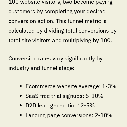
100 website visitors, two become paying
customers by completing your desired
conversion action. This funnel metric is
calculated by dividing total conversions by
total site visitors and multiplying by 100.
Conversion rates vary significantly by
industry and funnel stage:
Ecommerce website average: 1-3%
SaaS free trial signups: 5-10%
B2B lead generation: 2-5%
Landing page conversions: 2-10%