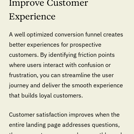
Improve Customer
Experience
A well optimized conversion funnel creates
better experiences for prospective
customers. By identifying friction points
where users interact with confusion or
frustration, you can streamline the user
journey and deliver the smooth experience
that builds loyal customers.
Customer satisfaction improves when the
entire landing page addresses questions,