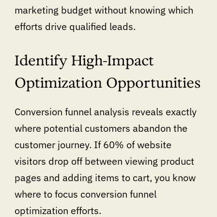
marketing budget without knowing which
efforts drive qualified leads.
Identify High-Impact
Optimization Opportunities
Conversion funnel analysis reveals exactly
where potential customers abandon the
customer journey. If 60% of website
visitors drop off between viewing product
pages and adding items to cart, you know
where to focus conversion funnel
optimization efforts.