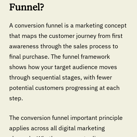
Funnel?
A conversion funnel is a marketing concept
that maps the customer journey from first
awareness through the sales process to
final purchase. The funnel framework
shows how your target audience moves
through sequential stages, with fewer
potential customers progressing at each
step.
The conversion funnel important principle
applies across all digital marketing