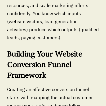
resources, and scale marketing efforts
confidently. You know which inputs
(website visitors, lead generation
activities) produce which outputs (qualified
leads, paying customers).
Building Your Website
Conversion Funnel
Framework
Creating an effective conversion funnel
starts with mapping the actual customer
journey your target audience follows.