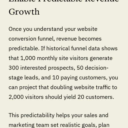
Growth
Once you understand your website
conversion funnel, revenue becomes
predictable. If historical funnel data shows
that 1,000 monthly site visitors generate
300 interested prospects, 50 decision-
stage leads, and 10 paying customers, you
can project that doubling website traffic to
2,000 visitors should yield 20 customers.
This predictability helps your sales and
marketing team set realistic goals, plan