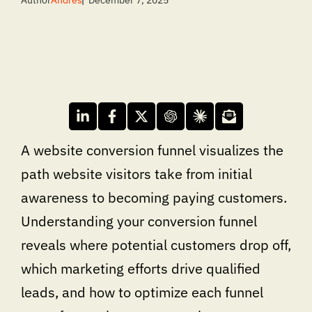
Author
Andres
December 7, 2025
A website conversion funnel visualizes the
path website visitors take from initial
awareness to becoming paying customers.
Understanding your conversion funnel
reveals where potential customers drop off,
which marketing efforts drive qualified
leads, and how to optimize each funnel