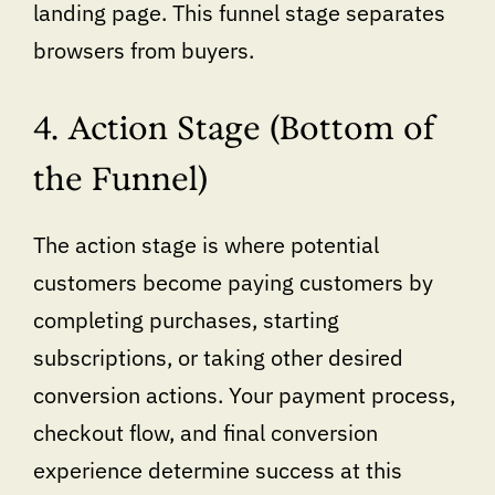
landing page. This funnel stage separates
browsers from buyers.
4. Action Stage (Bottom of
the Funnel)
The action stage is where potential
customers become paying customers by
completing purchases, starting
subscriptions, or taking other desired
conversion actions. Your payment process,
checkout flow, and final conversion
experience determine success at this