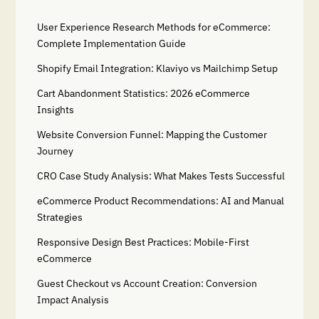
User Experience Research Methods for eCommerce:
Complete Implementation Guide
Shopify Email Integration: Klaviyo vs Mailchimp Setup
Cart Abandonment Statistics: 2026 eCommerce
Insights
Website Conversion Funnel: Mapping the Customer
Journey
CRO Case Study Analysis: What Makes Tests Successful
eCommerce Product Recommendations: AI and Manual
Strategies
Responsive Design Best Practices: Mobile-First
eCommerce
Guest Checkout vs Account Creation: Conversion
Impact Analysis