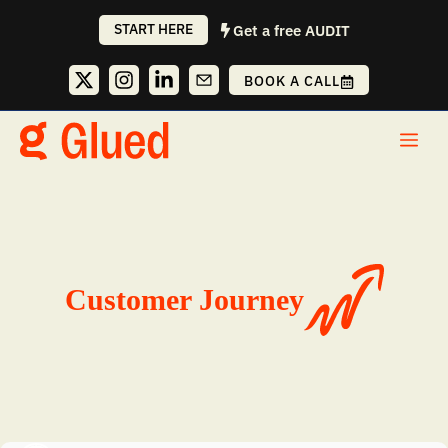
Skip
START HERE
Get a free AUDIT
to
content
BOOK A CALL
Me
Customer Journey