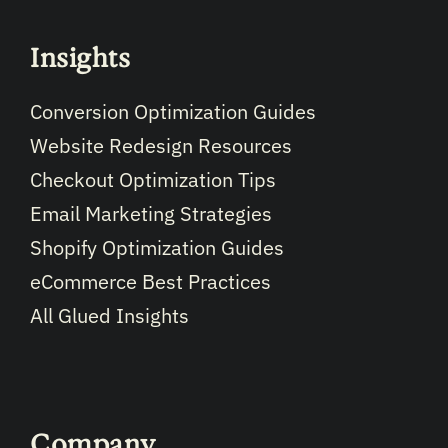
Insights
Conversion Optimization Guides
Website Redesign Resources
Checkout Optimization Tips
Email Marketing Strategies
Shopify Optimization Guides
eCommerce Best Practices
All Glued Insights
Company