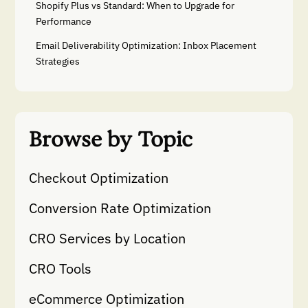
Shopify Plus vs Standard: When to Upgrade for
Performance
Email Deliverability Optimization: Inbox Placement
Strategies
Browse by Topic
Checkout Optimization
Conversion Rate Optimization
CRO Services by Location
CRO Tools
eCommerce Optimization