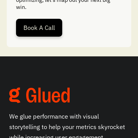
win.
Book A Call
We glue performance with visual
storytelling to help your metrics skyrocket
while increasing user engagement.