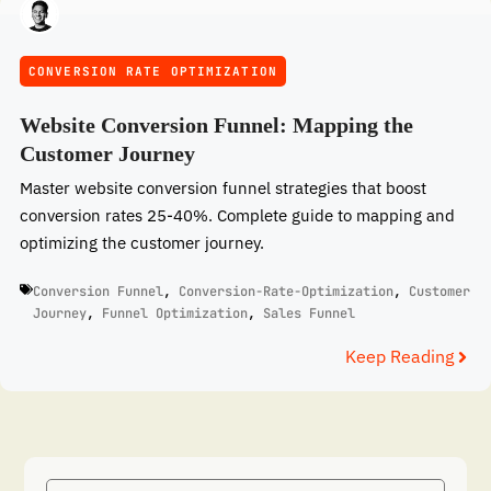
CONVERSION RATE OPTIMIZATION
Website Conversion Funnel: Mapping the
Customer Journey
Master website conversion funnel strategies that boost
conversion rates 25-40%. Complete guide to mapping and
optimizing the customer journey.
Conversion Funnel
,
Conversion-Rate-Optimization
,
Customer
Journey
,
Funnel Optimization
,
Sales Funnel
Keep Reading