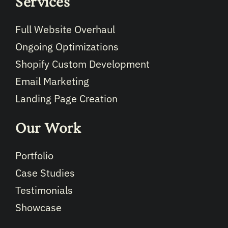
Services
Full Website Overhaul
Ongoing Optimizations
Shopify Custom Development
Email Marketing
Landing Page Creation
Our Work
Portfolio
Case Studies
Testimonials
Showcase