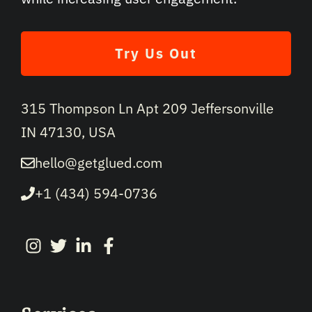
Try Us Out
315 Thompson Ln Apt 209 Jeffersonville
IN 47130, USA
hello@getglued.com
+1 (434) 594-0736