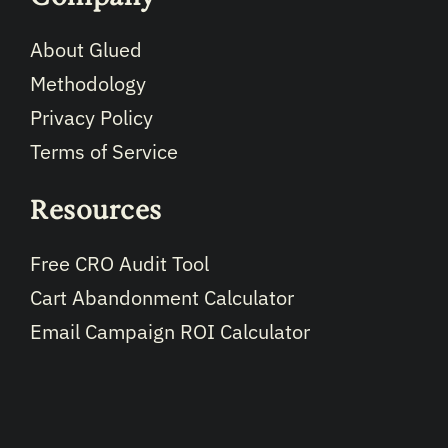
About Glued
Methodology
Privacy Policy
Terms of Service
Resources
Free CRO Audit Tool
Cart Abandonment Calculator
Email Campaign ROI Calculator