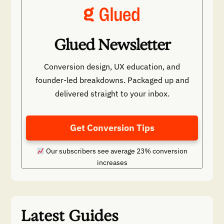
Glued Newsletter
Conversion design, UX education, and
founder-led breakdowns. Packaged up and
delivered straight to your inbox.
Get Conversion Tips
Our subscribers see average 23% conversion
increases
Latest Guides