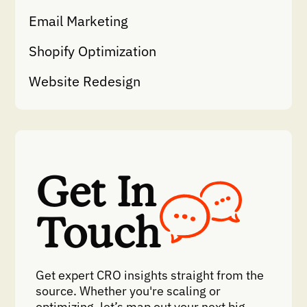
Email Marketing
Shopify Optimization
Website Redesign
Get In
Touch
Get expert CRO insights straight from the
source. Whether you're scaling or
optimizing, let’s map out your next big