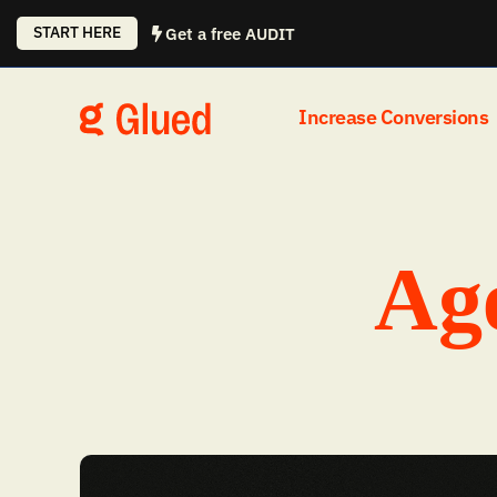
Skip
START HERE
Get a free AUDIT
to
content
Increase Conversions
Age