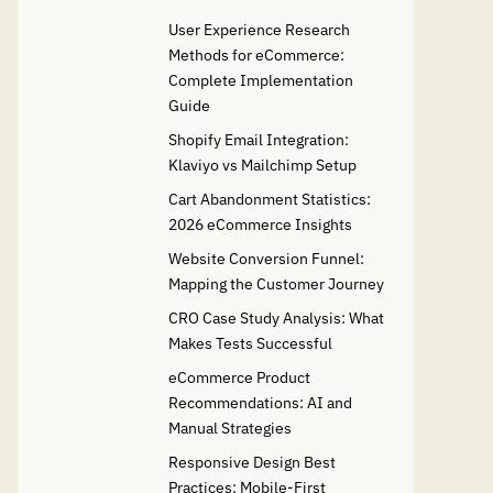
User Experience Research
Methods for eCommerce:
Complete Implementation
Guide
Shopify Email Integration:
Klaviyo vs Mailchimp Setup
Cart Abandonment Statistics:
2026 eCommerce Insights
Website Conversion Funnel:
Mapping the Customer Journey
CRO Case Study Analysis: What
Makes Tests Successful
eCommerce Product
Recommendations: AI and
Manual Strategies
Responsive Design Best
Practices: Mobile-First