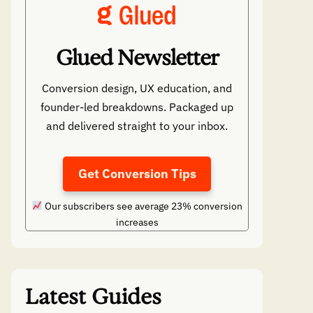
Glued Newsletter
Conversion design, UX education, and
founder-led breakdowns. Packaged up
and delivered straight to your inbox.
Get Conversion Tips
Our subscribers see average 23% conversion
increases
Latest Guides