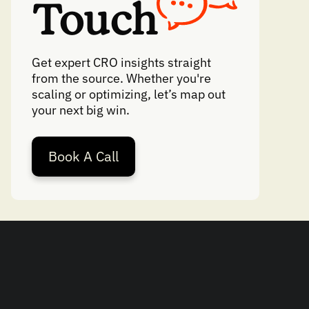
Touch
Get expert CRO insights straight
from the source. Whether you're
scaling or optimizing, let’s map out
your next big win.
Book A Call