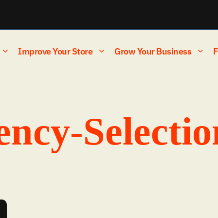
Improve Your Store
Grow Your Business
F
ncy-Selectio