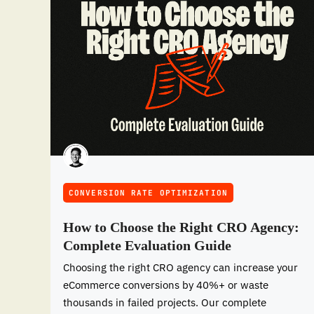
CONVERSION RATE OPTIMIZATION
How to Choose the Right CRO Agency:
Complete Evaluation Guide
Choosing the right CRO agency can increase your
eCommerce conversions by 40%+ or waste
thousands in failed projects. Our complete