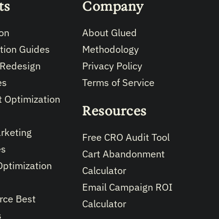
ts
Company
on
About Glued
tion Guides
Methodology
 Redesign
Privacy Policy
es
Terms of Service
 Optimization
Resources
rketing
Free CRO Audit Tool
es
Cart Abandonment
Optimization
Calculator
Email Campaign ROI
ce Best
Calculator
s