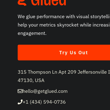
We glue performance with visual storytelli
help your metrics skyrocket while increas
engagement.
Try Us Out
315 Thompson Ln Apt 209 Jeffersonville 
47130, USA
hello@getglued.com
+1 (434) 594-0736