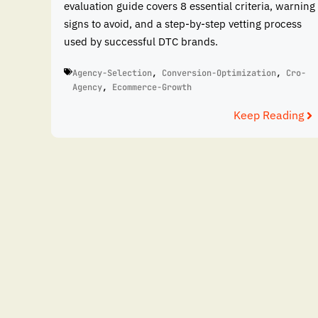
evaluation guide covers 8 essential criteria, warning
signs to avoid, and a step-by-step vetting process
used by successful DTC brands.
Agency-Selection
,
Conversion-Optimization
,
Cro-
Agency
,
Ecommerce-Growth
Keep Reading