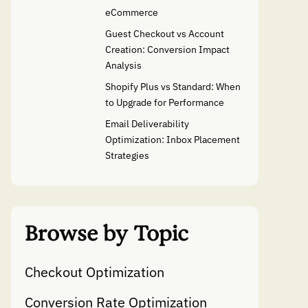
eCommerce
Guest Checkout vs Account
Creation: Conversion Impact
Analysis
Shopify Plus vs Standard: When
to Upgrade for Performance
Email Deliverability
Optimization: Inbox Placement
Strategies
Browse by Topic
Checkout Optimization
Conversion Rate Optimization