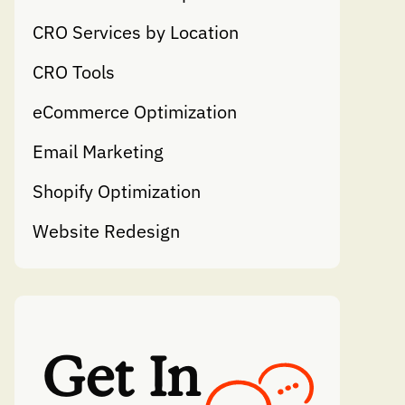
CRO Services by Location
CRO Tools
eCommerce Optimization
Email Marketing
Shopify Optimization
Website Redesign
Get In