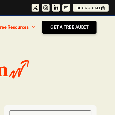
BOOK A CALL
ree Resources
GET A FREE AUDIT
n