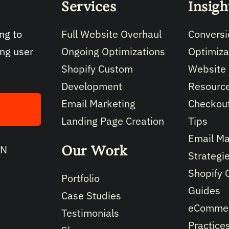
Services
Insigh
Full Website Overhaul
Conversi
ng to
Ongoing Optimizations
Optimiza
ing user
Shopify Custom
Website
Development
Resourc
Email Marketing
Checkout
Landing Page Creation
Tips
Email Ma
Our Work
IN
Strategi
Shopify 
Portfolio
Guides
Case Studies
eCommer
Testimonials
Practice