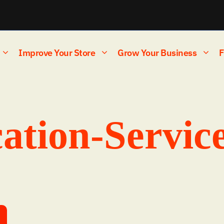
Improve Your Store
Grow Your Business
F
ation-Servic