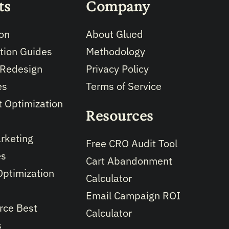
ts
Company
on
About Glued
tion Guides
Methodology
 Redesign
Privacy Policy
es
Terms of Service
 Optimization
Resources
rketing
Free CRO Audit Tool
es
Cart Abandonment
Optimization
Calculator
Email Campaign ROI
ce Best
Calculator
s