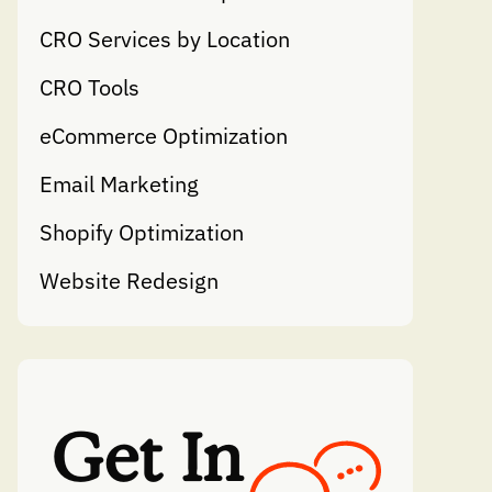
CRO Services by Location
CRO Tools
eCommerce Optimization
Email Marketing
Shopify Optimization
Website Redesign
Get In