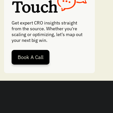
Touch
Get expert CRO insights straight
from the source. Whether you're
scaling or optimizing, let’s map out
your next big win.
Book A Call