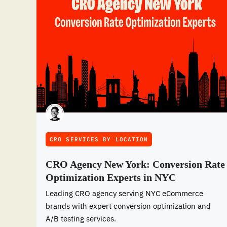
CRO SERVICES BY LOCATION
CRO Agency New York: Conversion Rate
Optimization Experts in NYC
Leading CRO agency serving NYC eCommerce
brands with expert conversion optimization and
A/B testing services.