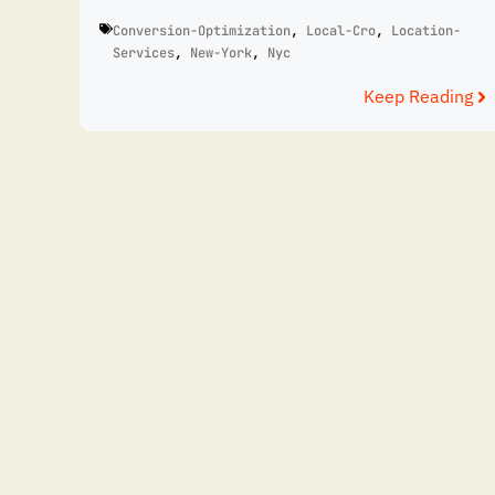
Conversion-Optimization
,
Local-Cro
,
Location-
Services
,
New-York
,
Nyc
Keep Reading