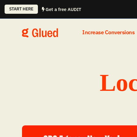
Skip
START HERE
Get a free AUDIT
to
content
Increase Conversions
Loc