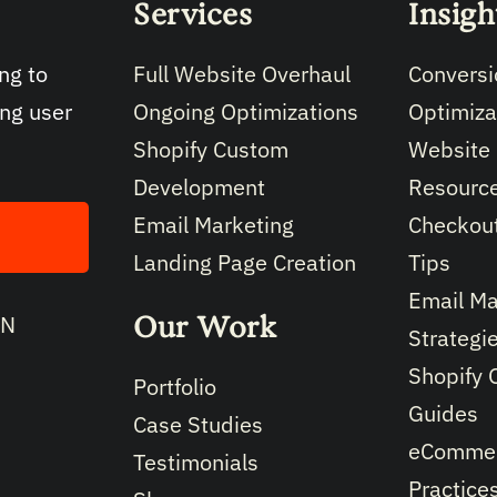
Services
Insigh
Full Website Overhaul
Conversi
ng to
Ongoing Optimizations
Optimiza
ing user
Shopify Custom
Website
Development
Resourc
Email Marketing
Checkout
Landing Page Creation
Tips
Email Ma
Our Work
IN
Strategi
Shopify 
Portfolio
Guides
Case Studies
eCommer
Testimonials
Practice