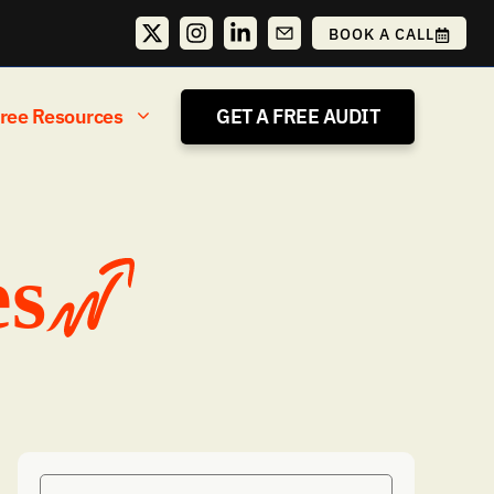
BOOK A CALL
ree Resources
GET A FREE AUDIT
es