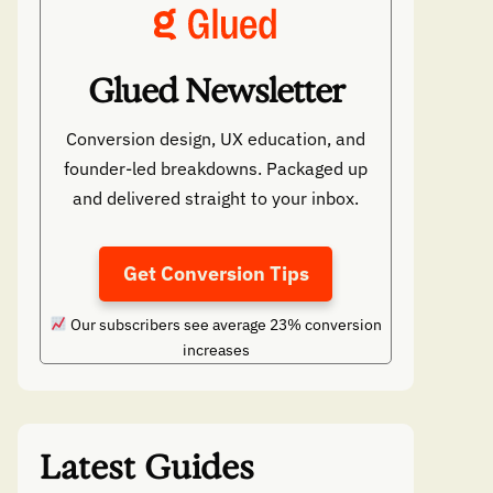
Glued Newsletter
Conversion design, UX education, and
founder-led breakdowns. Packaged up
and delivered straight to your inbox.
Get Conversion Tips
Our subscribers see average 23% conversion
increases
Latest Guides