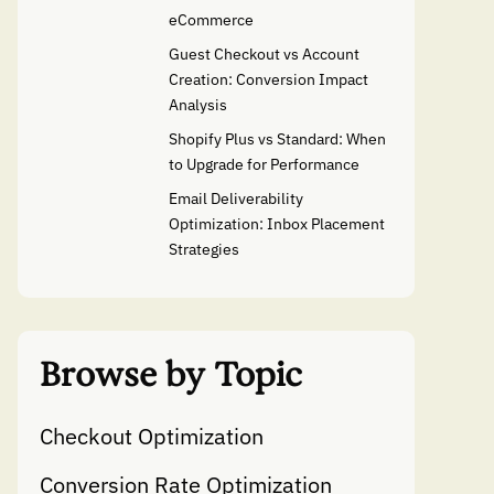
eCommerce
Guest Checkout vs Account
Creation: Conversion Impact
Analysis
Shopify Plus vs Standard: When
to Upgrade for Performance
Email Deliverability
Optimization: Inbox Placement
Strategies
Browse by Topic
Checkout Optimization
Conversion Rate Optimization