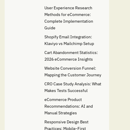
User Experience Research
Methods for eCommerce:
Complete Implementation
Guide
Shopify Email Integration:
Klaviyo vs Mailchimp Setup
Cart Abandonment Statistics:
2026 eCommerce Insights
Website Conversion Funnel:
Mapping the Customer Journey
CRO Case Study Analysis: What
Makes Tests Successful
eCommerce Product
Recommendations: AI and
Manual Strategies
Responsive Design Best
Practices: Mobile-First