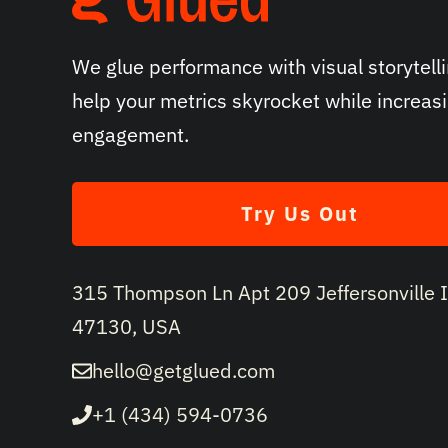
We glue performance with visual storytelli
help your metrics skyrocket while increas
engagement.
Try Us Out
315 Thompson Ln Apt 209 Jeffersonville 
47130, USA
hello@getglued.com
+1 (434) 594-0736