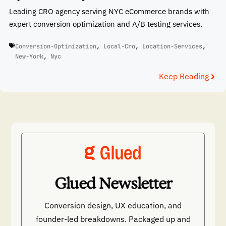
Leading CRO agency serving NYC eCommerce brands with
expert conversion optimization and A/B testing services.
Conversion-Optimization
,
Local-Cro
,
Location-Services
,
New-York
,
Nyc
Keep Reading
Glued Newsletter
Conversion design, UX education, and
founder-led breakdowns. Packaged up and