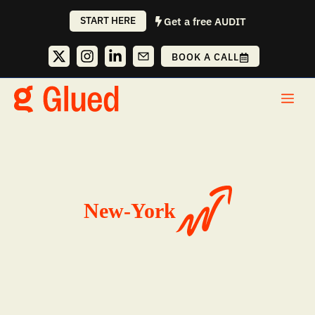
Skip
START HERE
Get a free AUDIT
to
content
BOOK A CALL
Me
New-York