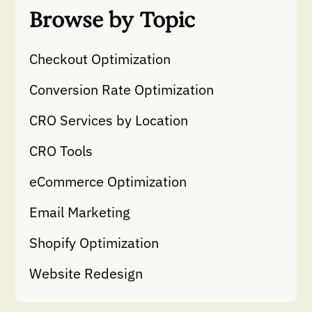
Browse by Topic
Checkout Optimization
Conversion Rate Optimization
CRO Services by Location
CRO Tools
eCommerce Optimization
Email Marketing
Shopify Optimization
Website Redesign