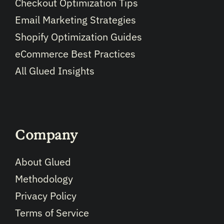
Checkout Optimization Tips
Email Marketing Strategies
Shopify Optimization Guides
eCommerce Best Practices
All Glued Insights
Company
About Glued
Methodology
Privacy Policy
Terms of Service