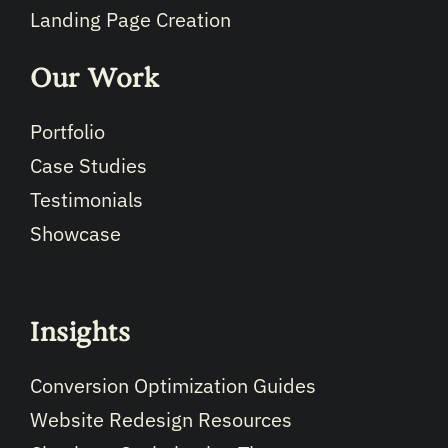
Landing Page Creation
Our Work
Portfolio
Case Studies
Testimonials
Showcase
Insights
Conversion Optimization Guides
Website Redesign Resources