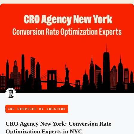
CRO SERVICES BY LOCATION
CRO Agency New York: Conversion Rate
Optimization Experts in NYC