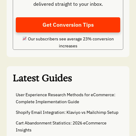
delivered straight to your inbox.
Get Conversion Tips
Our subscribers see average 23% conversion
increases
Latest Guides
User Experience Research Methods for eCommerce:
Complete Implementation Guide
Shopify Email Integration: Klaviyo vs Mailchimp Setup
Cart Abandonment Statistics: 2026 eCommerce
Insights