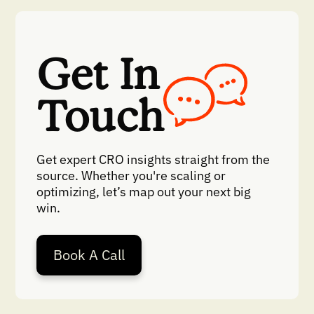
Get In
Touch
Get expert CRO insights straight from the
source. Whether you're scaling or
optimizing, let’s map out your next big
win.
Book A Call