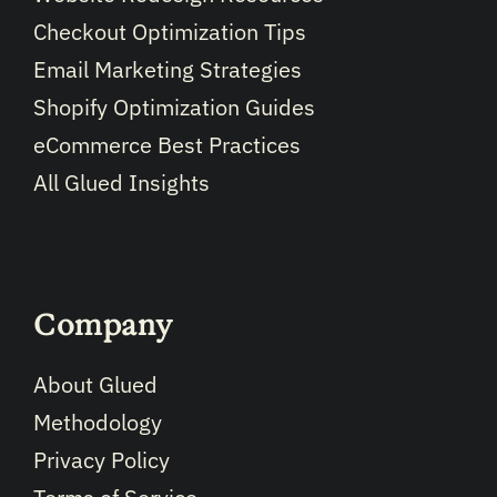
Checkout Optimization Tips
Email Marketing Strategies
Shopify Optimization Guides
eCommerce Best Practices
All Glued Insights
Company
About Glued
Methodology
Privacy Policy