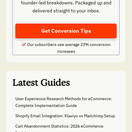
founder-led breakdowns. Packaged up and
delivered straight to your inbox.
Get Conversion Tips
Our subscribers see average 23% conversion
increases
Latest Guides
User Experience Research Methods for eCommerce:
Complete Implementation Guide
Shopify Email Integration: Klaviyo vs Mailchimp Setup
Cart Abandonment Statistics: 2026 eCommerce