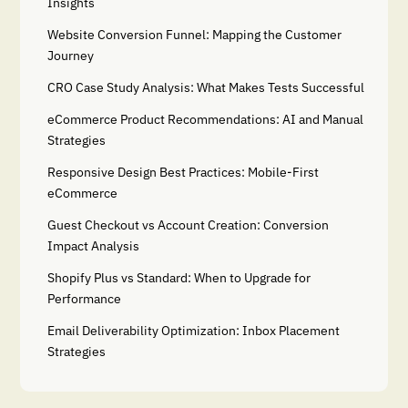
Insights
Website Conversion Funnel: Mapping the Customer
Journey
CRO Case Study Analysis: What Makes Tests Successful
eCommerce Product Recommendations: AI and Manual
Strategies
Responsive Design Best Practices: Mobile-First
eCommerce
Guest Checkout vs Account Creation: Conversion
Impact Analysis
Shopify Plus vs Standard: When to Upgrade for
Performance
Email Deliverability Optimization: Inbox Placement
Strategies