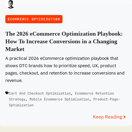
ECOMMERCE OPTIMIZATION
The 2026 eCommerce Optimization Playbook:
How To Increase Conversions in a Changing
Market
A practical 2026 eCommerce optimization playbook that
shows DTC brands how to prioritize speed, UX, product
pages, checkout, and retention to increase conversions and
revenue.
Cart And Checkout Optimization
,
Ecommerce Retention
Strategy
,
Mobile Ecommerce Optimization
,
Product-Page-
Optimization
Keep Reading