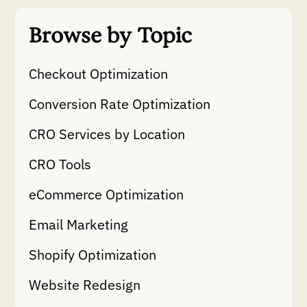
Browse by Topic
Checkout Optimization
Conversion Rate Optimization
CRO Services by Location
CRO Tools
eCommerce Optimization
Email Marketing
Shopify Optimization
Website Redesign