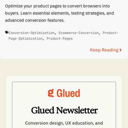
Optimize your product pages to convert browsers into
buyers. Learn essential elements, testing strategies, and
advanced conversion features.
Conversion-Optimization
,
Ecommerce-Conversion
,
Product-
Page-Optimization
,
Product-Pages
Keep Reading
Glued Newsletter
Conversion design, UX education, and