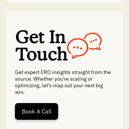
Get In
Touch
Get expert CRO insights straight from the
source. Whether you're scaling or
optimizing, let’s map out your next big
win.
Book A Call