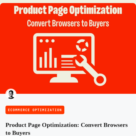
ECOMMERCE OPTIMIZATION
Product Page Optimization: Convert Browsers
to Buyers