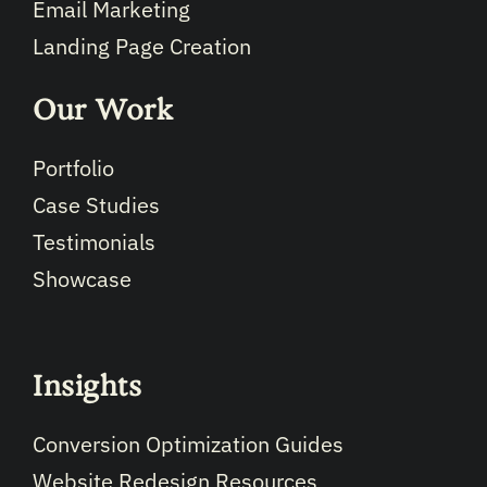
Email Marketing
Landing Page Creation
Our Work
Portfolio
Case Studies
Testimonials
Showcase
Insights
Conversion Optimization Guides
Website Redesign Resources