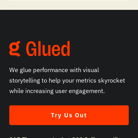
We glue performance with visual
storytelling to help your metrics skyrocket
while increasing user engagement.
Try Us Out