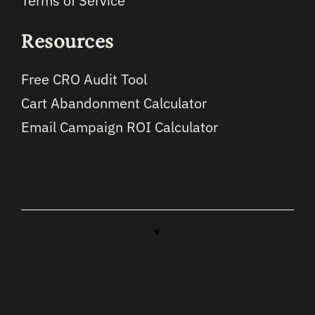
Terms of Service
Resources
Free CRO Audit Tool
Cart Abandonment Calculator
Email Campaign ROI Calculator
Copyright © 2026 · Made with
♥
in North Carolina by
LikeablePress
hosted by
Likeable.host
optimized by
LikeableSEO.com