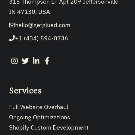
315 Thompson Ln Apt 209 Jeffersonville
IN 47130, USA
hello@getglued.com
+1 (434) 594-0736
Services
Full Website Overhaul
Ongoing Optimizations
Shopify Custom Development