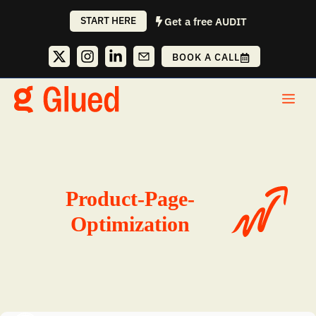
Skip
START HERE
Get a free AUDIT
to
content
BOOK A CALL
Me
Product-Page-
Optimization