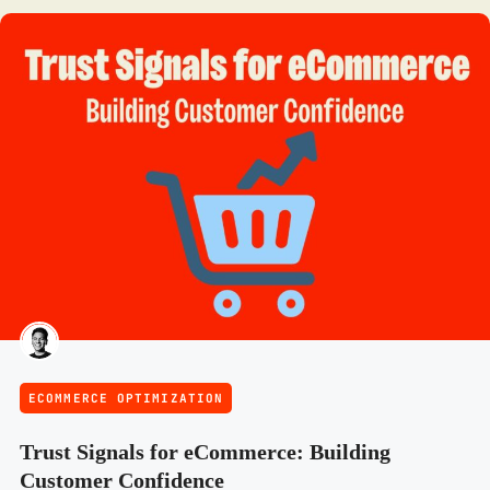
ECOMMERCE OPTIMIZATION
Trust Signals for eCommerce: Building
Customer Confidence