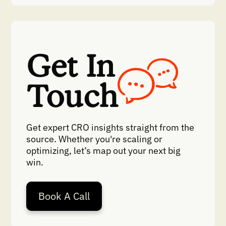
Get In
Touch
Get expert CRO insights straight from the
source. Whether you're scaling or
optimizing, let’s map out your next big
win.
Book A Call