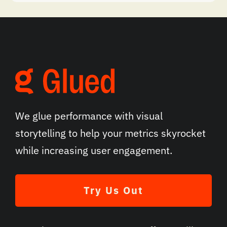
We glue performance with visual
storytelling to help your metrics skyrocket
while increasing user engagement.
Try Us Out