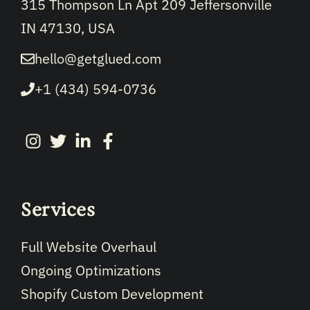
315 Thompson Ln Apt 209 Jeffersonville
IN 47130, USA
hello@getglued.com
+1 (434) 594-0736
Services
Full Website Overhaul
Ongoing Optimizations
Shopify Custom Development