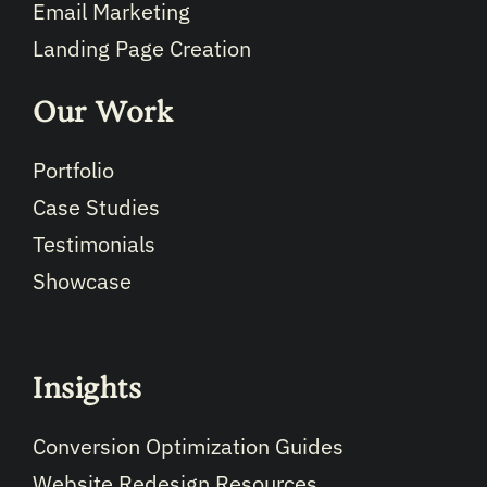
Email Marketing
Landing Page Creation
Our Work
Portfolio
Case Studies
Testimonials
Showcase
Insights
Conversion Optimization Guides
Website Redesign Resources