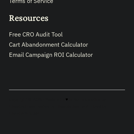
Terms of Service
Resources
Free CRO Audit Tool
Cart Abandonment Calculator
Email Campaign ROI Calculator
Copyright © 2026 · Made with
♥
in North Carolina by
LikeablePress
hosted by
Likeable.host
optimized by
LikeableSEO.com