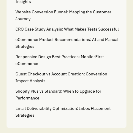
Insights
Website Conversion Funnel: Mapping the Customer
Journey
CRO Case Study Analysis: What Makes Tests Successful
eCommerce Product Recommendations: AI and Manual
Strategies
Responsive Design Best Practices: Mobile-First
eCommerce
Guest Checkout vs Account Creation: Conversion
Impact Analysis
Shopify Plus vs Standard: When to Upgrade for
Performance
Email Deliverability Optimization: Inbox Placement
Strategies