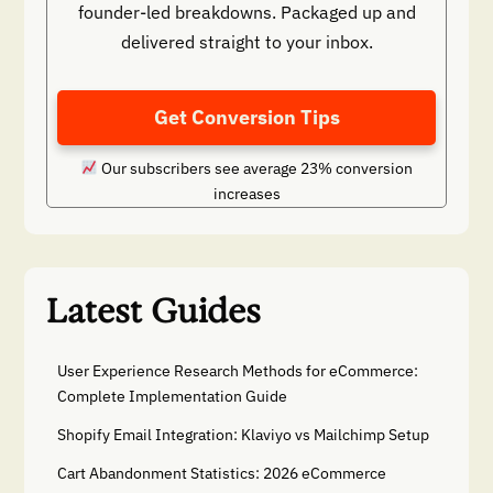
founder-led breakdowns. Packaged up and
delivered straight to your inbox.
Get Conversion Tips
Our subscribers see average 23% conversion
increases
Latest Guides
User Experience Research Methods for eCommerce:
Complete Implementation Guide
Shopify Email Integration: Klaviyo vs Mailchimp Setup
Cart Abandonment Statistics: 2026 eCommerce