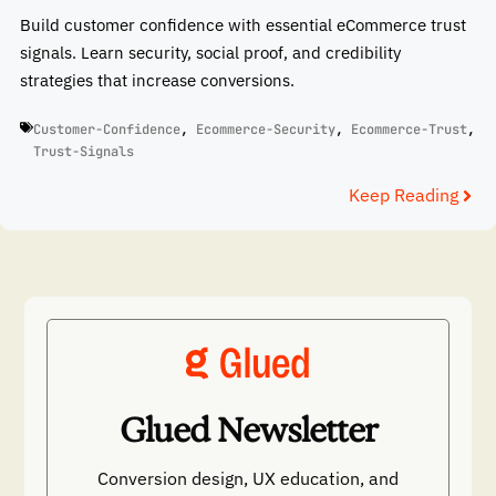
Build customer confidence with essential eCommerce trust
signals. Learn security, social proof, and credibility
strategies that increase conversions.
Customer-Confidence
,
Ecommerce-Security
,
Ecommerce-Trust
,
Trust-Signals
Keep Reading
Glued Newsletter
Conversion design, UX education, and