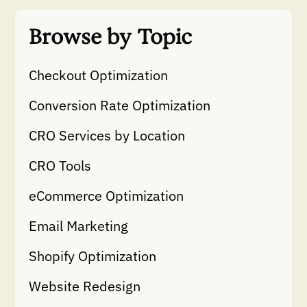
Browse by Topic
Checkout Optimization
Conversion Rate Optimization
CRO Services by Location
CRO Tools
eCommerce Optimization
Email Marketing
Shopify Optimization
Website Redesign