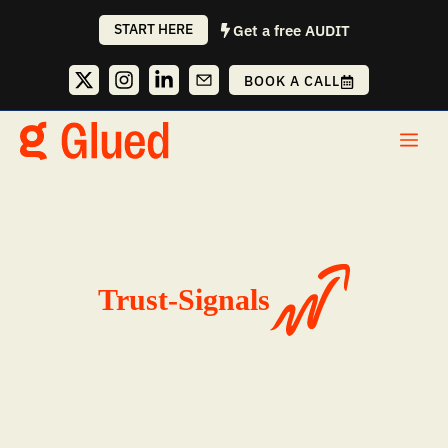
Skip
START HERE
Get a free AUDIT
to
content
BOOK A CALL
Me
Trust-Signals