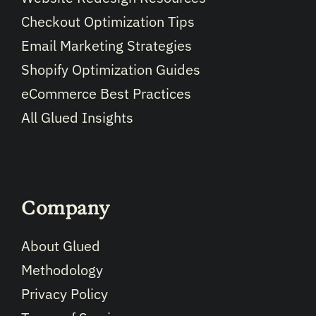
Checkout Optimization Tips
Email Marketing Strategies
Shopify Optimization Guides
eCommerce Best Practices
All Glued Insights
Company
About Glued
Methodology
Privacy Policy