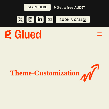
Skip
START HERE
Get a free AUDIT
to
content
BOOK A CALL
Me
Theme-Customization