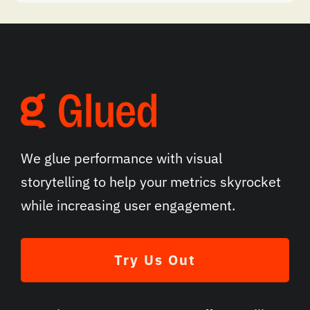
We glue performance with visual
storytelling to help your metrics skyrocket
while increasing user engagement.
Try Us Out