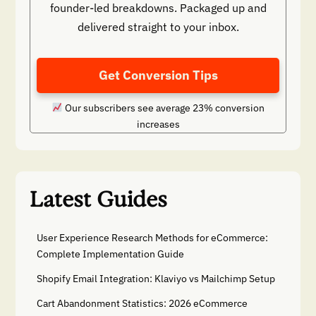
founder-led breakdowns. Packaged up and
delivered straight to your inbox.
Get Conversion Tips
Our subscribers see average 23% conversion
increases
Latest Guides
User Experience Research Methods for eCommerce:
Complete Implementation Guide
Shopify Email Integration: Klaviyo vs Mailchimp Setup
Cart Abandonment Statistics: 2026 eCommerce