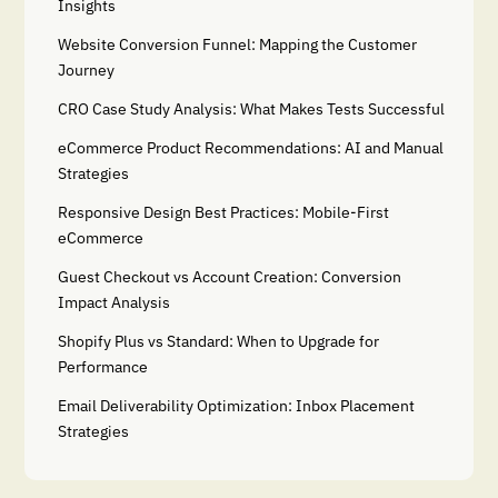
Insights
Website Conversion Funnel: Mapping the Customer
Journey
CRO Case Study Analysis: What Makes Tests Successful
eCommerce Product Recommendations: AI and Manual
Strategies
Responsive Design Best Practices: Mobile-First
eCommerce
Guest Checkout vs Account Creation: Conversion
Impact Analysis
Shopify Plus vs Standard: When to Upgrade for
Performance
Email Deliverability Optimization: Inbox Placement
Strategies