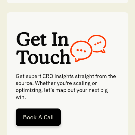
Get In
Touch
Get expert CRO insights straight from the
source. Whether you're scaling or
optimizing, let’s map out your next big
win.
Book A Call