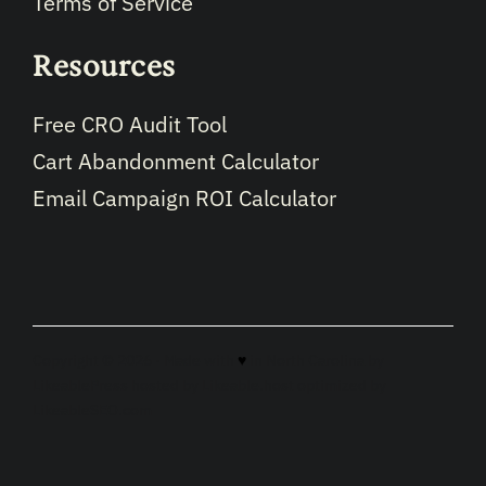
Terms of Service
Resources
Free CRO Audit Tool
Cart Abandonment Calculator
Email Campaign ROI Calculator
Copyright © 2026 · Made with
♥
in North Carolina by
LikeablePress
hosted by
Likeable.host
optimized by
LikeableSEO.com