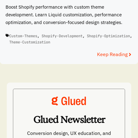
Boost Shopify performance with custom theme
development. Learn Liquid customization, performance
optimization, and conversion-focused design strategies.
Custom-Themes
,
Shopify-Development
,
Shopify-Optimization
,
Theme-Customization
Keep Reading
Glued Newsletter
Conversion design, UX education, and