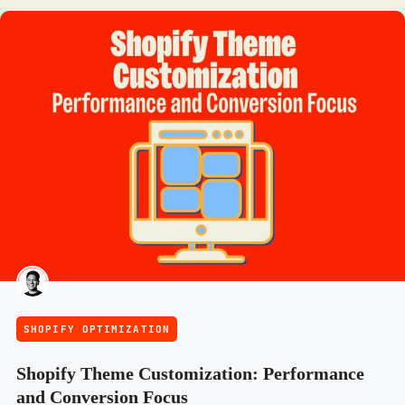
SHOPIFY OPTIMIZATION
Shopify Theme Customization: Performance
and Conversion Focus