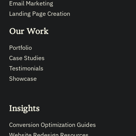
Email Marketing
Landing Page Creation
Our Work
Portfolio
Case Studies
Testimonials
Showcase
Insights
Conversion Optimization Guides
Website Redesign Resources