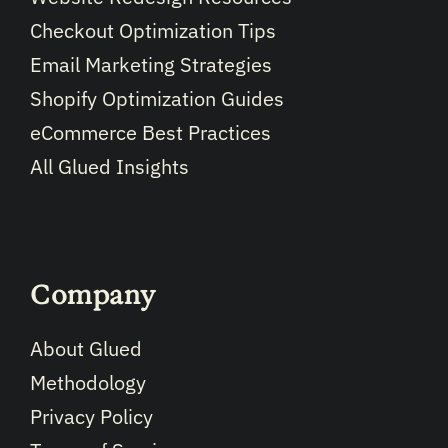
Checkout Optimization Tips
Email Marketing Strategies
Shopify Optimization Guides
eCommerce Best Practices
All Glued Insights
Company
About Glued
Methodology
Privacy Policy