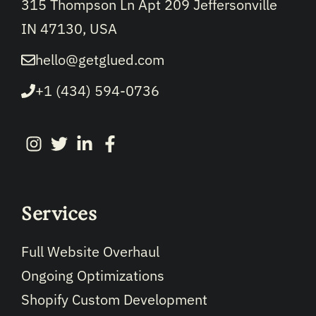
315 Thompson Ln Apt 209 Jeffersonville
IN 47130, USA
hello@getglued.com
+1 (434) 594-0736
Services
Full Website Overhaul
Ongoing Optimizations
Shopify Custom Development