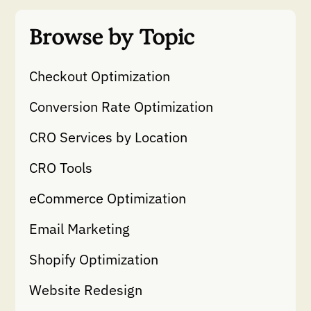
Browse by Topic
Checkout Optimization
Conversion Rate Optimization
CRO Services by Location
CRO Tools
eCommerce Optimization
Email Marketing
Shopify Optimization
Website Redesign