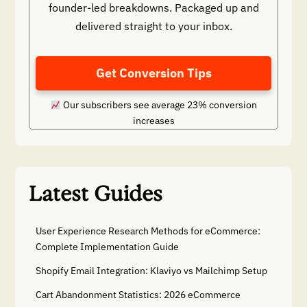
founder-led breakdowns. Packaged up and
delivered straight to your inbox.
Get Conversion Tips
Our subscribers see average 23% conversion
increases
Latest Guides
User Experience Research Methods for eCommerce:
Complete Implementation Guide
Shopify Email Integration: Klaviyo vs Mailchimp Setup
Cart Abandonment Statistics: 2026 eCommerce