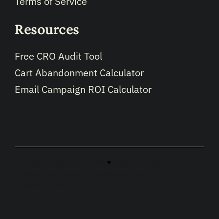
Terms of Service
Resources
Free CRO Audit Tool
Cart Abandonment Calculator
Email Campaign ROI Calculator
Copyright © 2026 · Made with
♥
in North Carolina by
LikeablePress
hosted by
Likeable.host
optimized by
LikeableSEO.com