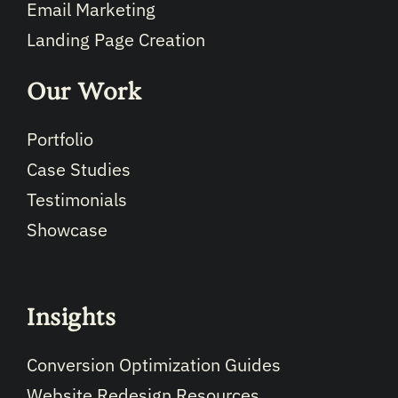
Email Marketing
Landing Page Creation
Our Work
Portfolio
Case Studies
Testimonials
Showcase
Insights
Conversion Optimization Guides
Website Redesign Resources