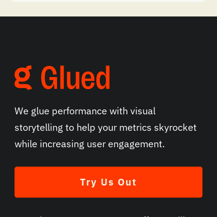
We glue performance with visual
storytelling to help your metrics skyrocket
while increasing user engagement.
Try Us Out