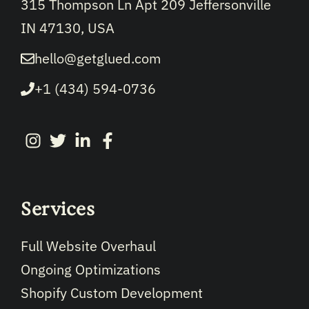
315 Thompson Ln Apt 209 Jeffersonville
IN 47130, USA
hello@getglued.com
+1 (434) 594-0736
Services
Full Website Overhaul
Ongoing Optimizations
Shopify Custom Development