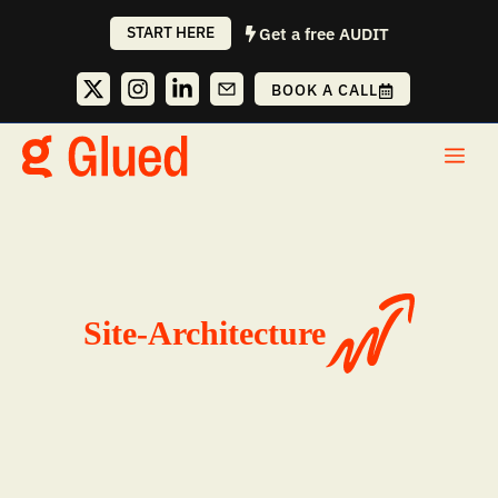
Skip
START HERE
Get a free AUDIT
to
content
BOOK A CALL
Me
Site-Architecture