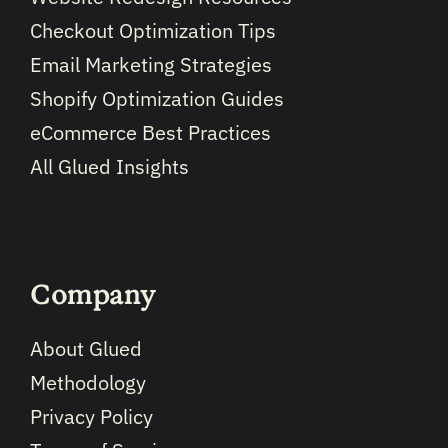
Checkout Optimization Tips
Email Marketing Strategies
Shopify Optimization Guides
eCommerce Best Practices
All Glued Insights
Company
About Glued
Methodology
Privacy Policy