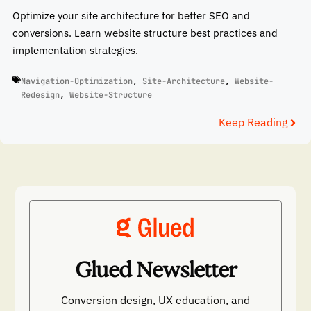
Optimize your site architecture for better SEO and
conversions. Learn website structure best practices and
implementation strategies.
Navigation-Optimization
,
Site-Architecture
,
Website-
Redesign
,
Website-Structure
Keep Reading
Glued Newsletter
Conversion design, UX education, and