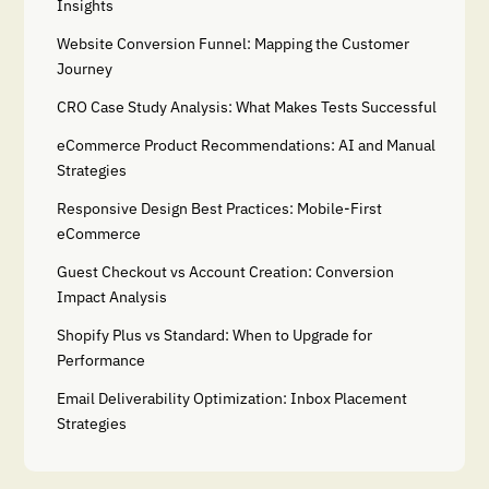
Insights
Website Conversion Funnel: Mapping the Customer
Journey
CRO Case Study Analysis: What Makes Tests Successful
eCommerce Product Recommendations: AI and Manual
Strategies
Responsive Design Best Practices: Mobile-First
eCommerce
Guest Checkout vs Account Creation: Conversion
Impact Analysis
Shopify Plus vs Standard: When to Upgrade for
Performance
Email Deliverability Optimization: Inbox Placement
Strategies