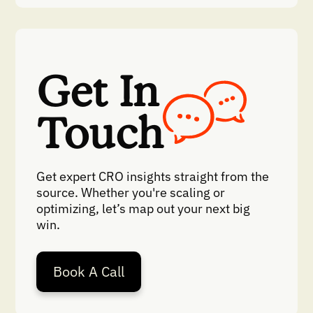
Get In
Touch
Get expert CRO insights straight from the
source. Whether you're scaling or
optimizing, let’s map out your next big
win.
Book A Call