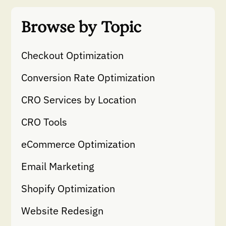
Browse by Topic
Checkout Optimization
Conversion Rate Optimization
CRO Services by Location
CRO Tools
eCommerce Optimization
Email Marketing
Shopify Optimization
Website Redesign