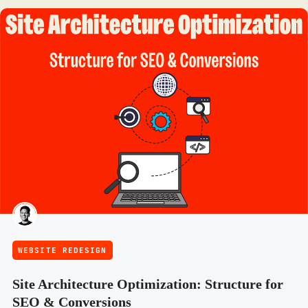
WEBSITE REDESIGN
Site Architecture Optimization: Structure for
SEO & Conversions