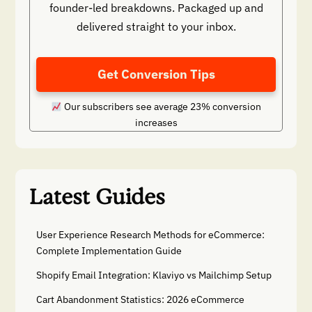
founder-led breakdowns. Packaged up and
delivered straight to your inbox.
Get Conversion Tips
Our subscribers see average 23% conversion
increases
Latest Guides
User Experience Research Methods for eCommerce:
Complete Implementation Guide
Shopify Email Integration: Klaviyo vs Mailchimp Setup
Cart Abandonment Statistics: 2026 eCommerce