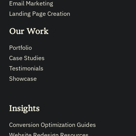
Email Marketing
Landing Page Creation
Our Work
Portfolio
Case Studies
Testimonials
Showcase
Insights
Conversion Optimization Guides
Website Redesign Resources