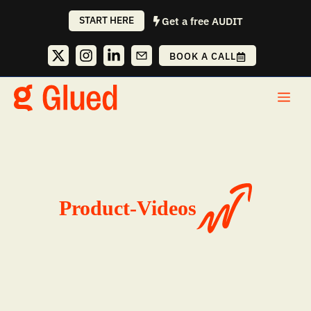
Skip
START HERE
Get a free AUDIT
to
content
BOOK A CALL
Me
Product-Videos