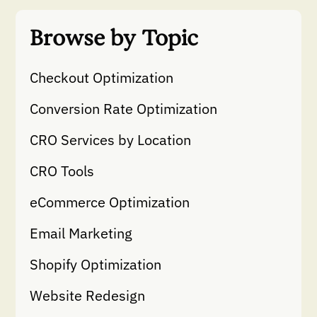
Browse by Topic
Checkout Optimization
Conversion Rate Optimization
CRO Services by Location
CRO Tools
eCommerce Optimization
Email Marketing
Shopify Optimization
Website Redesign