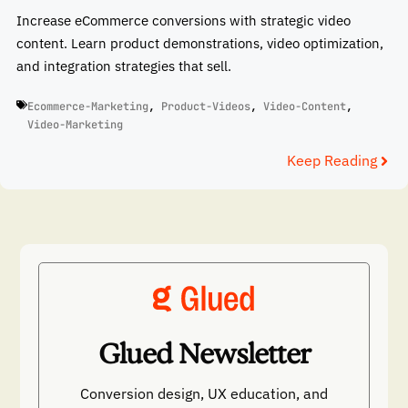
Increase eCommerce conversions with strategic video
content. Learn product demonstrations, video optimization,
and integration strategies that sell.
Ecommerce-Marketing
,
Product-Videos
,
Video-Content
,
Video-Marketing
Keep Reading
Glued Newsletter
Conversion design, UX education, and