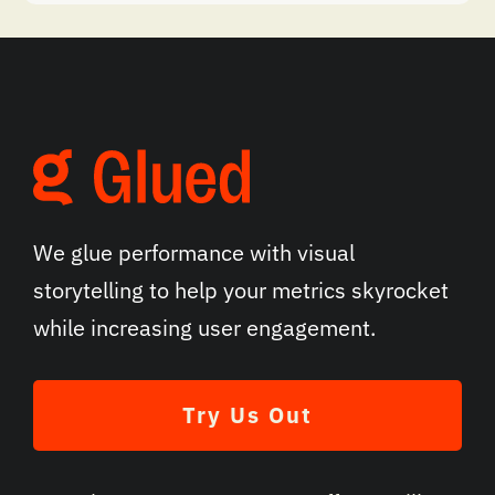
We glue performance with visual
storytelling to help your metrics skyrocket
while increasing user engagement.
Try Us Out