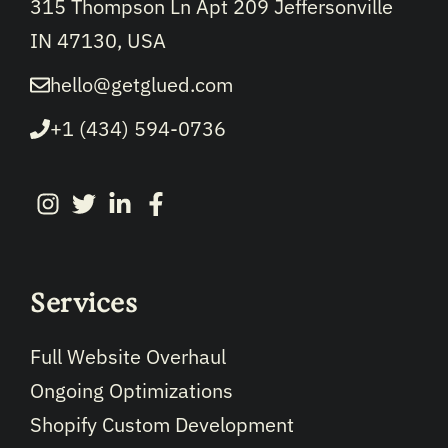
315 Thompson Ln Apt 209 Jeffersonville
IN 47130, USA
hello@getglued.com
+1 (434) 594-0736
Services
Full Website Overhaul
Ongoing Optimizations
Shopify Custom Development