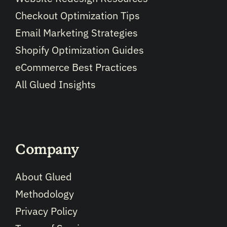
Checkout Optimization Tips
Email Marketing Strategies
Shopify Optimization Guides
eCommerce Best Practices
All Glued Insights
Company
About Glued
Methodology
Privacy Policy