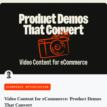
ECOMMERCE OPTIMIZATION
Video Content for eCommerce: Product Demos
That Convert