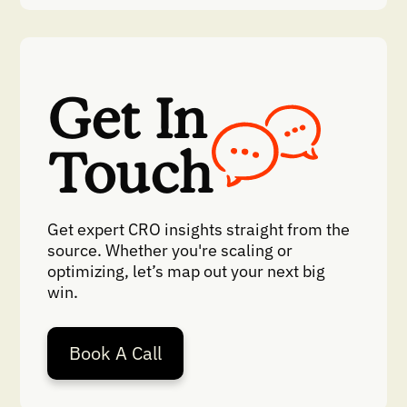
Get In
Touch
Get expert CRO insights straight from the
source. Whether you're scaling or
optimizing, let’s map out your next big
win.
Book A Call