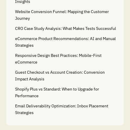
Insights
Website Conversion Funnel: Mapping the Customer
Journey
CRO Case Study Analysis: What Makes Tests Successful
eCommerce Product Recommendations: AI and Manual
Strategies
Responsive Design Best Practices: Mobile-First
eCommerce
Guest Checkout vs Account Creation: Conversion
Impact Analysis
Shopify Plus vs Standard: When to Upgrade for
Performance
Email Deliverability Optimization: Inbox Placement
Strategies