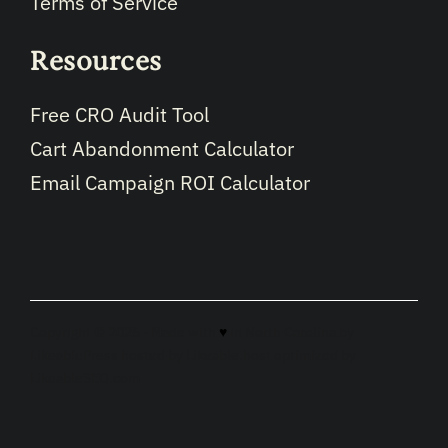
Terms of Service
Resources
Free CRO Audit Tool
Cart Abandonment Calculator
Email Campaign ROI Calculator
Copyright © 2026 · Made with
♥
in North Carolina by
LikeablePress
hosted by
Likeable.host
optimized by
LikeableSEO.com