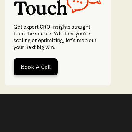
Touch
Get expert CRO insights straight
from the source. Whether you're
scaling or optimizing, let’s map out
your next big win.
Book A Call