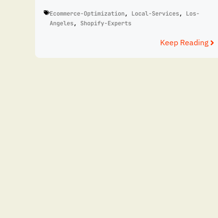
Ecommerce-Optimization
,
Local-Services
,
Los-
Angeles
,
Shopify-Experts
Keep Reading