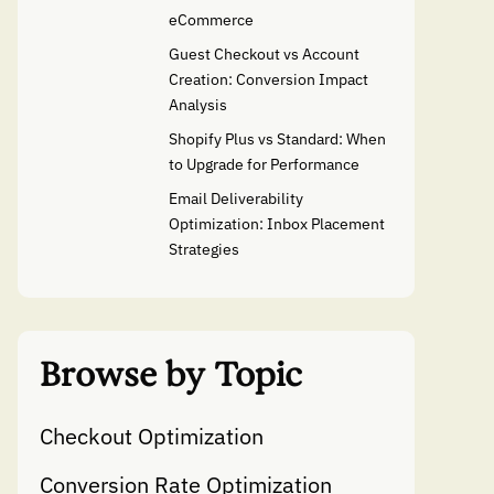
eCommerce
Guest Checkout vs Account
Creation: Conversion Impact
Analysis
Shopify Plus vs Standard: When
to Upgrade for Performance
Email Deliverability
Optimization: Inbox Placement
Strategies
Browse by Topic
Checkout Optimization
Conversion Rate Optimization