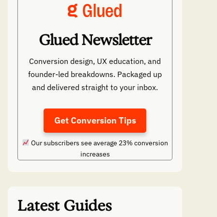
Glued Newsletter
Conversion design, UX education, and
founder-led breakdowns. Packaged up
and delivered straight to your inbox.
Get Conversion Tips
Our subscribers see average 23% conversion
increases
Latest Guides