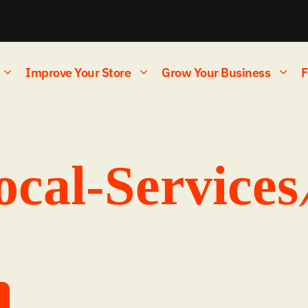
Improve Your Store
Grow Your Business
F
ocal-Services