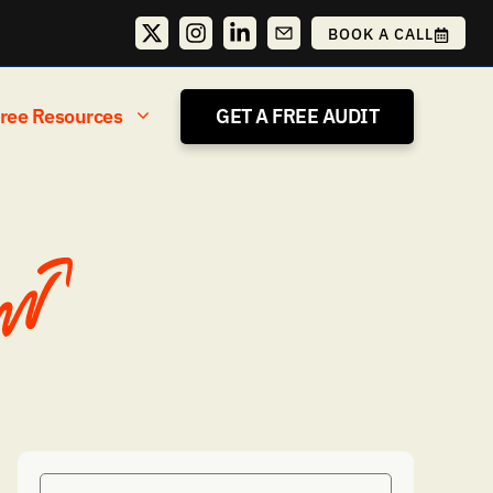
BOOK A CALL
ree Resources
GET A FREE AUDIT