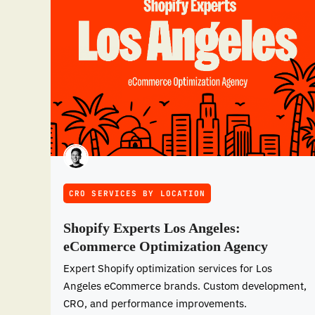
CRO SERVICES BY LOCATION
Shopify Experts Los Angeles:
eCommerce Optimization Agency
Expert Shopify optimization services for Los
Angeles eCommerce brands. Custom development,
CRO, and performance improvements.