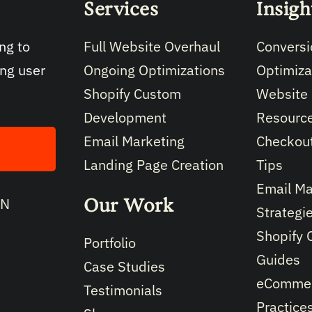
Services
Insigh
Full Website Overhaul
Conversi
ng to
Ongoing Optimizations
Optimiza
ing user
Shopify Custom
Website
Development
Resourc
Email Marketing
Checkout
Landing Page Creation
Tips
Email Ma
Our Work
IN
Strategi
Shopify 
Portfolio
Guides
Case Studies
eCommer
Testimonials
Practice