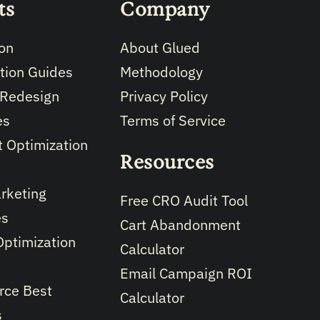
ts
Company
on
About Glued
tion Guides
Methodology
 Redesign
Privacy Policy
es
Terms of Service
 Optimization
Resources
rketing
Free CRO Audit Tool
es
Cart Abandonment
Optimization
Calculator
Email Campaign ROI
ce Best
Calculator
s