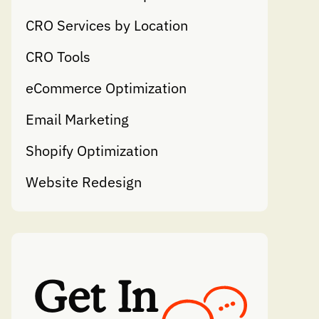
CRO Services by Location
CRO Tools
eCommerce Optimization
Email Marketing
Shopify Optimization
Website Redesign
Get In