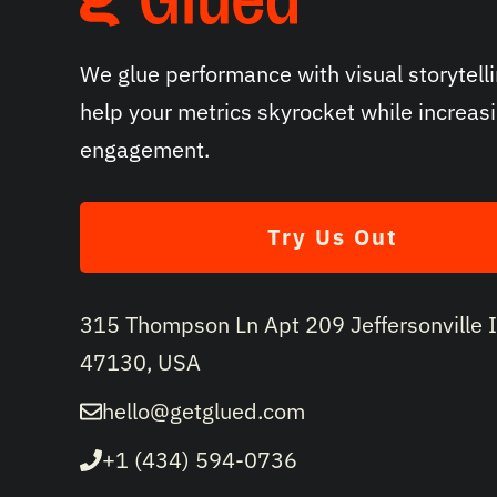
We glue performance with visual storytelli
help your metrics skyrocket while increas
engagement.
Try Us Out
315 Thompson Ln Apt 209 Jeffersonville 
47130, USA
hello@getglued.com
+1 (434) 594-0736