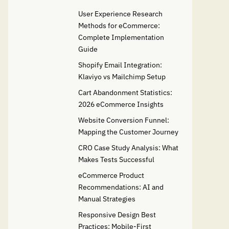
User Experience Research
Methods for eCommerce:
Complete Implementation
Guide
Shopify Email Integration:
Klaviyo vs Mailchimp Setup
Cart Abandonment Statistics:
2026 eCommerce Insights
Website Conversion Funnel:
Mapping the Customer Journey
CRO Case Study Analysis: What
Makes Tests Successful
eCommerce Product
Recommendations: AI and
Manual Strategies
Responsive Design Best
Practices: Mobile-First