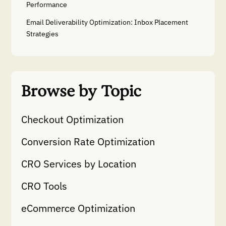
Performance
Email Deliverability Optimization: Inbox Placement
Strategies
Browse by Topic
Checkout Optimization
Conversion Rate Optimization
CRO Services by Location
CRO Tools
eCommerce Optimization