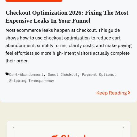
Checkout Optimization 2026: Fixing The Most
Expensive Leaks In Your Funnel
Most ecommerce leaks happen at checkout. This guide
shows how to use checkout optimization to reduce cart
abandonment, simplify forms, clarify costs, and make paying
feel effortless so more high-intent visitors actually complete
their order.
Cart-Abandonment
,
Guest Checkout
,
Payment Options
,
Shipping Transparency
Keep Reading