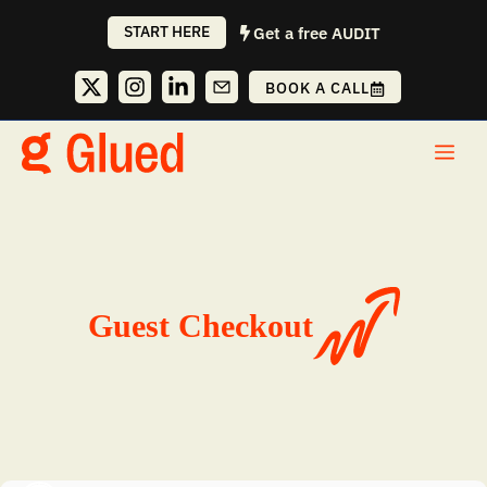
Skip
START HERE
Get a free AUDIT
to
content
BOOK A CALL
Me
Guest Checkout