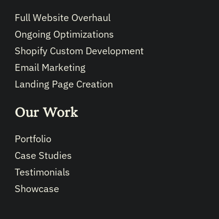
Full Website Overhaul
Ongoing Optimizations
Shopify Custom Development
Email Marketing
Landing Page Creation
Our Work
Portfolio
Case Studies
Testimonials
Showcase