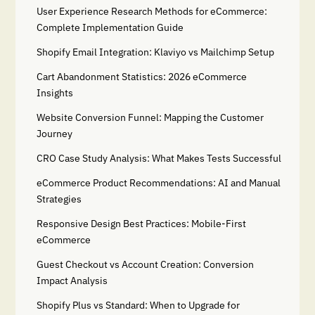
User Experience Research Methods for eCommerce:
Complete Implementation Guide
Shopify Email Integration: Klaviyo vs Mailchimp Setup
Cart Abandonment Statistics: 2026 eCommerce
Insights
Website Conversion Funnel: Mapping the Customer
Journey
CRO Case Study Analysis: What Makes Tests Successful
eCommerce Product Recommendations: AI and Manual
Strategies
Responsive Design Best Practices: Mobile-First
eCommerce
Guest Checkout vs Account Creation: Conversion
Impact Analysis
Shopify Plus vs Standard: When to Upgrade for