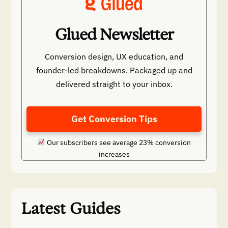
Glued Newsletter
Conversion design, UX education, and
founder-led breakdowns. Packaged up and
delivered straight to your inbox.
Get Conversion Tips
Our subscribers see average 23% conversion
increases
Latest Guides