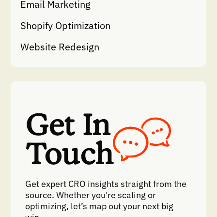
Email Marketing
Shopify Optimization
Website Redesign
Get In
Touch
Get expert CRO insights straight from the
source. Whether you're scaling or
optimizing, let’s map out your next big