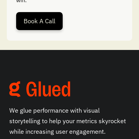
win.
Book A Call
We glue performance with visual
storytelling to help your metrics skyrocket
while increasing user engagement.