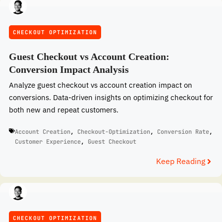
CHECKOUT OPTIMIZATION
Guest Checkout vs Account Creation:
Conversion Impact Analysis
Analyze guest checkout vs account creation impact on
conversions. Data-driven insights on optimizing checkout for
both new and repeat customers.
Account Creation
,
Checkout-Optimization
,
Conversion Rate
,
Customer Experience
,
Guest Checkout
Keep Reading
CHECKOUT OPTIMIZATION