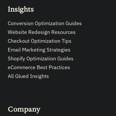
Insights
Conversion Optimization Guides
Website Redesign Resources
Checkout Optimization Tips
Email Marketing Strategies
Shopify Optimization Guides
eCommerce Best Practices
All Glued Insights
Company