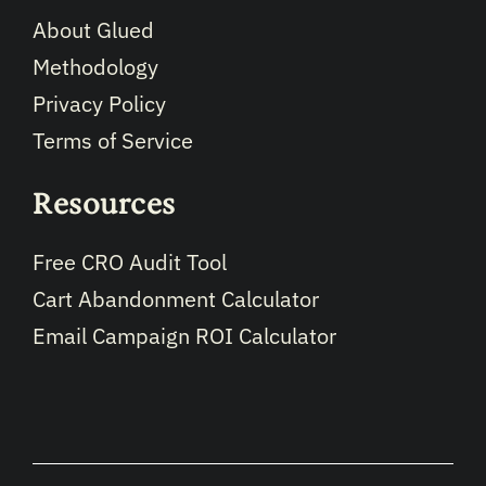
About Glued
Methodology
Privacy Policy
Terms of Service
Resources
Free CRO Audit Tool
Cart Abandonment Calculator
Email Campaign ROI Calculator