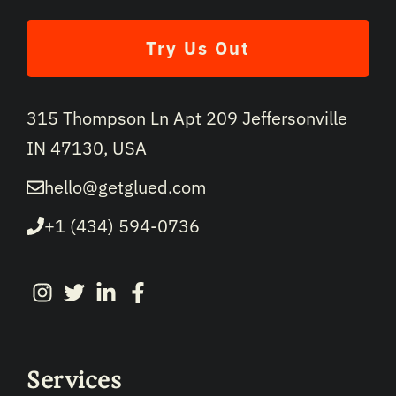
Try Us Out
315 Thompson Ln Apt 209 Jeffersonville
IN 47130, USA
hello@getglued.com
+1 (434) 594-0736
Services