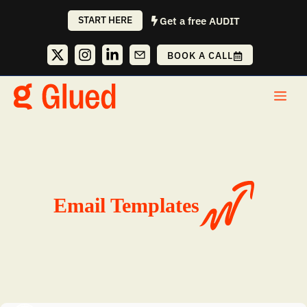
Skip
START HERE
Get a free AUDIT
to
content
BOOK A CALL
Me
Email Templates