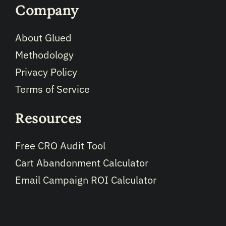
Company
About Glued
Methodology
Privacy Policy
Terms of Service
Resources
Free CRO Audit Tool
Cart Abandonment Calculator
Email Campaign ROI Calculator