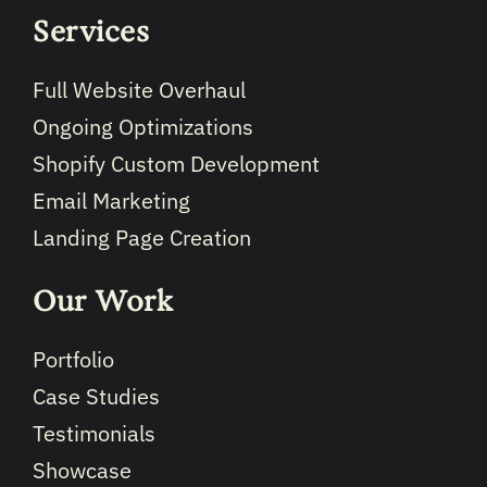
Services
Full Website Overhaul
Ongoing Optimizations
Shopify Custom Development
Email Marketing
Landing Page Creation
Our Work
Portfolio
Case Studies
Testimonials
Showcase