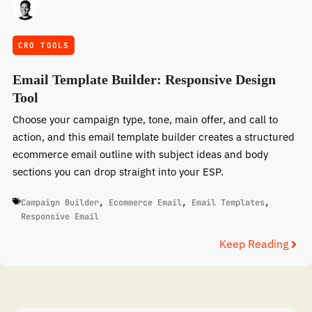
CRO TOOLS
Email Template Builder: Responsive Design
Tool
Choose your campaign type, tone, main offer, and call to
action, and this email template builder creates a structured
ecommerce email outline with subject ideas and body
sections you can drop straight into your ESP.
Campaign Builder
,
Ecommerce Email
,
Email Templates
,
Responsive Email
Keep Reading