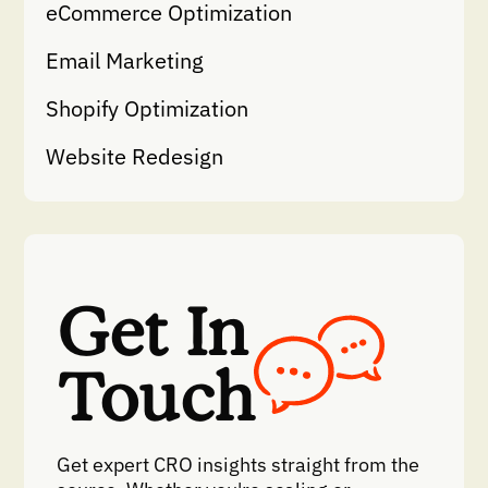
eCommerce Optimization
Email Marketing
Shopify Optimization
Website Redesign
Get In
Touch
Get expert CRO insights straight from the