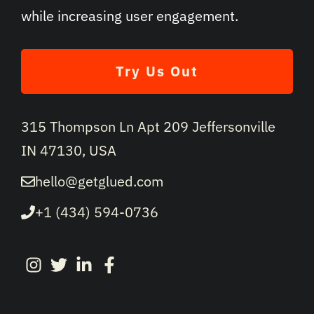
while increasing user engagement.
Try Us Out
315 Thompson Ln Apt 209 Jeffersonville
IN 47130, USA
hello@getglued.com
+1 (434) 594-0736