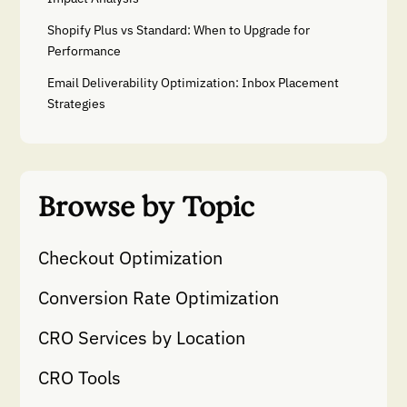
Shopify Plus vs Standard: When to Upgrade for
Performance
Email Deliverability Optimization: Inbox Placement
Strategies
Browse by Topic
Checkout Optimization
Conversion Rate Optimization
CRO Services by Location
CRO Tools