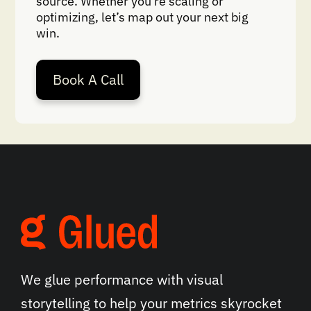
source. Whether you're scaling or
optimizing, let’s map out your next big
win.
Book A Call
We glue performance with visual
storytelling to help your metrics skyrocket