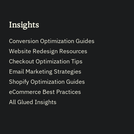
Insights
Conversion Optimization Guides
Website Redesign Resources
Checkout Optimization Tips
Email Marketing Strategies
Shopify Optimization Guides
eCommerce Best Practices
All Glued Insights