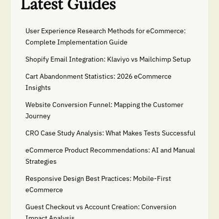
Latest Guides
User Experience Research Methods for eCommerce:
Complete Implementation Guide
Shopify Email Integration: Klaviyo vs Mailchimp Setup
Cart Abandonment Statistics: 2026 eCommerce
Insights
Website Conversion Funnel: Mapping the Customer
Journey
CRO Case Study Analysis: What Makes Tests Successful
eCommerce Product Recommendations: AI and Manual
Strategies
Responsive Design Best Practices: Mobile-First
eCommerce
Guest Checkout vs Account Creation: Conversion
Impact Analysis