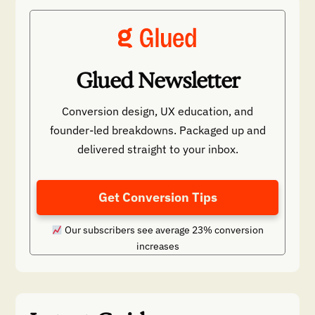
Glued Newsletter
Conversion design, UX education, and
founder-led breakdowns. Packaged up and
delivered straight to your inbox.
Get Conversion Tips
Our subscribers see average 23% conversion
increases