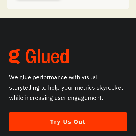
We glue performance with visual
storytelling to help your metrics skyrocket
while increasing user engagement.
Try Us Out