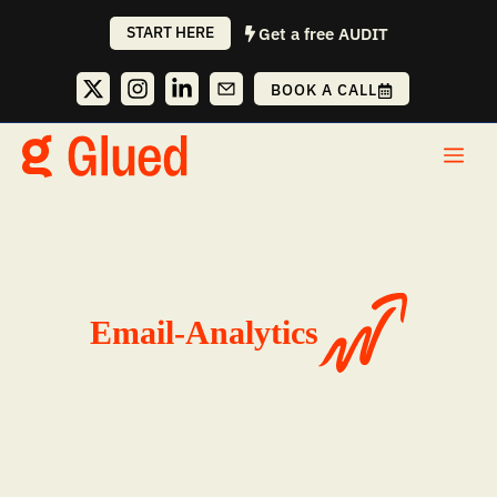
Skip
START HERE
Get a free AUDIT
to
content
BOOK A CALL
Me
Email-Analytics