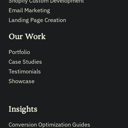
Shopify Custom Development
Email Marketing
Landing Page Creation
Our Work
Portfolio
Case Studies
Testimonials
Showcase
Insights
Conversion Optimization Guides