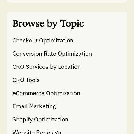
Browse by Topic
Checkout Optimization
Conversion Rate Optimization
CRO Services by Location
CRO Tools
eCommerce Optimization
Email Marketing
Shopify Optimization
Website Redesign