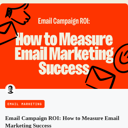
EMAIL MARKETING
Email Campaign ROI: How to Measure Email
Marketing Success