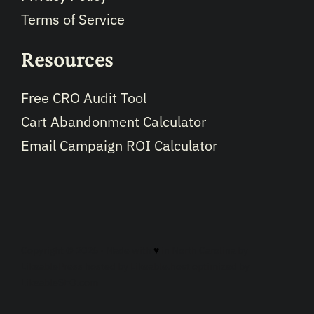
Terms of Service
Resources
Free CRO Audit Tool
Cart Abandonment Calculator
Email Campaign ROI Calculator
Copyright © 2026 · Made with
♥
in North Carolina by
LikeablePress
hosted by
Likeable.host
optimized by
LikeableSEO.com