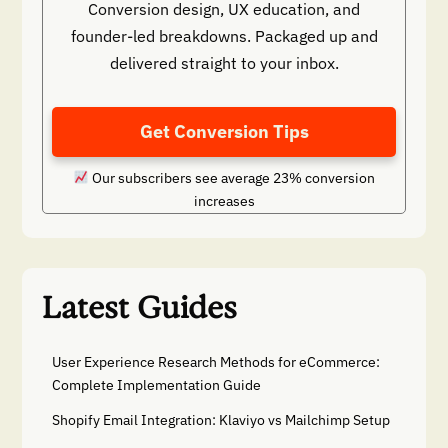
Conversion design, UX education, and
founder-led breakdowns. Packaged up and
delivered straight to your inbox.
Get Conversion Tips
Our subscribers see average 23% conversion
increases
Latest Guides
User Experience Research Methods for eCommerce:
Complete Implementation Guide
Shopify Email Integration: Klaviyo vs Mailchimp Setup