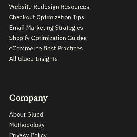
Website Redesign Resources
Checkout Optimization Tips
Email Marketing Strategies
Shopify Optimization Guides
eCommerce Best Practices
All Glued Insights
Company
About Glued
Methodology
Privacy Policy