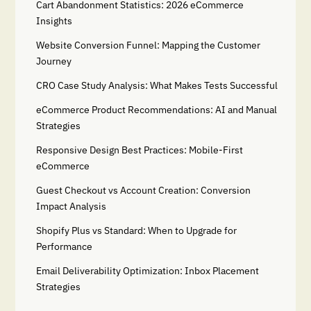
Cart Abandonment Statistics: 2026 eCommerce
Insights
Website Conversion Funnel: Mapping the Customer
Journey
CRO Case Study Analysis: What Makes Tests Successful
eCommerce Product Recommendations: AI and Manual
Strategies
Responsive Design Best Practices: Mobile-First
eCommerce
Guest Checkout vs Account Creation: Conversion
Impact Analysis
Shopify Plus vs Standard: When to Upgrade for
Performance
Email Deliverability Optimization: Inbox Placement
Strategies