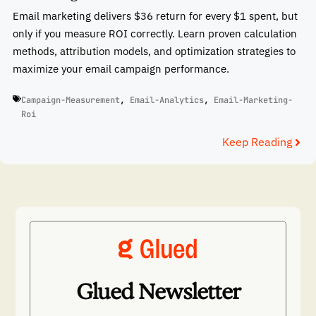
Email marketing delivers $36 return for every $1 spent, but
only if you measure ROI correctly. Learn proven calculation
methods, attribution models, and optimization strategies to
maximize your email campaign performance.
Campaign-Measurement
,
Email-Analytics
,
Email-Marketing-
Roi
Keep Reading
Glued Newsletter