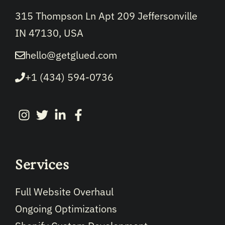
315 Thompson Ln Apt 209 Jeffersonville
IN 47130, USA
hello@getglued.com
+1 (434) 594-0736
Services
Full Website Overhaul
Ongoing Optimizations