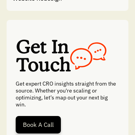
Get In
Touch
Get expert CRO insights straight from the
source. Whether you're scaling or
optimizing, let’s map out your next big
win.
Book A Call