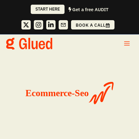
Skip
START HERE
Get a free AUDIT
to
content
BOOK A CALL
Me
Ecommerce-Seo