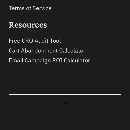
Terms of Service
Resources
Free CRO Audit Tool
Cart Abandonment Calculator
Email Campaign ROI Calculator
Copyright © 2026 · Made with
♥
in North Carolina by
LikeablePress
hosted by
Likeable.host
optimized by
LikeableSEO.com