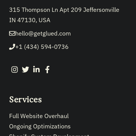
315 Thompson Ln Apt 209 Jeffersonville
IN 47130, USA
hello@getglued.com
+1 (434) 594-0736
Services
Full Website Overhaul
Ongoing Optimizations