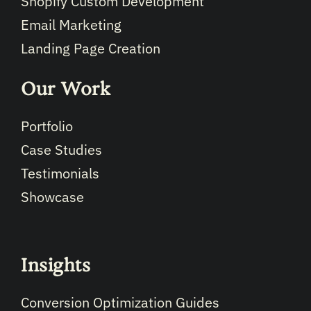
Shopify Custom Development
Email Marketing
Landing Page Creation
Our Work
Portfolio
Case Studies
Testimonials
Showcase
Insights
Conversion Optimization Guides