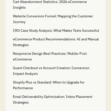
Cart Abandonment Statistics: 2026 eCommerce
Insights
Website Conversion Funnel: Mapping the Customer
Journey
CRO Case Study Analysis: What Makes Tests Successful
eCommerce Product Recommendations: AI and Manual
Strategies
Responsive Design Best Practices: Mobile-First
eCommerce
Guest Checkout vs Account Creation: Conversion
Impact Analysis
Shopify Plus vs Standard: When to Upgrade for
Performance
Email Deliverability Optimization: Inbox Placement
Strategies