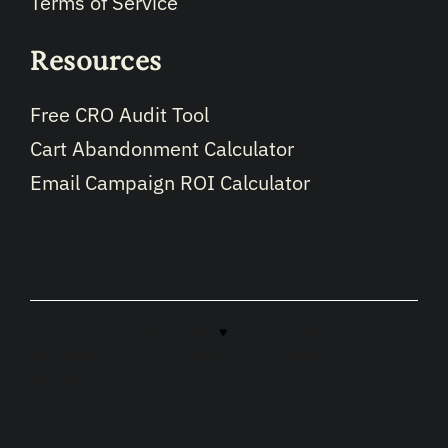
Terms of Service
Resources
Free CRO Audit Tool
Cart Abandonment Calculator
Email Campaign ROI Calculator
Copyright © 2026 · Made with
♥
in North Carolina by
LikeablePress
hosted by
Likeable.host
optimized by
LikeableSEO.com