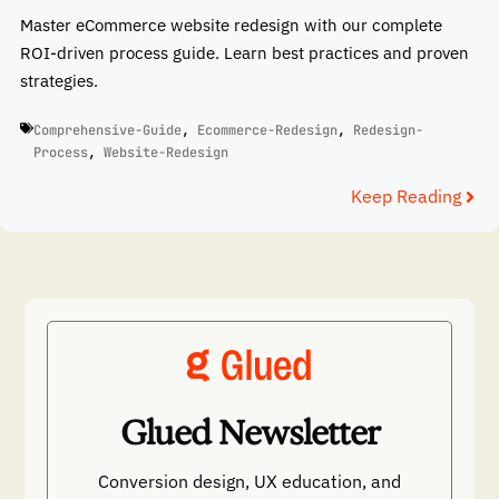
Master eCommerce website redesign with our complete
ROI-driven process guide. Learn best practices and proven
strategies.
Comprehensive-Guide
,
Ecommerce-Redesign
,
Redesign-
Process
,
Website-Redesign
Keep Reading
Glued Newsletter
Conversion design, UX education, and