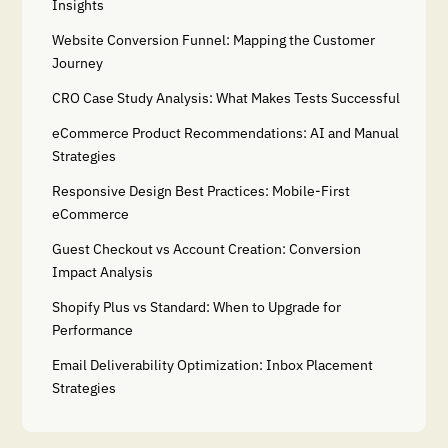
Insights
Website Conversion Funnel: Mapping the Customer
Journey
CRO Case Study Analysis: What Makes Tests Successful
eCommerce Product Recommendations: AI and Manual
Strategies
Responsive Design Best Practices: Mobile-First
eCommerce
Guest Checkout vs Account Creation: Conversion
Impact Analysis
Shopify Plus vs Standard: When to Upgrade for
Performance
Email Deliverability Optimization: Inbox Placement
Strategies