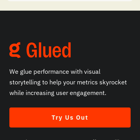
We glue performance with visual
storytelling to help your metrics skyrocket
while increasing user engagement.
Try Us Out