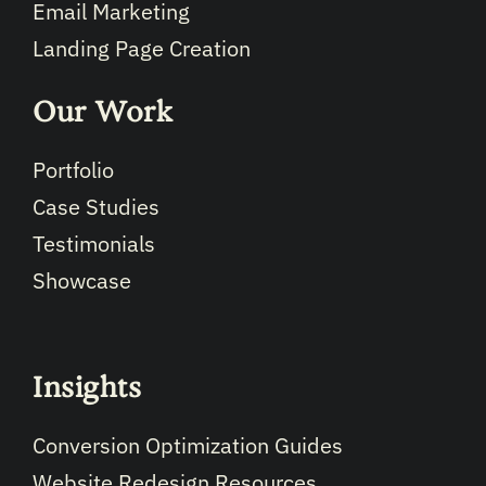
Email Marketing
Landing Page Creation
Our Work
Portfolio
Case Studies
Testimonials
Showcase
Insights
Conversion Optimization Guides
Website Redesign Resources