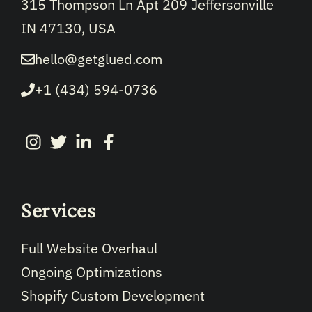
315 Thompson Ln Apt 209 Jeffersonville
IN 47130, USA
hello@getglued.com
+1 (434) 594-0736
Services
Full Website Overhaul
Ongoing Optimizations
Shopify Custom Development