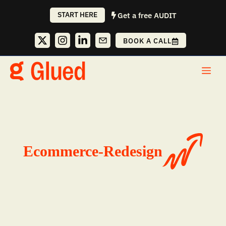
Skip
START HERE
Get a free AUDIT
to
content
BOOK A CALL
Me
Ecommerce-Redesign