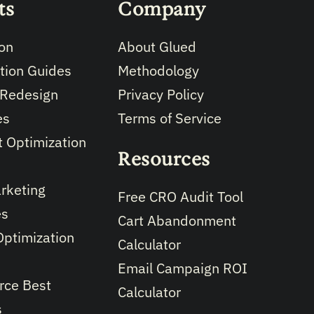
ts
Company
on
About Glued
tion Guides
Methodology
 Redesign
Privacy Policy
es
Terms of Service
 Optimization
Resources
rketing
Free CRO Audit Tool
es
Cart Abandonment
Optimization
Calculator
Email Campaign ROI
ce Best
Calculator
s