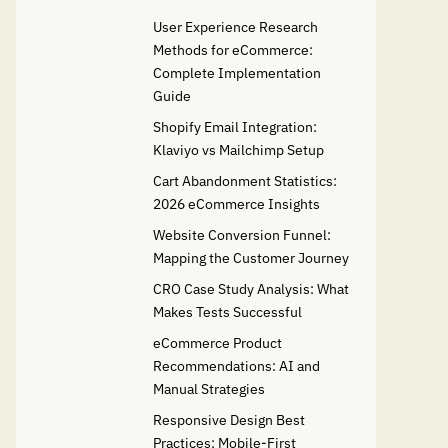
User Experience Research
Methods for eCommerce:
Complete Implementation
Guide
Shopify Email Integration:
Klaviyo vs Mailchimp Setup
Cart Abandonment Statistics:
2026 eCommerce Insights
Website Conversion Funnel:
Mapping the Customer Journey
CRO Case Study Analysis: What
Makes Tests Successful
eCommerce Product
Recommendations: AI and
Manual Strategies
Responsive Design Best
Practices: Mobile-First