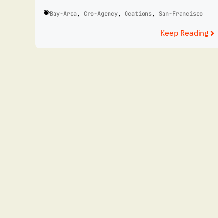
Bay-Area
,
Cro-Agency
,
Ocations
,
San-Francisco
Keep Reading