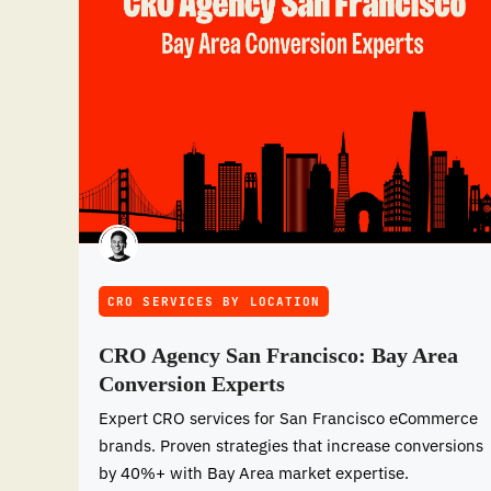
CRO SERVICES BY LOCATION
CRO Agency San Francisco: Bay Area
Conversion Experts
Expert CRO services for San Francisco eCommerce
brands. Proven strategies that increase conversions
by 40%+ with Bay Area market expertise.