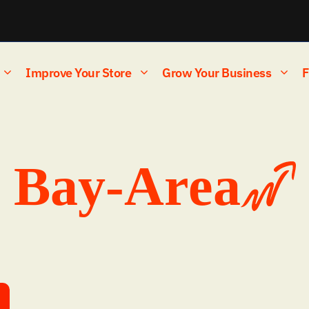
Improve Your Store
Grow Your Business
F
Bay-Area