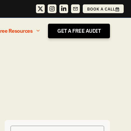
BOOK A CALL
ree Resources
GET A FREE AUDIT