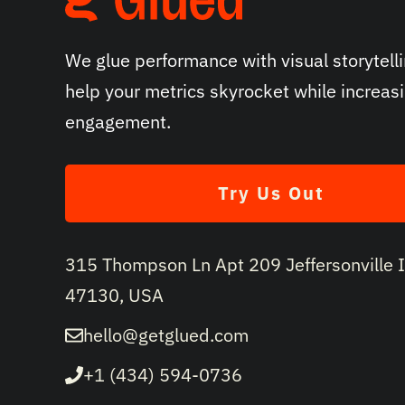
We glue performance with visual storytelli
help your metrics skyrocket while increas
engagement.
Try Us Out
315 Thompson Ln Apt 209 Jeffersonville 
47130, USA
hello@getglued.com
+1 (434) 594-0736