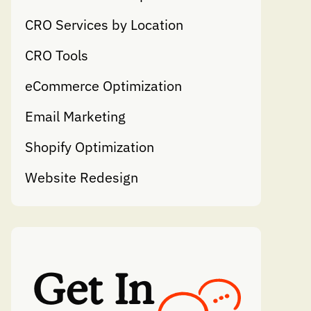
CRO Services by Location
CRO Tools
eCommerce Optimization
Email Marketing
Shopify Optimization
Website Redesign
Get In