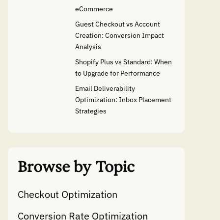
eCommerce
Guest Checkout vs Account
Creation: Conversion Impact
Analysis
Shopify Plus vs Standard: When
to Upgrade for Performance
Email Deliverability
Optimization: Inbox Placement
Strategies
Browse by Topic
Checkout Optimization
Conversion Rate Optimization