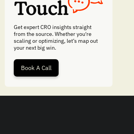
Touch
Get expert CRO insights straight
from the source. Whether you're
scaling or optimizing, let’s map out
your next big win.
Book A Call