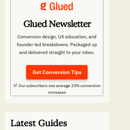
Glued Newsletter
Conversion design, UX education, and
founder-led breakdowns. Packaged up
and delivered straight to your inbox.
Get Conversion Tips
Our subscribers see average 23% conversion
increases
Latest Guides