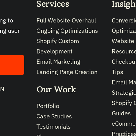
Services
Insigh
Full Website Overhaul
Conversi
ng to
Ongoing Optimizations
Optimiza
ing user
Shopify Custom
Website
Development
Resourc
Email Marketing
Checkout
Landing Page Creation
Tips
Email Ma
Our Work
IN
Strategi
Shopify 
Portfolio
Guides
Case Studies
eCommer
Testimonials
Practice