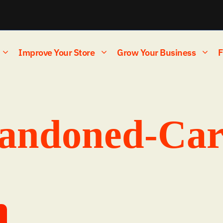
Improve Your Store
Grow Your Business
F
andoned-Car