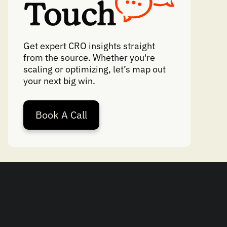
Touch
Get expert CRO insights straight
from the source. Whether you're
scaling or optimizing, let’s map out
your next big win.
Book A Call