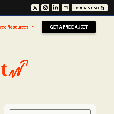
BOOK A CALL
ree Resources
GET A FREE AUDIT
t