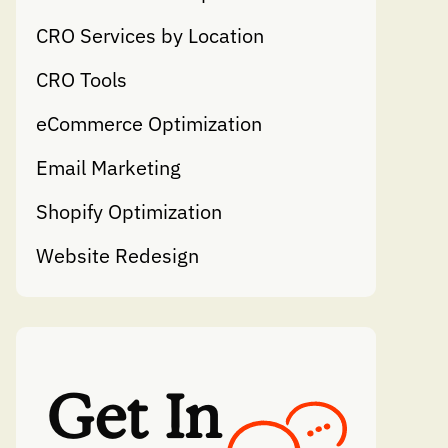
CRO Services by Location
CRO Tools
eCommerce Optimization
Email Marketing
Shopify Optimization
Website Redesign
Get In