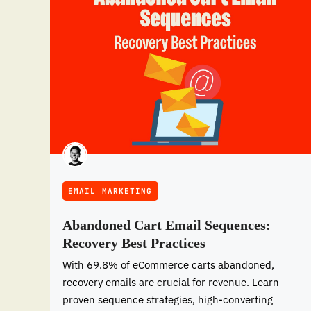
EMAIL MARKETING
Abandoned Cart Email Sequences:
Recovery Best Practices
With 69.8% of eCommerce carts abandoned,
recovery emails are crucial for revenue. Learn
proven sequence strategies, high-converting