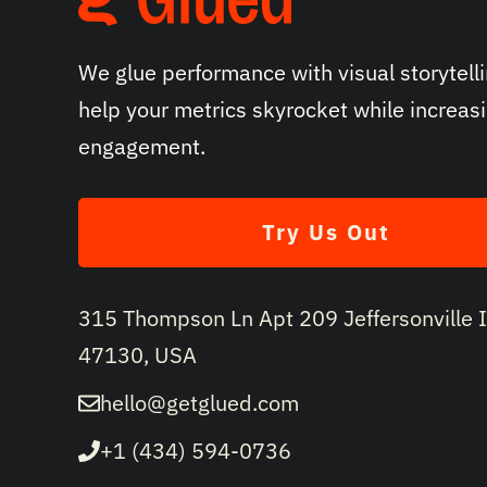
We glue performance with visual storytelli
help your metrics skyrocket while increas
engagement.
Try Us Out
315 Thompson Ln Apt 209 Jeffersonville 
47130, USA
hello@getglued.com
+1 (434) 594-0736