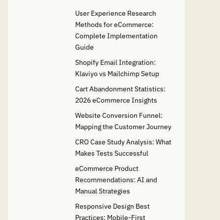
User Experience Research
Methods for eCommerce:
Complete Implementation
Guide
Shopify Email Integration:
Klaviyo vs Mailchimp Setup
Cart Abandonment Statistics:
2026 eCommerce Insights
Website Conversion Funnel:
Mapping the Customer Journey
CRO Case Study Analysis: What
Makes Tests Successful
eCommerce Product
Recommendations: AI and
Manual Strategies
Responsive Design Best
Practices: Mobile-First