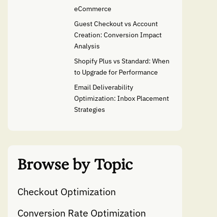
eCommerce
Guest Checkout vs Account
Creation: Conversion Impact
Analysis
Shopify Plus vs Standard: When
to Upgrade for Performance
Email Deliverability
Optimization: Inbox Placement
Strategies
Browse by Topic
Checkout Optimization
Conversion Rate Optimization