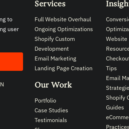
Services
Insigh
Full Website Overhaul
Conversi
ng to
Ongoing Optimizations
Optimiza
ing user
Shopify Custom
Website
Development
Resourc
Email Marketing
Checkout
Landing Page Creation
Tips
Email Ma
Our Work
IN
Strategi
Shopify 
Portfolio
Guides
Case Studies
eCommer
Testimonials
Practice