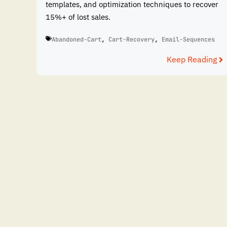
templates, and optimization techniques to recover
15%+ of lost sales.
Abandoned-Cart
,
Cart-Recovery
,
Email-Sequences
Keep Reading