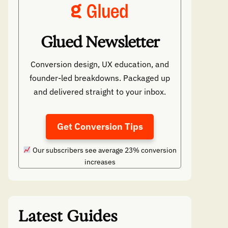
Glued Newsletter
Conversion design, UX education, and
founder-led breakdowns. Packaged up
and delivered straight to your inbox.
Get Conversion Tips
Our subscribers see average 23% conversion
increases
Latest Guides