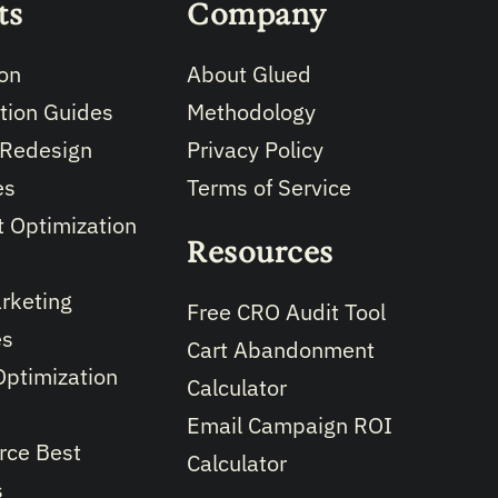
ts
Company
on
About Glued
tion Guides
Methodology
 Redesign
Privacy Policy
es
Terms of Service
 Optimization
Resources
rketing
Free CRO Audit Tool
es
Cart Abandonment
Optimization
Calculator
Email Campaign ROI
ce Best
Calculator
s