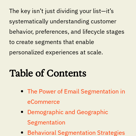
The key isn’t just dividing your list—it’s
systematically understanding customer
behavior, preferences, and lifecycle stages
to create segments that enable
personalized experiences at scale.
Table of Contents
The Power of Email Segmentation in
eCommerce
Demographic and Geographic
Segmentation
Behavioral Segmentation Strategies