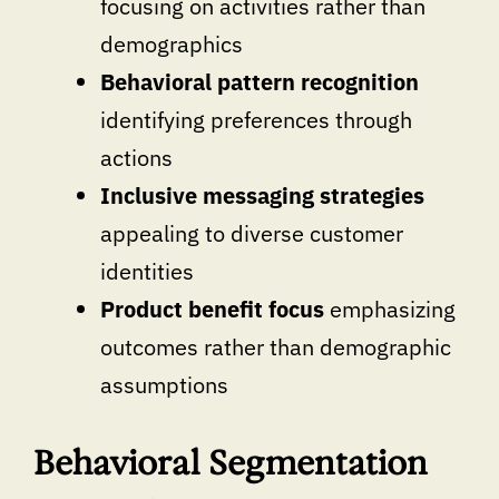
focusing on activities rather than
demographics
Behavioral pattern recognition
identifying preferences through
actions
Inclusive messaging strategies
appealing to diverse customer
identities
Product benefit focus
emphasizing
outcomes rather than demographic
assumptions
Behavioral Segmentation