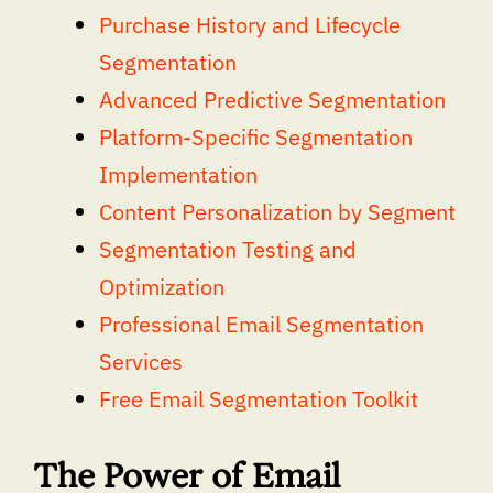
Purchase History and Lifecycle
Segmentation
Advanced Predictive Segmentation
Platform-Specific Segmentation
Implementation
Content Personalization by Segment
Segmentation Testing and
Optimization
Professional Email Segmentation
Services
Free Email Segmentation Toolkit
The Power of Email