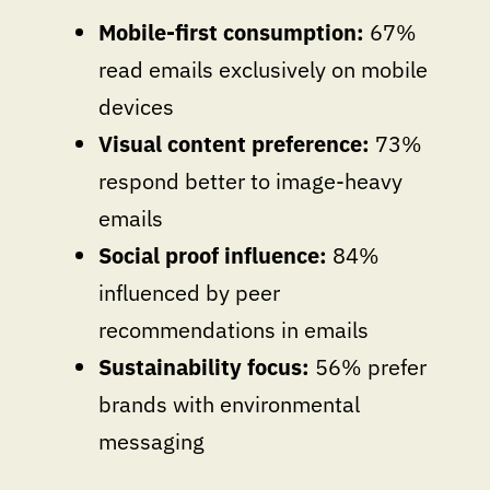
Mobile-first consumption:
67%
read emails exclusively on mobile
devices
Visual content preference:
73%
respond better to image-heavy
emails
Social proof influence:
84%
influenced by peer
recommendations in emails
Sustainability focus:
56% prefer
brands with environmental
messaging