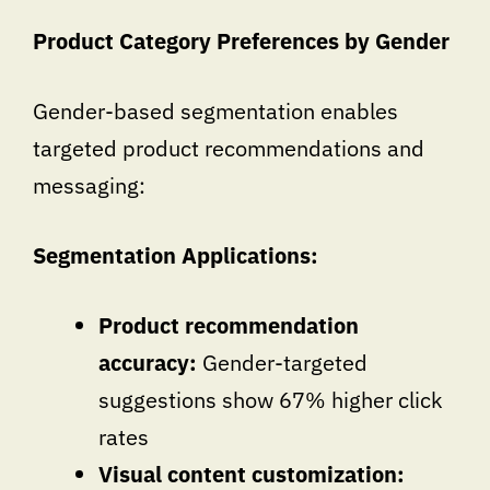
Product Category Preferences by Gender
Gender-based segmentation enables
targeted product recommendations and
messaging:
Segmentation Applications:
Product recommendation
accuracy:
Gender-targeted
suggestions show 67% higher click
rates
Visual content customization: