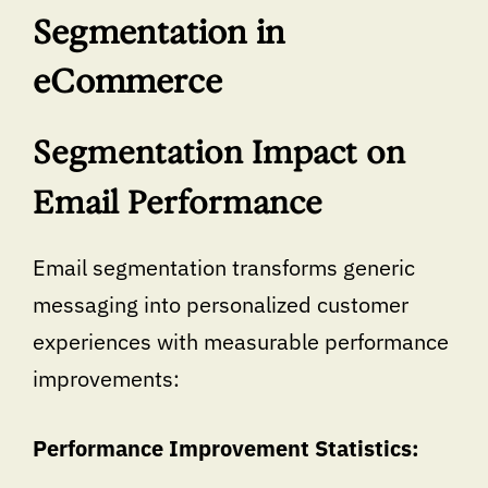
Segmentation in
eCommerce
Segmentation Impact on
Email Performance
Email segmentation transforms generic
messaging into personalized customer
experiences with measurable performance
improvements:
Performance Improvement Statistics: