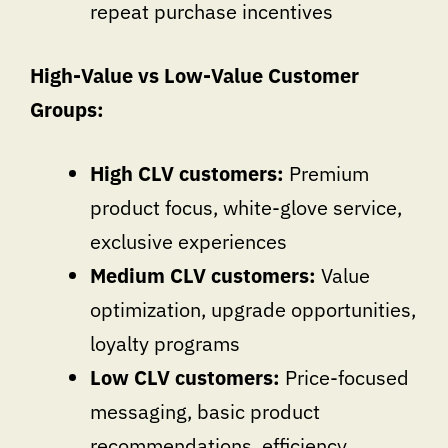
repeat purchase incentives
High-Value vs Low-Value Customer
Groups:
High CLV customers:
Premium
product focus, white-glove service,
exclusive experiences
Medium CLV customers:
Value
optimization, upgrade opportunities,
loyalty programs
Low CLV customers:
Price-focused
messaging, basic product
recommendations, efficiency