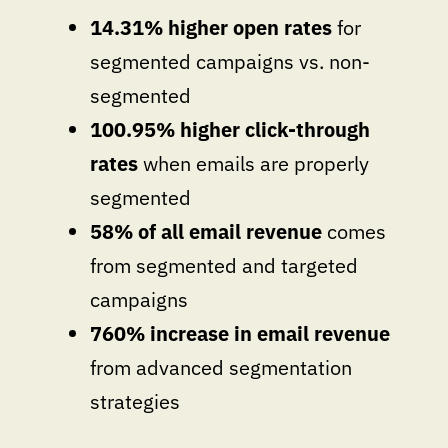
14.31% higher open rates
for
segmented campaigns vs. non-
segmented
100.95% higher click-through
rates
when emails are properly
segmented
58% of all email revenue
comes
from segmented and targeted
campaigns
760% increase in email revenue
from advanced segmentation
strategies