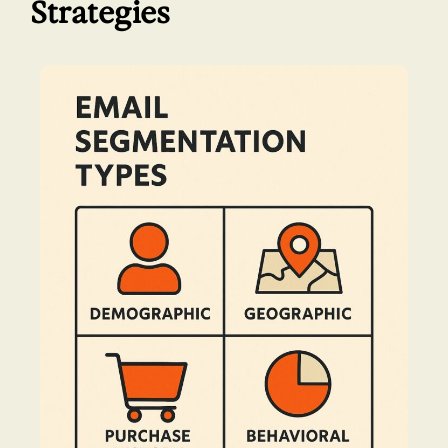
Strategies