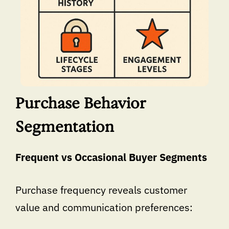
Purchase Behavior
Segmentation
Frequent vs Occasional Buyer Segments
Purchase frequency reveals customer
value and communication preferences: