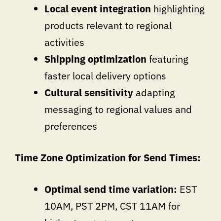
Local event integration
highlighting
products relevant to regional
activities
Shipping optimization
featuring
faster local delivery options
Cultural sensitivity
adapting
messaging to regional values and
preferences
Time Zone Optimization for Send Times:
Optimal send time variation:
EST
10AM, PST 2PM, CST 11AM for