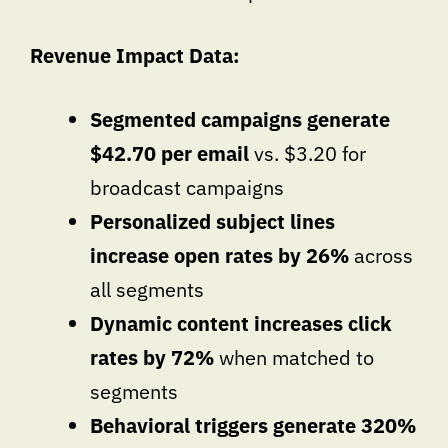
Revenue Impact Data:
Segmented campaigns generate
$42.70 per email
vs. $3.20 for
broadcast campaigns
Personalized subject lines
increase open rates by 26%
across
all segments
Dynamic content increases click
rates by 72%
when matched to
segments
Behavioral triggers generate 320%