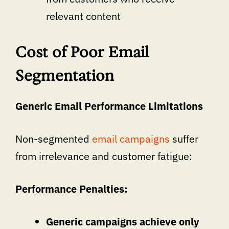
relevant content
Cost of Poor Email
Segmentation
Generic Email Performance Limitations
Non-segmented
email campaigns
suffer
from irrelevance and customer fatigue:
Performance Penalties:
Generic campaigns achieve only