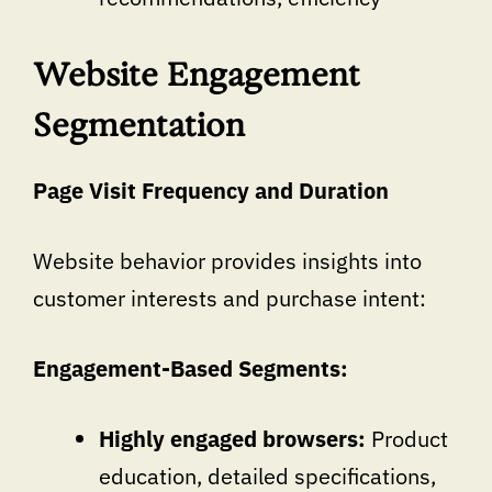
Website Engagement
Segmentation
Page Visit Frequency and Duration
Website behavior provides insights into
customer interests and purchase intent:
Engagement-Based Segments:
Highly engaged browsers:
Product
education, detailed specifications,