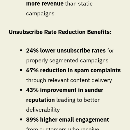
more revenue
than static
campaigns
Unsubscribe Rate Reduction Benefits:
24% lower unsubscribe rates
for
properly segmented campaigns
67% reduction in spam complaints
through relevant content delivery
43% improvement in sender
reputation
leading to better
deliverability
89% higher email engagement
from customers who receive