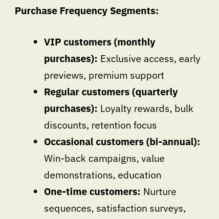
Purchase Frequency Segments:
VIP customers (monthly
purchases):
Exclusive access, early
previews, premium support
Regular customers (quarterly
purchases):
Loyalty rewards, bulk
discounts, retention focus
Occasional customers (bi-annual):
Win-back campaigns, value
demonstrations, education
One-time customers:
Nurture
sequences, satisfaction surveys,