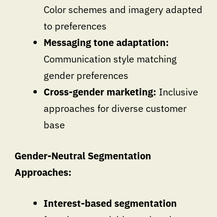
Color schemes and imagery adapted
to preferences
Messaging tone adaptation:
Communication style matching
gender preferences
Cross-gender marketing:
Inclusive
approaches for diverse customer
base
Gender-Neutral Segmentation
Approaches:
Interest-based segmentation