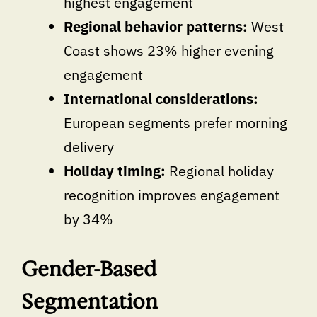
highest engagement
Regional behavior patterns:
West
Coast shows 23% higher evening
engagement
International considerations:
European segments prefer morning
delivery
Holiday timing:
Regional holiday
recognition improves engagement
by 34%
Gender-Based
Segmentation