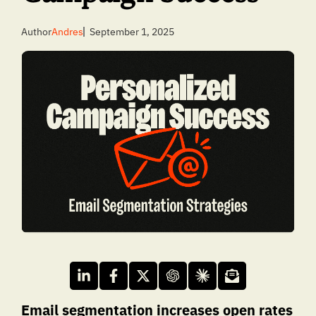
Author
Andres
September 1, 2025
Email segmentation increases open rates