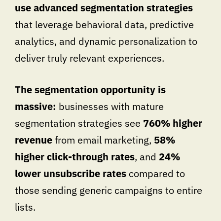
use advanced segmentation strategies
that leverage behavioral data, predictive
analytics, and dynamic personalization to
deliver truly relevant experiences.
The segmentation opportunity is
massive:
businesses with mature
segmentation strategies see
760% higher
revenue
from email marketing,
58%
higher click-through rates
, and
24%
lower unsubscribe rates
compared to
those sending generic campaigns to entire
lists.