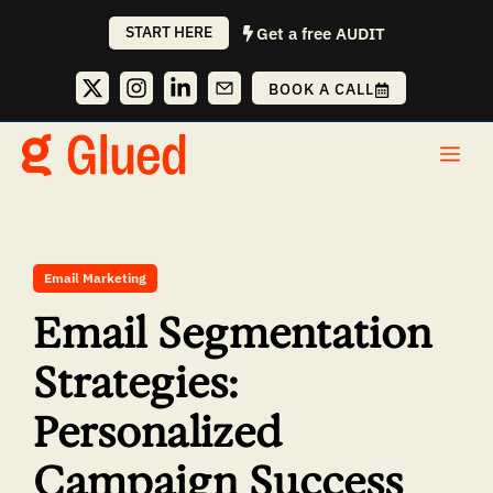
Skip
START HERE
Get a free AUDIT
to
content
BOOK A CALL
Me
Email Marketing
Email Segmentation
Strategies:
Personalized
Campaign Success