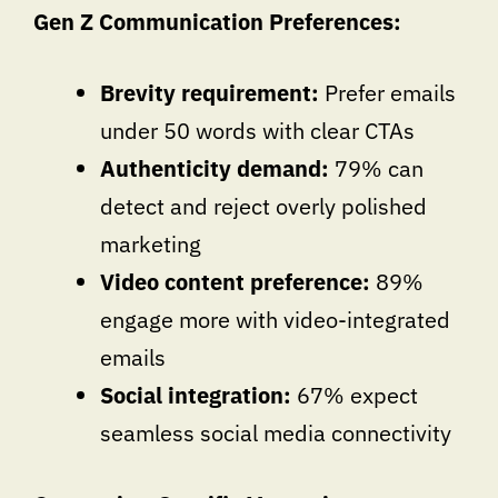
Gen Z Communication Preferences:
Brevity requirement:
Prefer emails
under 50 words with clear CTAs
Authenticity demand:
79% can
detect and reject overly polished
marketing
Video content preference:
89%
engage more with video-integrated
emails
Social integration:
67% expect
seamless social media connectivity