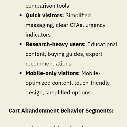
comparison tools
Quick visitors:
Simplified
messaging, clear CTAs, urgency
indicators
Research-heavy users:
Educational
content, buying guides, expert
recommendations
Mobile-only visitors:
Mobile-
optimized content, touch-friendly
design, simplified options
Cart Abandonment Behavior Segments: