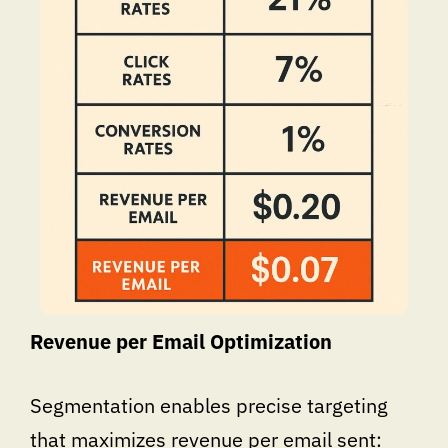
Revenue per Email Optimization
Segmentation enables precise targeting
that maximizes revenue per email sent: