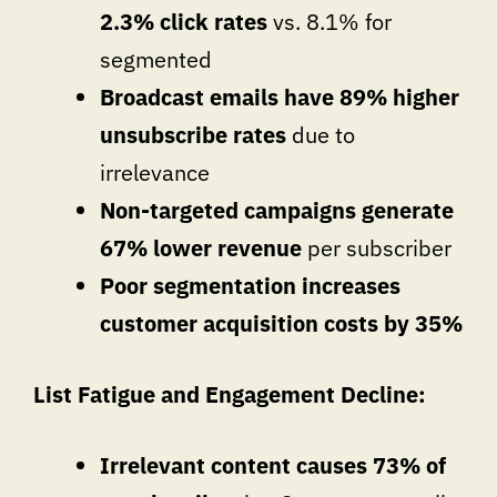
2.3% click rates
vs. 8.1% for
segmented
Broadcast emails have 89% higher
unsubscribe rates
due to
irrelevance
Non-targeted campaigns generate
67% lower revenue
per subscriber
Poor segmentation increases
customer acquisition costs by 35%
List Fatigue and Engagement Decline:
Irrelevant content causes 73% of