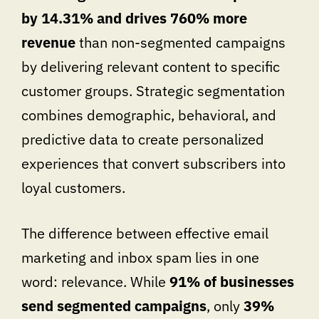
by 14.31% and drives 760% more
revenue
than non-segmented campaigns
by delivering relevant content to specific
customer groups. Strategic segmentation
combines demographic, behavioral, and
predictive data to create personalized
experiences that convert subscribers into
loyal customers.
The difference between effective email
marketing and inbox spam lies in one
word: relevance. While
91% of businesses
send segmented campaigns
, only
39%