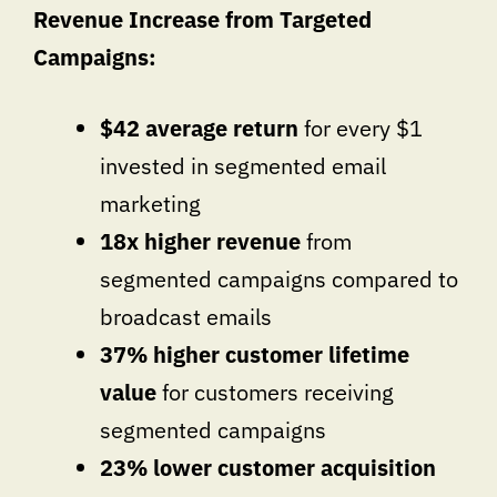
Revenue Increase from Targeted
Campaigns:
$42 average return
for every $1
invested in segmented email
marketing
18x higher revenue
from
segmented campaigns compared to
broadcast emails
37% higher customer lifetime
value
for customers receiving
segmented campaigns
23% lower customer acquisition