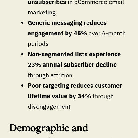
unsubscribes
in eCommerce email
marketing
Generic messaging reduces
engagement by 45%
over 6-month
periods
Non-segmented lists experience
23% annual subscriber decline
through attrition
Poor targeting reduces customer
lifetime value by 34%
through
disengagement
Demographic and