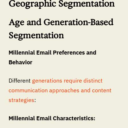
Geographic Segmentation
Age and Generation-Based
Segmentation
Millennial Email Preferences and
Behavior
Different
generations require distinct
communication approaches and content
strategies
:
Millennial Email Characteristics: