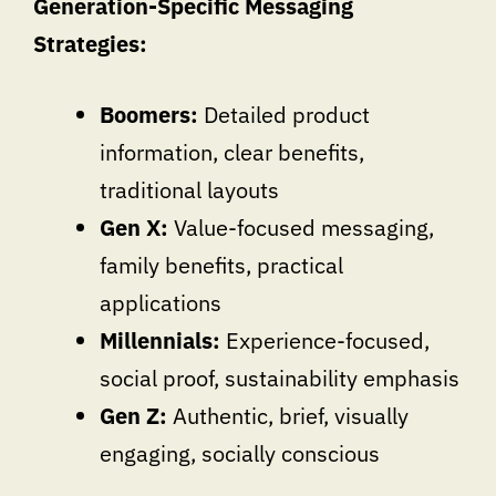
Generation-Specific Messaging
Strategies:
Boomers:
Detailed product
information, clear benefits,
traditional layouts
Gen X:
Value-focused messaging,
family benefits, practical
applications
Millennials:
Experience-focused,
social proof, sustainability emphasis
Gen Z:
Authentic, brief, visually
engaging, socially conscious