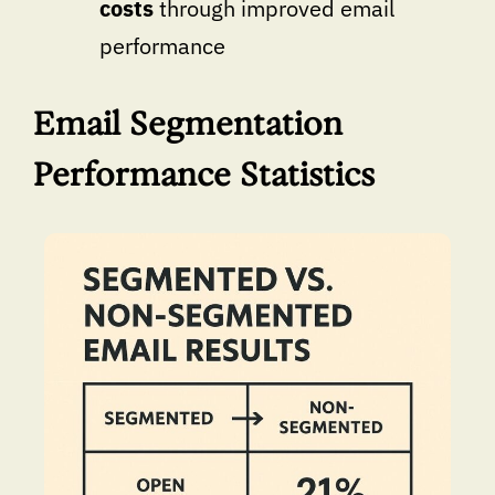
costs
through improved email
performance
Email Segmentation
Performance Statistics