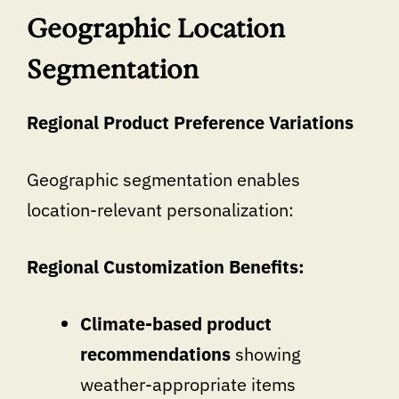
Geographic Location
Segmentation
Regional Product Preference Variations
Geographic segmentation enables
location-relevant personalization:
Regional Customization Benefits:
Climate-based product
recommendations
showing
weather-appropriate items