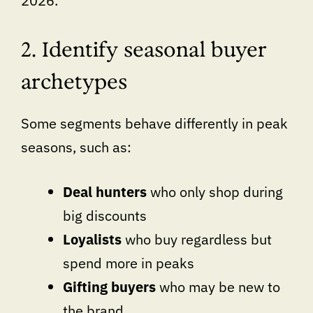
2026.
2. Identify seasonal buyer
archetypes
Some segments behave differently in peak
seasons, such as:
Deal hunters
who only shop during
big discounts
Loyalists
who buy regardless but
spend more in peaks
Gifting buyers
who may be new to
the brand