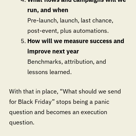
run, and when
Pre-launch, launch, last chance,
post-event, plus automations.
How will we measure success and
improve next year
Benchmarks, attribution, and
lessons learned.
With that in place, “What should we send
for Black Friday” stops being a panic
question and becomes an execution
question.