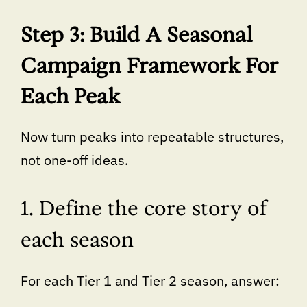
Step 3: Build A Seasonal
Campaign Framework For
Each Peak
Now turn peaks into repeatable structures,
not one-off ideas.
1. Define the core story of
each season
For each Tier 1 and Tier 2 season, answer: