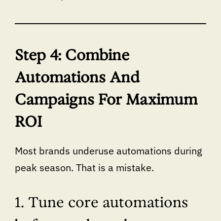
Step 4: Combine
Automations And
Campaigns For Maximum
ROI
Most brands underuse automations during
peak season. That is a mistake.
1. Tune core automations