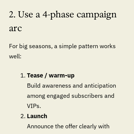
2. Use a 4-phase campaign
arc
For big seasons, a simple pattern works
well:
Tease / warm-up
Build awareness and anticipation
among engaged subscribers and
VIPs.
Launch
Announce the offer clearly with