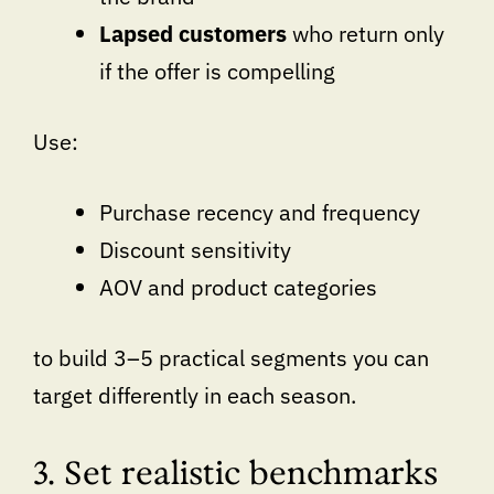
Lapsed customers
who return only
if the offer is compelling
Use:
Purchase recency and frequency
Discount sensitivity
AOV and product categories
to build 3–5 practical segments you can
target differently in each season.
3. Set realistic benchmarks