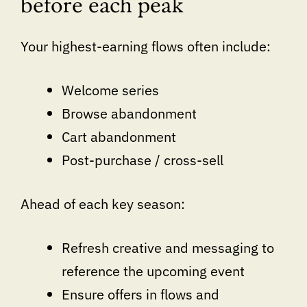
before each peak
Your highest-earning flows often include:
Welcome series
Browse abandonment
Cart abandonment
Post-purchase / cross-sell
Ahead of each key season:
Refresh creative and messaging to
reference the upcoming event
Ensure offers in flows and