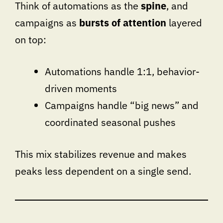
Think of automations as the
spine
, and
campaigns as
bursts of attention
layered
on top:
Automations handle 1:1, behavior-
driven moments
Campaigns handle “big news” and
coordinated seasonal pushes
This mix stabilizes revenue and makes
peaks less dependent on a single send.