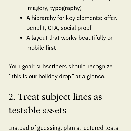
imagery, typography)
A hierarchy for key elements: offer,
benefit, CTA, social proof
A layout that works beautifully on
mobile first
Your goal: subscribers should recognize
“this is our holiday drop” at a glance.
2. Treat subject lines as
testable assets
Instead of guessing, plan structured tests