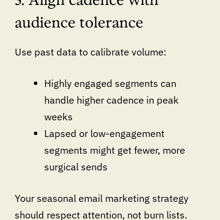
audience tolerance
Use past data to calibrate volume:
Highly engaged segments can
handle higher cadence in peak
weeks
Lapsed or low-engagement
segments might get fewer, more
surgical sends
Your seasonal email marketing strategy
should respect attention, not burn lists.