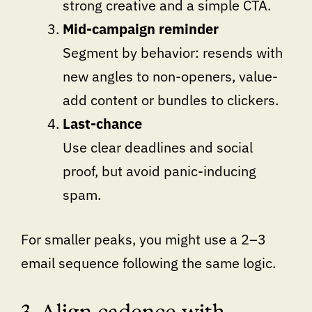
strong creative and a simple CTA.
Mid-campaign reminder
Segment by behavior: resends with
new angles to non-openers, value-
add content or bundles to clickers.
Last-chance
Use clear deadlines and social
proof, but avoid panic-inducing
spam.
For smaller peaks, you might use a 2–3
email sequence following the same logic.
3. Align cadence with