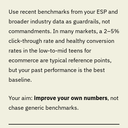
Use recent benchmarks from your ESP and
broader industry data as guardrails, not
commandments. In many markets, a 2–5%
click-through rate and healthy conversion
rates in the low-to-mid teens for
ecommerce are typical reference points,
but your past performance is the best
baseline.
Your aim:
improve your own numbers
, not
chase generic benchmarks.