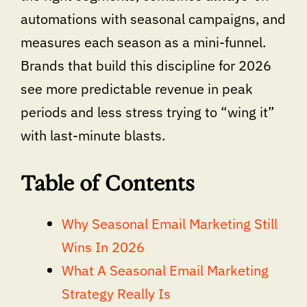
automations with seasonal campaigns, and
measures each season as a mini-funnel.
Brands that build this discipline for 2026
see more predictable revenue in peak
periods and less stress trying to “wing it”
with last-minute blasts.
Table of Contents
Why Seasonal Email Marketing Still
Wins In 2026
What A Seasonal Email Marketing
Strategy Really Is