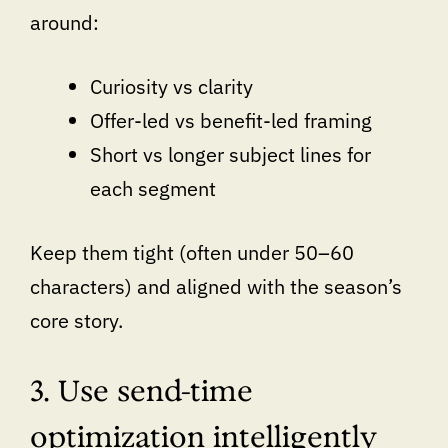
around:
Curiosity vs clarity
Offer-led vs benefit-led framing
Short vs longer subject lines for
each segment
Keep them tight (often under 50–60
characters) and aligned with the season’s
core story.
3. Use send-time
optimization intelligently