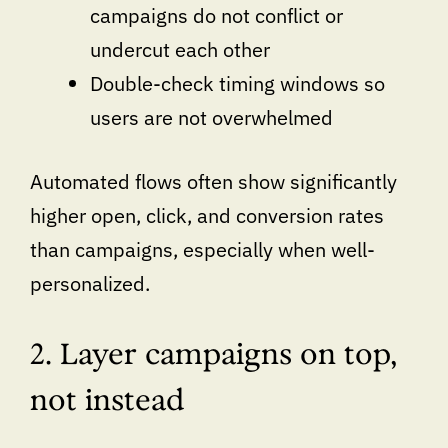
campaigns do not conflict or
undercut each other
Double-check timing windows so
users are not overwhelmed
Automated flows often show significantly
higher open, click, and conversion rates
than campaigns, especially when well-
personalized.
2. Layer campaigns on top,
not instead