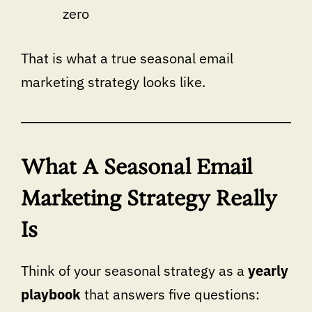
zero
That is what a true seasonal email
marketing strategy looks like.
What A Seasonal Email
Marketing Strategy Really
Is
Think of your seasonal strategy as a
yearly
playbook
that answers five questions: