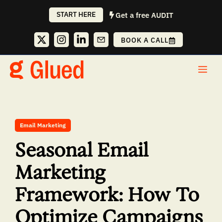
Skip
START HERE
Get a free AUDIT
to
content
BOOK A CALL
Me
Email Marketing
Seasonal Email
Marketing
Framework: How To
Optimize Campaigns