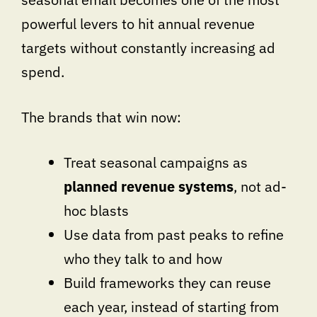
powerful levers to hit annual revenue
targets without constantly increasing ad
spend.
The brands that win now:
Treat seasonal campaigns as
planned revenue systems
, not ad-
hoc blasts
Use data from past peaks to refine
who they talk to and how
Build frameworks they can reuse
each year, instead of starting from