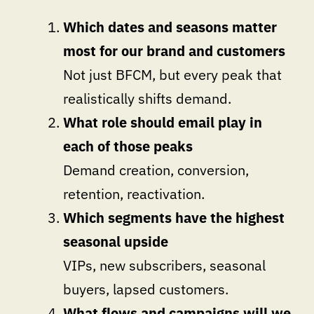
Which dates and seasons matter
most for our brand and customers
Not just BFCM, but every peak that
realistically shifts demand.
What role should email play in
each of those peaks
Demand creation, conversion,
retention, reactivation.
Which segments have the highest
seasonal upside
VIPs, new subscribers, seasonal
buyers, lapsed customers.
What flows and campaigns will we