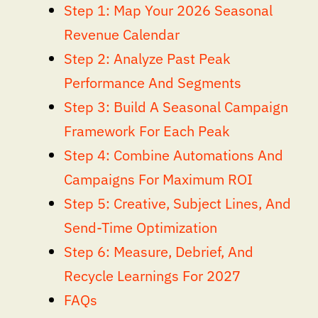
Step 1: Map Your 2026 Seasonal
Revenue Calendar
Step 2: Analyze Past Peak
Performance And Segments
Step 3: Build A Seasonal Campaign
Framework For Each Peak
Step 4: Combine Automations And
Campaigns For Maximum ROI
Step 5: Creative, Subject Lines, And
Send-Time Optimization
Step 6: Measure, Debrief, And
Recycle Learnings For 2027
FAQs