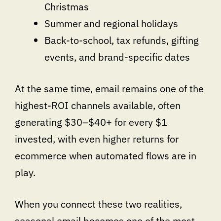
Christmas
Summer and regional holidays
Back-to-school, tax refunds, gifting
events, and brand-specific dates
At the same time, email remains one of the
highest-ROI channels available, often
generating $30–$40+ for every $1
invested, with even higher returns for
ecommerce when automated flows are in
play.
When you connect these two realities,
seasonal email becomes one of the most