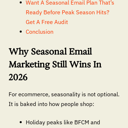
Want A Seasonal Email Plan That’s
Ready Before Peak Season Hits?
Get A Free Audit
Conclusion
Why Seasonal Email
Marketing Still Wins In
2026
For ecommerce, seasonality is not optional.
It is baked into how people shop:
Holiday peaks like BFCM and