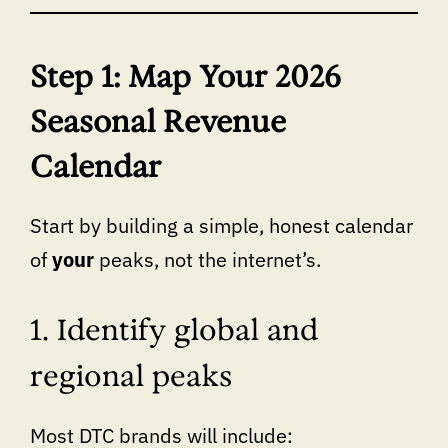
Step 1: Map Your 2026
Seasonal Revenue
Calendar
Start by building a simple, honest calendar
of
your
peaks, not the internet’s.
1. Identify global and
regional peaks
Most DTC brands will include: