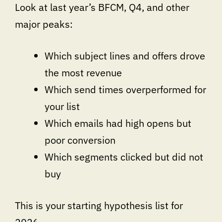
Look at last year’s BFCM, Q4, and other
major peaks:
Which subject lines and offers drove
the most revenue
Which send times overperformed for
your list
Which emails had high opens but
poor conversion
Which segments clicked but did not
buy
This is your starting hypothesis list for