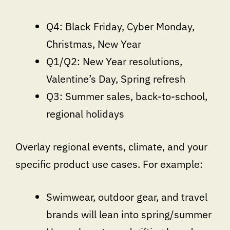
Q4: Black Friday, Cyber Monday,
Christmas, New Year
Q1/Q2: New Year resolutions,
Valentine’s Day, Spring refresh
Q3: Summer sales, back-to-school,
regional holidays
Overlay regional events, climate, and your
specific product use cases. For example:
Swimwear, outdoor gear, and travel
brands will lean into spring/summer