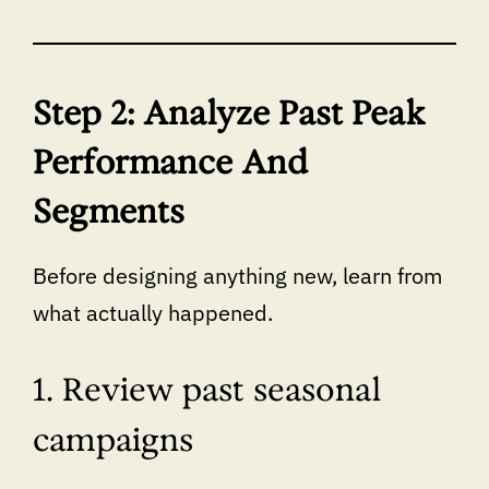
Step 2: Analyze Past Peak
Performance And
Segments
Before designing anything new, learn from
what actually happened.
1. Review past seasonal
campaigns