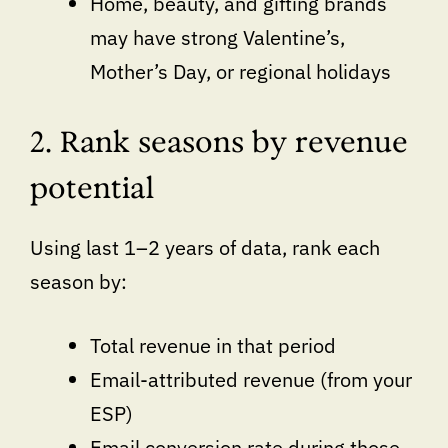
Home, beauty, and gifting brands
may have strong Valentine’s,
Mother’s Day, or regional holidays
2. Rank seasons by revenue
potential
Using last 1–2 years of data, rank each
season by:
Total revenue in that period
Email-attributed revenue (from your
ESP)
Email conversion rate during those