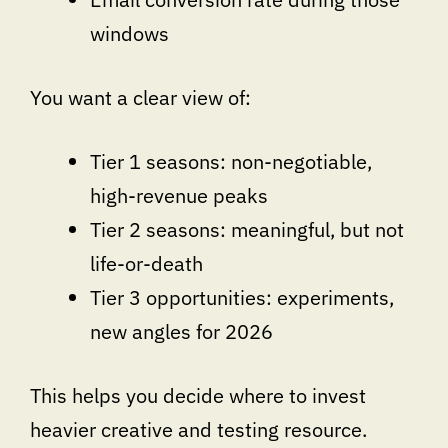
windows
You want a clear view of:
Tier 1 seasons: non-negotiable,
high-revenue peaks
Tier 2 seasons: meaningful, but not
life-or-death
Tier 3 opportunities: experiments,
new angles for 2026
This helps you decide where to invest
heavier creative and testing resource.