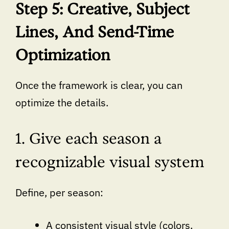
Step 5: Creative, Subject
Lines, And Send-Time
Optimization
Once the framework is clear, you can
optimize the details.
1. Give each season a
recognizable visual system
Define, per season:
A consistent visual style (colors,