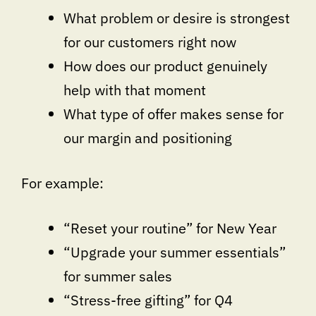
What problem or desire is strongest
for our customers right now
How does our product genuinely
help with that moment
What type of offer makes sense for
our margin and positioning
For example:
“Reset your routine” for New Year
“Upgrade your summer essentials”
for summer sales
“Stress-free gifting” for Q4