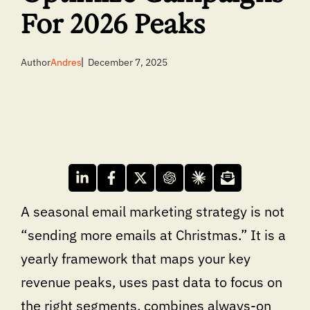
For 2026 Peaks
Author
Andres
December 7, 2025
A seasonal email marketing strategy is not
“sending more emails at Christmas.” It is a
yearly framework that maps your key
revenue peaks, uses past data to focus on
the right segments, combines always-on