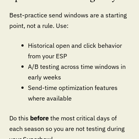
Best-practice send windows are a starting
point, not a rule. Use:
Historical open and click behavior
from your ESP
A/B testing across time windows in
early weeks
Send-time optimization features
where available
Do this
before
the most critical days of
each season so you are not testing during