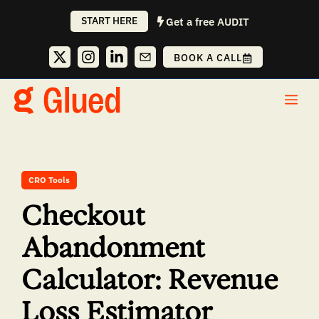
Skip
START HERE
Get a free AUDIT
to
content
BOOK A CALL
Me
CRO Tools
Checkout
Abandonment
Calculator: Revenue
Loss Estimator