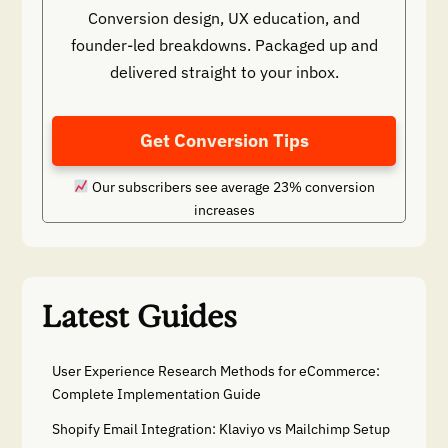
Conversion design, UX education, and
founder-led breakdowns. Packaged up and
delivered straight to your inbox.
Get Conversion Tips
Our subscribers see average 23% conversion
increases
Latest Guides
User Experience Research Methods for eCommerce:
Complete Implementation Guide
Shopify Email Integration: Klaviyo vs Mailchimp Setup