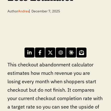
Author
Andres
December 7, 2025
This checkout abandonment calculator
estimates how much revenue you are
losing every month when shoppers start
checkout but do not finish. It compares
your current checkout completion rate with
a target rate so you can see the upside of