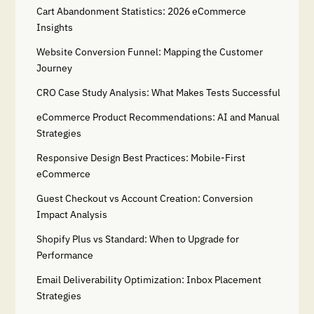
Cart Abandonment Statistics: 2026 eCommerce
Insights
Website Conversion Funnel: Mapping the Customer
Journey
CRO Case Study Analysis: What Makes Tests Successful
eCommerce Product Recommendations: AI and Manual
Strategies
Responsive Design Best Practices: Mobile-First
eCommerce
Guest Checkout vs Account Creation: Conversion
Impact Analysis
Shopify Plus vs Standard: When to Upgrade for
Performance
Email Deliverability Optimization: Inbox Placement
Strategies