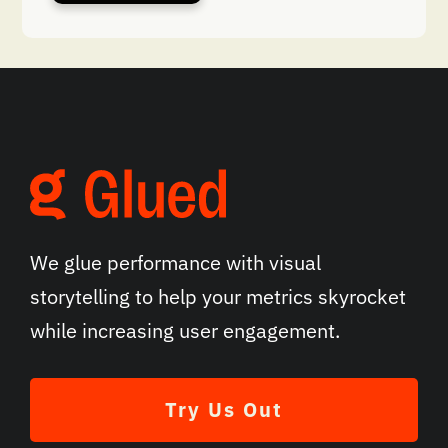
We glue performance with visual
storytelling to help your metrics skyrocket
while increasing user engagement.
Try Us Out