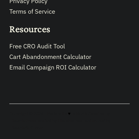
Privacy Policy
Terms of Service
Resources
Free CRO Audit Tool
Cart Abandonment Calculator
Email Campaign ROI Calculator
Copyright © 2026 · Made with
♥
in North Carolina by
LikeablePress
hosted by
Likeable.host
optimized by
LikeableSEO.com