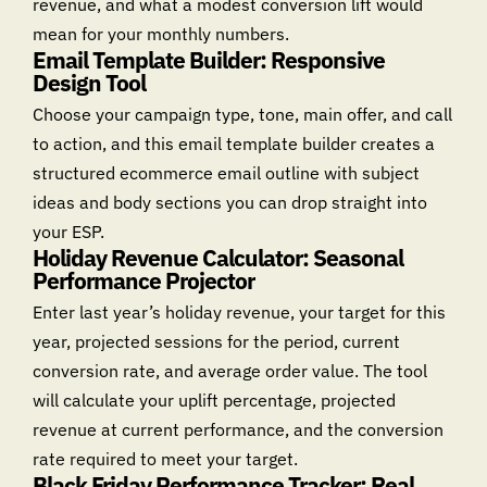
revenue, and what a modest conversion lift would
mean for your monthly numbers.
Email Template Builder: Responsive
Design Tool
Choose your campaign type, tone, main offer, and call
to action, and this email template builder creates a
structured ecommerce email outline with subject
ideas and body sections you can drop straight into
your ESP.
Holiday Revenue Calculator: Seasonal
Performance Projector
Enter last year’s holiday revenue, your target for this
year, projected sessions for the period, current
conversion rate, and average order value. The tool
will calculate your uplift percentage, projected
revenue at current performance, and the conversion
rate required to meet your target.
Black Friday Performance Tracker: Real