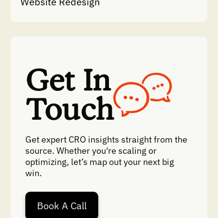
Website Redesign
Get In
Touch
Get expert CRO insights straight from the
source. Whether you're scaling or
optimizing, let’s map out your next big
win.
Book A Call