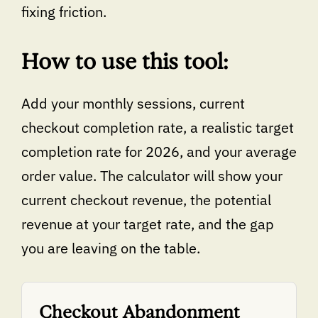
fixing friction.
How to use this tool:
Add your monthly sessions, current
checkout completion rate, a realistic target
completion rate for 2026, and your average
order value. The calculator will show your
current checkout revenue, the potential
revenue at your target rate, and the gap
you are leaving on the table.
Checkout Abandonment