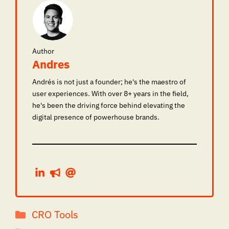
Author
Andres
Andrés is not just a founder; he's the maestro of
user experiences. With over 8+ years in the field,
he's been the driving force behind elevating the
digital presence of powerhouse brands.
Categories
CRO Tools