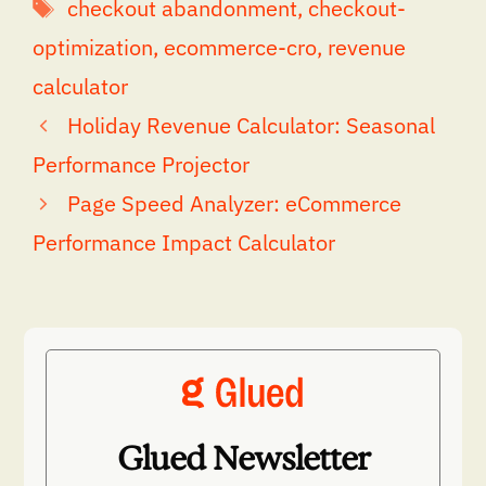
Tags
checkout abandonment
,
checkout-
optimization
,
ecommerce-cro
,
revenue
calculator
Holiday Revenue Calculator: Seasonal
Performance Projector
Page Speed Analyzer: eCommerce
Performance Impact Calculator
Glued Newsletter