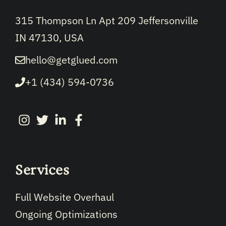
315 Thompson Ln Apt 209 Jeffersonville
IN 47130, USA
hello@getglued.com
+1 (434) 594-0736
Services
Full Website Overhaul
Ongoing Optimizations