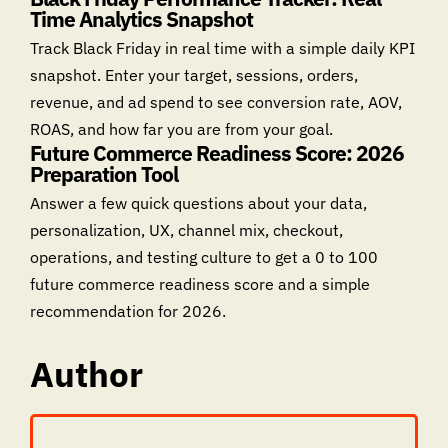
Time Analytics Snapshot
Track Black Friday in real time with a simple daily KPI
snapshot. Enter your target, sessions, orders,
revenue, and ad spend to see conversion rate, AOV,
ROAS, and how far you are from your goal.
Future Commerce Readiness Score: 2026
Preparation Tool
Answer a few quick questions about your data,
personalization, UX, channel mix, checkout,
operations, and testing culture to get a 0 to 100
future commerce readiness score and a simple
recommendation for 2026.
Author