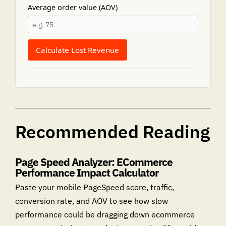
Average order value (AOV)
Calculate Lost Revenue
Recommended Reading
Page Speed Analyzer: ECommerce
Performance Impact Calculator
Paste your mobile PageSpeed score, traffic,
conversion rate, and AOV to see how slow
performance could be dragging down ecommerce