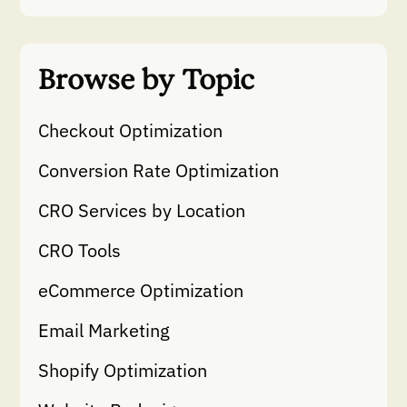
Browse by Topic
Checkout Optimization
Conversion Rate Optimization
CRO Services by Location
CRO Tools
eCommerce Optimization
Email Marketing
Shopify Optimization