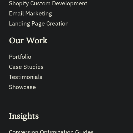
Shopify Custom Development
Email Marketing
Landing Page Creation
Our Work
Portfolio
Case Studies
Testimonials
Showcase
Insights
Conversion Optimization Guides