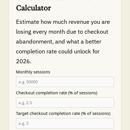
Calculator
Estimate how much revenue you are
losing every month due to checkout
abandonment, and what a better
completion rate could unlock for
2026.
Monthly sessions
Checkout completion rate (% of sessions)
Target checkout completion rate (% of sessions)