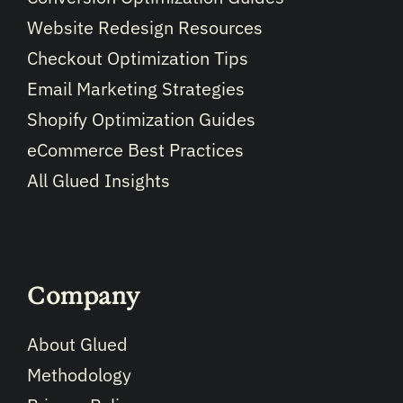
Website Redesign Resources
Checkout Optimization Tips
Email Marketing Strategies
Shopify Optimization Guides
eCommerce Best Practices
All Glued Insights
Company
About Glued
Methodology