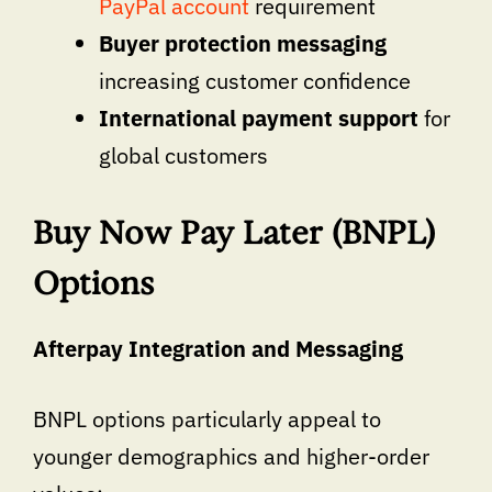
PayPal account
requirement
Buyer protection messaging
increasing customer confidence
International payment support
for
global customers
Buy Now Pay Later (BNPL)
Options
Afterpay Integration and Messaging
BNPL options particularly appeal to
younger demographics and higher-order