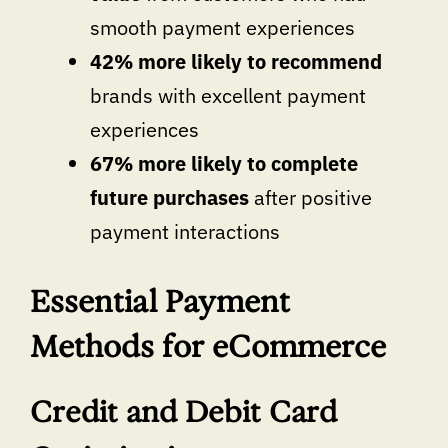
smooth payment experiences
42% more likely to recommend
brands with excellent payment
experiences
67% more likely to complete
future purchases
after positive
payment interactions
Essential Payment
Methods for eCommerce
Credit and Debit Card