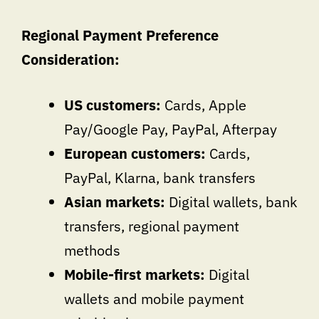
Regional Payment Preference
Consideration:
US customers:
Cards, Apple
Pay/Google Pay, PayPal, Afterpay
European customers:
Cards,
PayPal, Klarna, bank transfers
Asian markets:
Digital wallets, bank
transfers, regional payment
methods
Mobile-first markets:
Digital
wallets and mobile payment