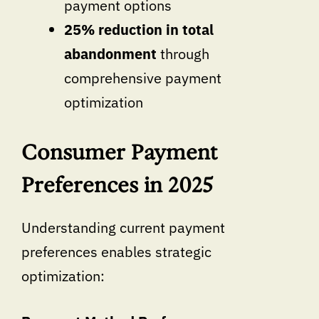
payment options
25% reduction in total
abandonment
through
comprehensive payment
optimization
Consumer Payment
Preferences in 2025
Understanding current payment
preferences enables strategic
optimization: