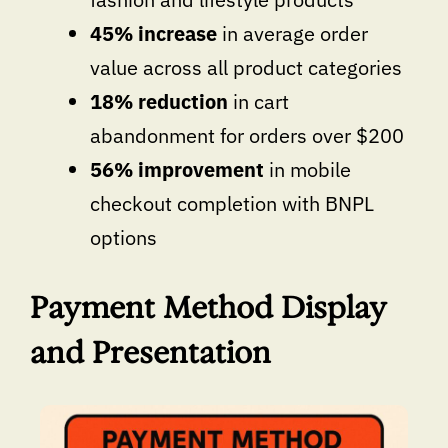
45% increase
in average order
value across all product categories
18% reduction
in cart
abandonment for orders over $200
56% improvement
in mobile
checkout completion with BNPL
options
Payment Method Display
and Presentation