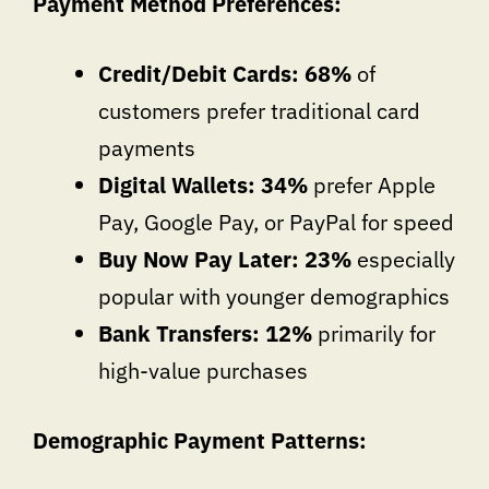
Payment Method Preferences:
Credit/Debit Cards: 68%
of
customers prefer traditional card
payments
Digital Wallets: 34%
prefer Apple
Pay, Google Pay, or PayPal for speed
Buy Now Pay Later: 23%
especially
popular with younger demographics
Bank Transfers: 12%
primarily for
high-value purchases
Demographic Payment Patterns: