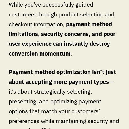
While you’ve successfully guided
customers through product selection and
checkout information,
payment method
limitations, security concerns, and poor
user experience can instantly destroy
conversion momentum
.
Payment method optimization isn’t just
about accepting more payment types
—
it’s about strategically selecting,
presenting, and optimizing payment
options that match your customers’
preferences while maintaining security and