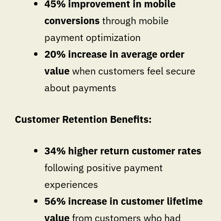
45% improvement in mobile
conversions
through mobile
payment optimization
20% increase in average order
value
when customers feel secure
about payments
Customer Retention Benefits:
34% higher return customer rates
following positive payment
experiences
56% increase in customer lifetime
value
from customers who had