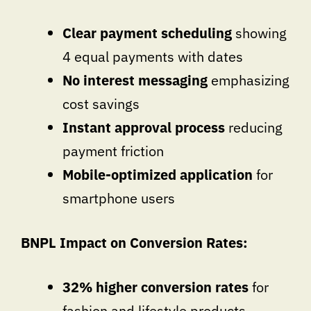
Clear payment scheduling
showing
4 equal payments with dates
No interest messaging
emphasizing
cost savings
Instant approval process
reducing
payment friction
Mobile-optimized application
for
smartphone users
BNPL Impact on Conversion Rates:
32% higher conversion rates
for
fashion and lifestyle products