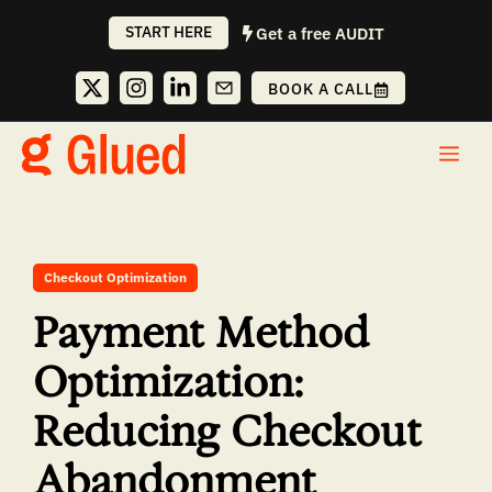
Skip
START HERE
Get a free AUDIT
to
content
BOOK A CALL
Me
Checkout Optimization
Payment Method
Optimization:
Reducing Checkout
Abandonment