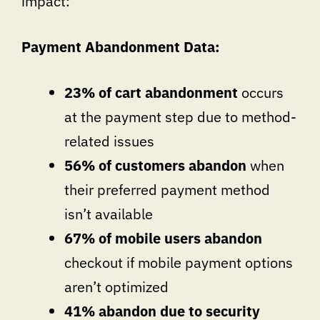
impact:
Payment Abandonment Data:
23% of cart abandonment
occurs
at the payment step due to method-
related issues
56% of customers abandon
when
their preferred payment method
isn’t available
67% of mobile users abandon
checkout if mobile payment options
aren’t optimized
41% abandon due to security