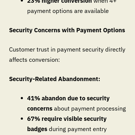
23% higher conversion
when 4+
payment options are available
Security Concerns with Payment Options
Customer trust in payment security directly
affects conversion:
Security-Related Abandonment:
41% abandon due to security
concerns
about payment processing
67% require visible security
badges
during payment entry