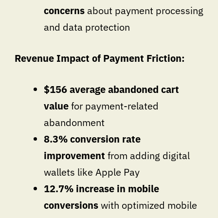
concerns
about payment processing
and data protection
Revenue Impact of Payment Friction:
$156 average abandoned cart
value
for payment-related
abandonment
8.3% conversion rate
improvement
from adding digital
wallets like Apple Pay
12.7% increase in mobile
conversions
with optimized mobile