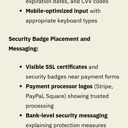
expiration dates, and CVV codes
Mobile-optimized input
with
appropriate keyboard types
Security Badge Placement and
Messaging:
Visible SSL certificates
and
security badges near payment forms
Payment processor logos
(Stripe,
PayPal, Square) showing trusted
processing
Bank-level security messaging
explaining protection measures