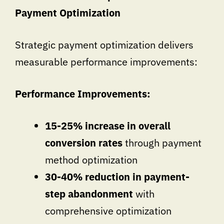
Payment Optimization
Strategic payment optimization delivers
measurable performance improvements:
Performance Improvements:
15-25% increase in overall
conversion rates
through payment
method optimization
30-40% reduction in payment-
step abandonment
with
comprehensive optimization