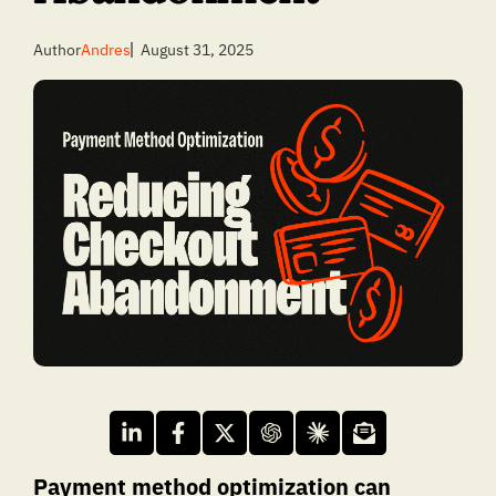
Author
Andres
August 31, 2025
Payment method optimization can