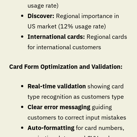
usage rate)
Discover:
Regional importance in
US market (12% usage rate)
International cards:
Regional cards
for international customers
Card Form Optimization and Validation:
Real-time validation
showing card
type recognition as customers type
Clear error messaging
guiding
customers to correct input mistakes
Auto-formatting
for card numbers,