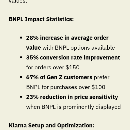
values:
BNPL Impact Statistics:
28% increase in average order
value
with BNPL options available
35% conversion rate improvement
for orders over $150
67% of Gen Z customers
prefer
BNPL for purchases over $100
23% reduction in price sensitivity
when BNPL is prominently displayed
Klarna Setup and Optimization: