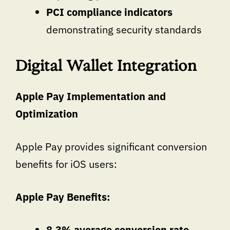
PCI compliance indicators
demonstrating security standards
Digital Wallet Integration
Apple Pay Implementation and
Optimization
Apple Pay provides significant conversion
benefits for iOS users:
Apple Pay Benefits:
8.3% average conversion rate