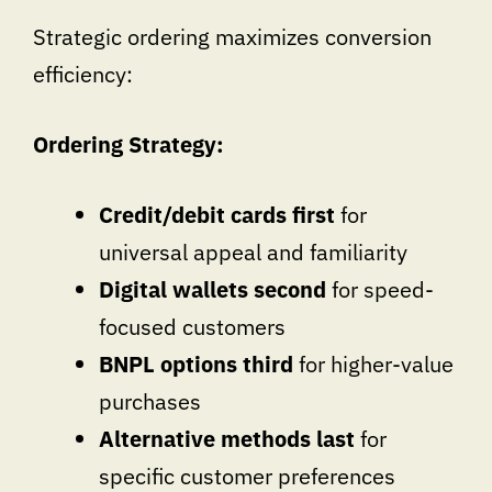
Strategic ordering maximizes conversion
efficiency:
Ordering Strategy:
Credit/debit cards first
for
universal appeal and familiarity
Digital wallets second
for speed-
focused customers
BNPL options third
for higher-value
purchases
Alternative methods last
for
specific customer preferences