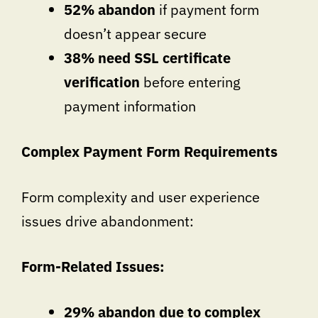
52% abandon
if payment form
doesn’t appear secure
38% need SSL certificate
verification
before entering
payment information
Complex Payment Form Requirements
Form complexity and user experience
issues drive abandonment:
Form-Related Issues:
29% abandon due to complex