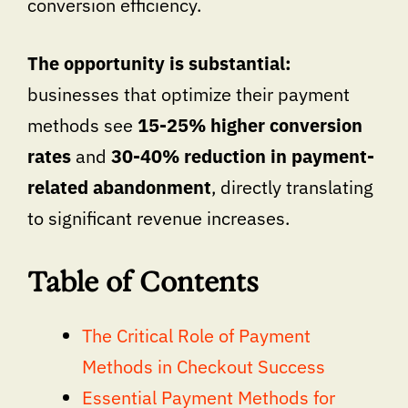
conversion efficiency.
The opportunity is substantial:
businesses that optimize their payment
methods see
15-25% higher conversion
rates
and
30-40% reduction in payment-
related abandonment
, directly translating
to significant revenue increases.
Table of Contents
The Critical Role of Payment
Methods in Checkout Success
Essential Payment Methods for