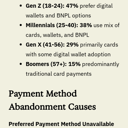
Gen Z (18-24): 47%
prefer digital
wallets and BNPL options
Millennials (25-40): 38%
use mix of
cards, wallets, and BNPL
Gen X (41-56): 29%
primarily cards
with some digital wallet adoption
Boomers (57+): 15%
predominantly
traditional card payments
Payment Method
Abandonment Causes
Preferred Payment Method Unavailable