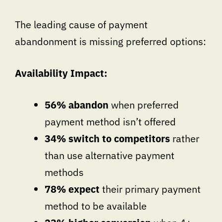
The leading cause of payment
abandonment is missing preferred options:
Availability Impact:
56% abandon
when preferred
payment method isn’t offered
34% switch to competitors
rather
than use alternative payment
methods
78% expect
their primary payment
method to be available