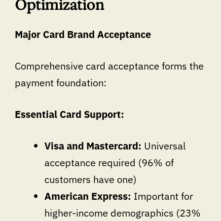
Optimization
Major Card Brand Acceptance
Comprehensive card acceptance forms the
payment foundation:
Essential Card Support:
Visa and Mastercard:
Universal
acceptance required (96% of
customers have one)
American Express:
Important for
higher-income demographics (23%