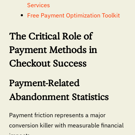
Services
Free Payment Optimization Toolkit
The Critical Role of
Payment Methods in
Checkout Success
Payment-Related
Abandonment Statistics
Payment friction represents a major
conversion killer with measurable financial