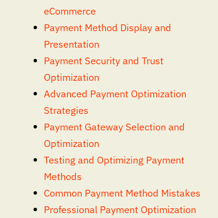
eCommerce
Payment Method Display and
Presentation
Payment Security and Trust
Optimization
Advanced Payment Optimization
Strategies
Payment Gateway Selection and
Optimization
Testing and Optimizing Payment
Methods
Common Payment Method Mistakes
Professional Payment Optimization