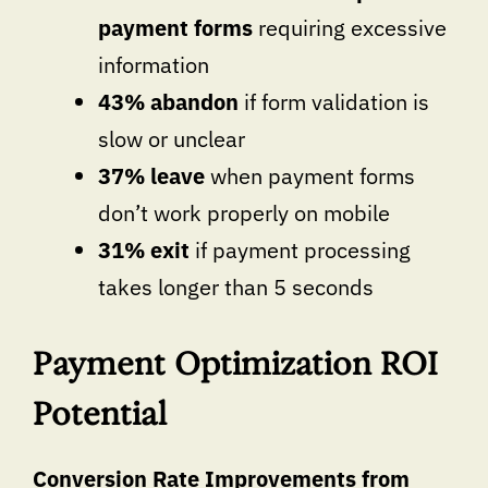
payment forms
requiring excessive
information
43% abandon
if form validation is
slow or unclear
37% leave
when payment forms
don’t work properly on mobile
31% exit
if payment processing
takes longer than 5 seconds
Payment Optimization ROI
Potential
Conversion Rate Improvements from