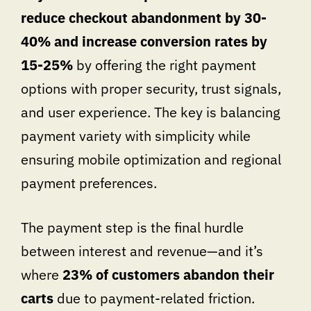
reduce checkout abandonment by 30-
40% and increase conversion rates by
15-25%
by offering the right payment
options with proper security, trust signals,
and user experience. The key is balancing
payment variety with simplicity while
ensuring mobile optimization and regional
payment preferences.
The payment step is the final hurdle
between interest and revenue—and it’s
where
23% of customers abandon their
carts
due to payment-related friction.