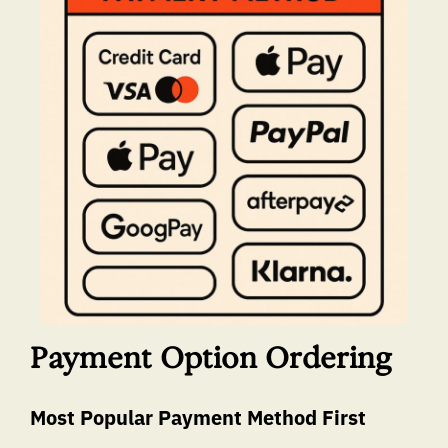
Payment Option Ordering
Most Popular Payment Method First