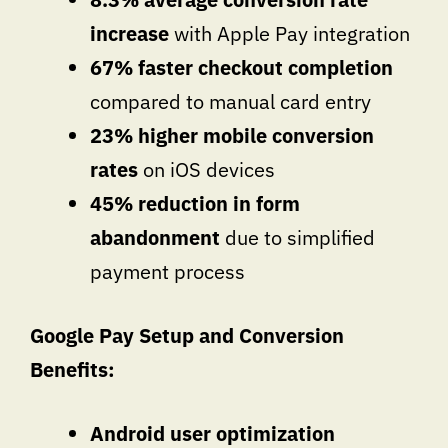
increase
with Apple Pay integration
67% faster checkout completion
compared to manual card entry
23% higher mobile conversion
rates
on iOS devices
45% reduction in form
abandonment
due to simplified
payment process
Google Pay Setup and Conversion
Benefits:
Android user optimization