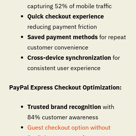
capturing 52% of mobile traffic
Quick checkout experience
reducing payment friction
Saved payment methods
for repeat
customer convenience
Cross-device synchronization
for
consistent user experience
PayPal Express Checkout Optimization:
Trusted brand recognition
with
84% customer awareness
Guest checkout option without