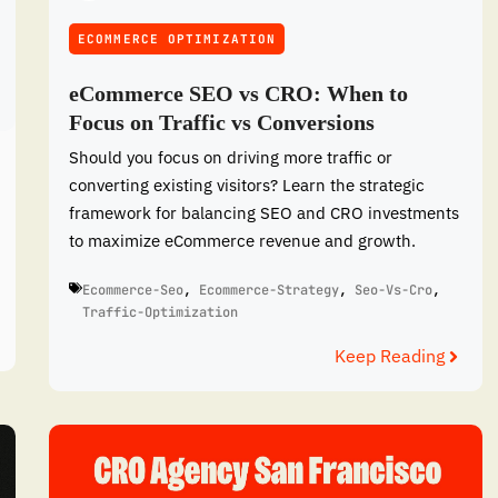
ECOMMERCE OPTIMIZATION
eCommerce SEO vs CRO: When to
Focus on Traffic vs Conversions
Should you focus on driving more traffic or
converting existing visitors? Learn the strategic
framework for balancing SEO and CRO investments
to maximize eCommerce revenue and growth.
Ecommerce-Seo
,
Ecommerce-Strategy
,
Seo-Vs-Cro
,
Traffic-Optimization
Keep Reading