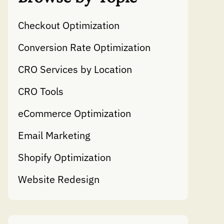
Checkout Optimization
Conversion Rate Optimization
CRO Services by Location
CRO Tools
eCommerce Optimization
Email Marketing
Shopify Optimization
Website Redesign