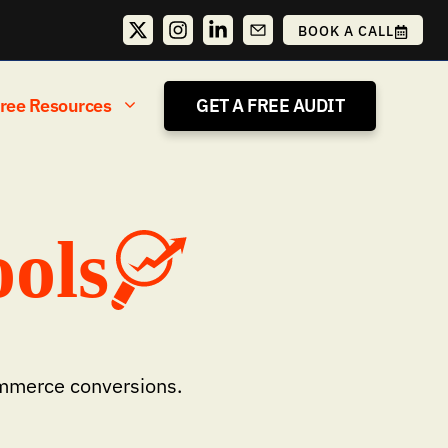
BOOK A CALL
ree Resources
GET A FREE AUDIT
ols
ommerce conversions.