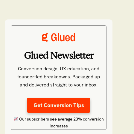
Glued Newsletter
Conversion design, UX education, and
founder-led breakdowns. Packaged up
and delivered straight to your inbox.
Get Conversion Tips
Our subscribers see average 23% conversion
increases