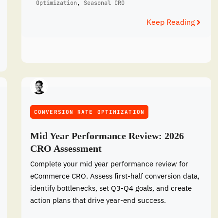
Optimization
,
Seasonal CRO
Keep Reading
CONVERSION RATE OPTIMIZATION
Mid Year Performance Review: 2026
CRO Assessment
Complete your mid year performance review for
eCommerce CRO. Assess first-half conversion data,
identify bottlenecks, set Q3-Q4 goals, and create
action plans that drive year-end success.