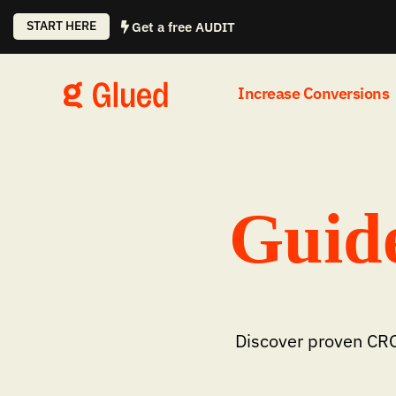
Skip
START HERE
Get a free AUDIT
to
content
Increase Conversions
Guide
Discover proven CRO