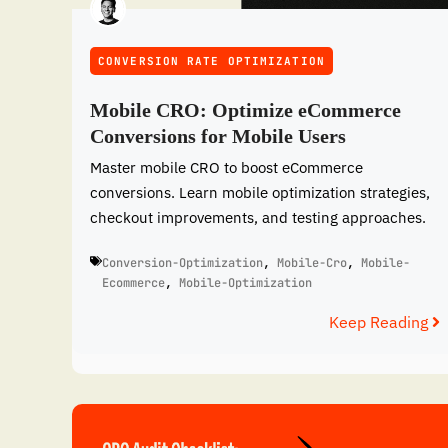
CONVERSION RATE OPTIMIZATION
Mobile CRO: Optimize eCommerce
Conversions for Mobile Users
Master mobile CRO to boost eCommerce
conversions. Learn mobile optimization strategies,
checkout improvements, and testing approaches.
Conversion-Optimization
,
Mobile-Cro
,
Mobile-
Ecommerce
,
Mobile-Optimization
Keep Reading