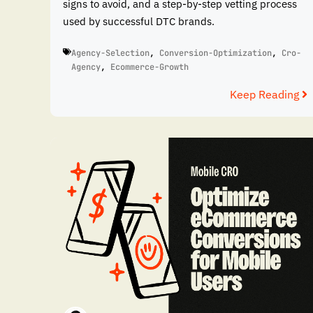
signs to avoid, and a step-by-step vetting process
used by successful DTC brands.
Agency-Selection
,
Conversion-Optimization
,
Cro-
Agency
,
Ecommerce-Growth
Keep Reading