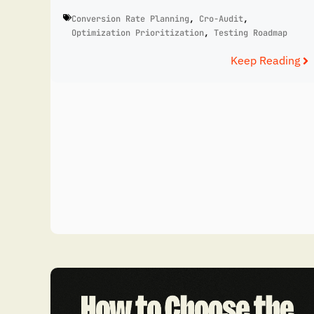
Conversion Rate Planning
,
Cro-Audit
,
Optimization Prioritization
,
Testing Roadmap
Keep Reading