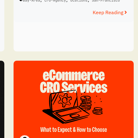
Bay-Area
,
Cro-Agency
,
Ocations
,
San-Francisco
Keep Reading