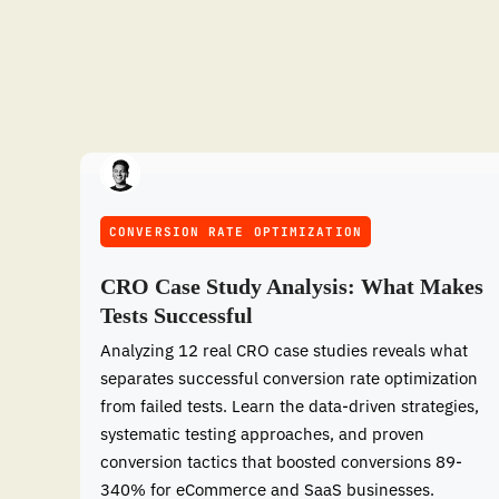
CONVERSION RATE OPTIMIZATION
CRO Case Study Analysis: What Makes
Tests Successful
Analyzing 12 real CRO case studies reveals what
separates successful conversion rate optimization
from failed tests. Learn the data-driven strategies,
systematic testing approaches, and proven
conversion tactics that boosted conversions 89-
340% for eCommerce and SaaS businesses.