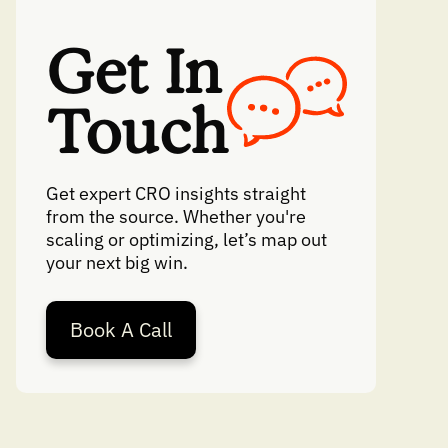
Get In
Touch
Get expert CRO insights straight
from the source. Whether you're
scaling or optimizing, let’s map out
your next big win.
Book A Call