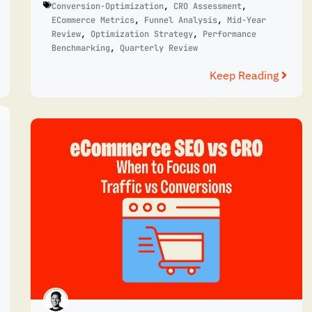
Conversion-Optimization
,
CRO Assessment
,
ECommerce Metrics
,
Funnel Analysis
,
Mid-Year
Review
,
Optimization Strategy
,
Performance
Benchmarking
,
Quarterly Review
Keep Reading