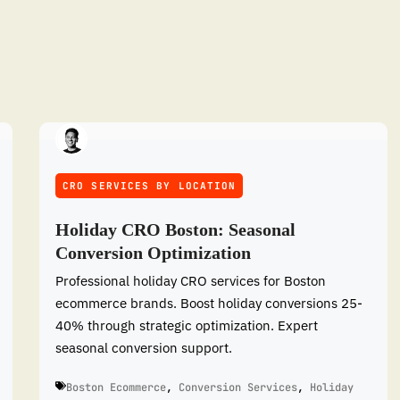
CRO SERVICES BY LOCATION
Holiday CRO Boston: Seasonal
Conversion Optimization
Professional holiday CRO services for Boston
ecommerce brands. Boost holiday conversions 25-
40% through strategic optimization. Expert
seasonal conversion support.
Boston Ecommerce
,
Conversion Services
,
Holiday