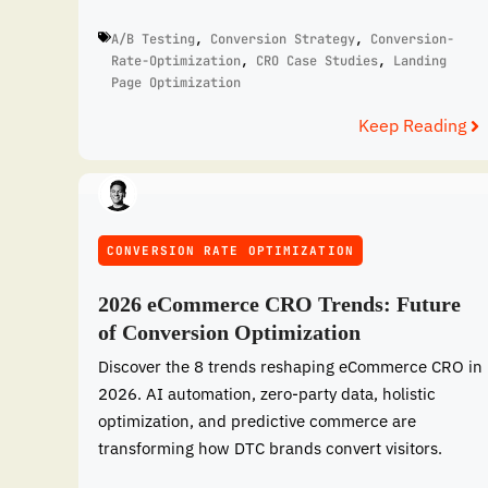
A/B Testing
,
Conversion Strategy
,
Conversion-
Rate-Optimization
,
CRO Case Studies
,
Landing
Page Optimization
Keep Reading
CONVERSION RATE OPTIMIZATION
2026 eCommerce CRO Trends: Future
of Conversion Optimization
Discover the 8 trends reshaping eCommerce CRO in
2026. AI automation, zero-party data, holistic
optimization, and predictive commerce are
transforming how DTC brands convert visitors.