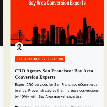
CRO SERVICES BY LOCATION
CRO Agency San Francisco: Bay Area
Conversion Experts
Expert CRO services for San Francisco eCommerce
brands. Proven strategies that increase conversions
by 40%+ with Bay Area market expertise.