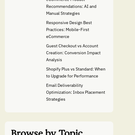
Recommendations: AI and
Manual Strategies
Responsive Design Best
Practices: Mobile-First
eCommerce
Guest Checkout vs Account
Creation: Conversion Impact
Analysis
Shopify Plus vs Standard: When
to Upgrade for Performance
Email Deliverability
Optimization: Inbox Placement
Strategies
Browse by Topic