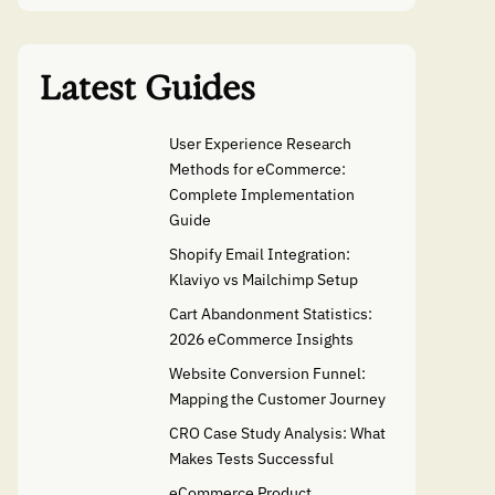
Latest Guides
User Experience Research
Methods for eCommerce:
Complete Implementation
Guide
Shopify Email Integration:
Klaviyo vs Mailchimp Setup
Cart Abandonment Statistics:
2026 eCommerce Insights
Website Conversion Funnel:
Mapping the Customer Journey
CRO Case Study Analysis: What
Makes Tests Successful
eCommerce Product