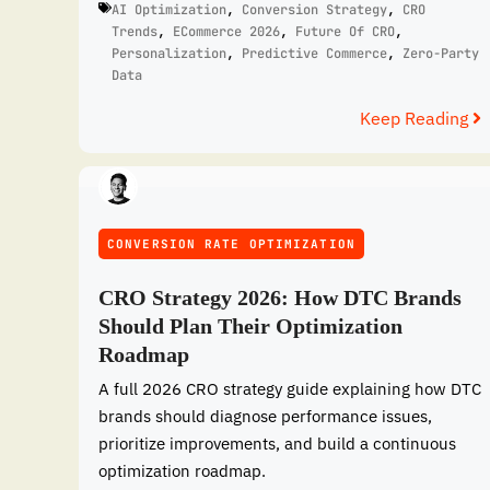
AI Optimization
,
Conversion Strategy
,
CRO
Trends
,
ECommerce 2026
,
Future Of CRO
,
Personalization
,
Predictive Commerce
,
Zero-Party
Data
Keep Reading
CONVERSION RATE OPTIMIZATION
CRO Strategy 2026: How DTC Brands
Should Plan Their Optimization
Roadmap
A full 2026 CRO strategy guide explaining how DTC
brands should diagnose performance issues,
prioritize improvements, and build a continuous
optimization roadmap.