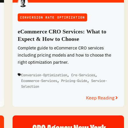
CONVERSION RATE OPTIMIZATION
eCommerce CRO Services: What to
Expect & How to Choose
Complete guide to eCommerce CRO services
including pricing models and how to choose the
right optimization partner.
Conversion-Optimization
,
Cro-Services
,
Ecommerce-Services
,
Pricing-Guide
,
Service-
Selection
Keep Reading