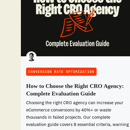
CONVERSION RATE OPTIMIZATION
How to Choose the Right CRO Agency:
Complete Evaluation Guide
Choosing the right CRO agency can increase your
eCommerce conversions by 40%+ or waste
thousands in failed projects. Our complete
evaluation guide covers 8 essential criteria, warning