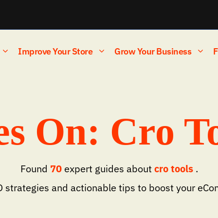
Improve Your Store
Grow Your Business
F
s On: Cro To
Found
70
expert guides about
cro tools
.
 strategies and actionable tips to boost your eC