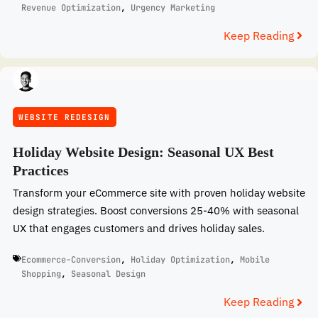
Revenue Optimization
,
Urgency Marketing
Keep Reading
WEBSITE REDESIGN
Holiday Website Design: Seasonal UX Best
Practices
Transform your eCommerce site with proven holiday website
design strategies. Boost conversions 25-40% with seasonal
UX that engages customers and drives holiday sales.
Ecommerce-Conversion
,
Holiday Optimization
,
Mobile
Shopping
,
Seasonal Design
Keep Reading