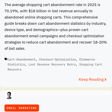
The average shopping cart abandonment rate in 2025 is
70.19%, with $18 billion in lost revenue annually to
abandoned online shopping carts. This comprehensive
guide breaks down cart abandonment statistics by industry,
device type, and demographics—plus proven cart
abandonment email campaigns and checkout optimization
strategies to reduce cart abandonment and recover 18-20%
of lost sales.
Cart-Abandonment
,
Checkout-Optimization
,
ECommerce
Statistics
,
Lost Revenue Recovery Retry
,
Shopping Cart
Recovery
Keep Reading
EMAIL MARKETING