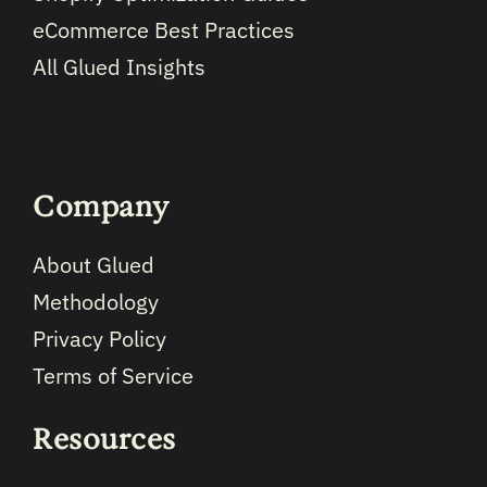
eCommerce Best Practices
All Glued Insights
Company
About Glued
Methodology
Privacy Policy
Terms of Service
Resources