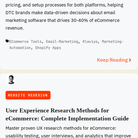
pricing, and setup processes for both platforms, helping
DTC brands make data-driven decisions about email
marketing software that drives 30-40% of eCommerce
revenue.
ECommerce Tools
,
Email-Marketing
,
Klaviyo
,
Marketing-
Automation
,
Shopify Apps
Keep Reading
WEBSITE REDESIGN
User Experience Research Methods for
eCommerce: Complete Implementation Guide
Master proven UX research methods for eCommerce:
usability testing, user interviews, and analytics that improve