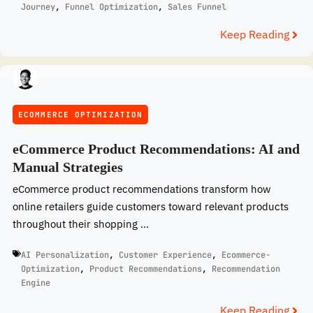
Journey
,
Funnel Optimization
,
Sales Funnel
Keep Reading
ECOMMERCE OPTIMIZATION
eCommerce Product Recommendations: AI and
Manual Strategies
eCommerce product recommendations transform how
online retailers guide customers toward relevant products
throughout their shopping ...
AI Personalization
,
Customer Experience
,
Ecommerce-
Optimization
,
Product Recommendations
,
Recommendation
Engine
Keep Reading