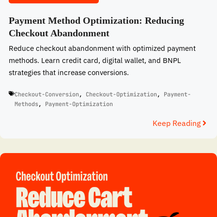
Payment Method Optimization: Reducing
Checkout Abandonment
Reduce checkout abandonment with optimized payment
methods. Learn credit card, digital wallet, and BNPL
strategies that increase conversions.
Checkout-Conversion
,
Checkout-Optimization
,
Payment-
Methods
,
Payment-Optimization
Keep Reading