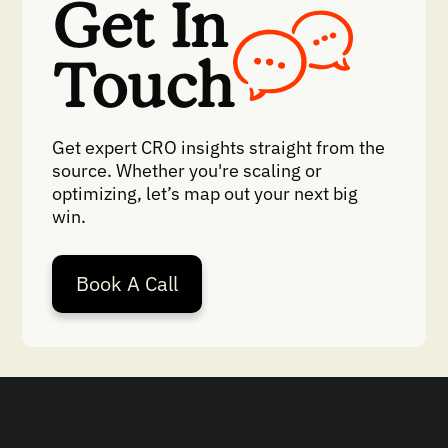
Get In
Touch
Get expert CRO insights straight from the
source. Whether you're scaling or
optimizing, let’s map out your next big
win.
Book A Call