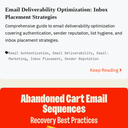
Email Deliverability Optimization: Inbox
Placement Strategies
Comprehensive guide to email deliverability optimization
covering authentication, sender reputation, list hygiene, and
inbox placement strategies.
Email Authentication
,
Email Deliverability
,
Email-
Marketing
,
Inbox Placement
,
Sender Reputation
Keep Reading