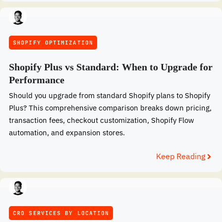
SHOPIFY OPTIMIZATION
Shopify Plus vs Standard: When to Upgrade for
Performance
Should you upgrade from standard Shopify plans to Shopify
Plus? This comprehensive comparison breaks down pricing,
transaction fees, checkout customization, Shopify Flow
automation, and expansion stores.
Keep Reading
CRO SERVICES BY LOCATION