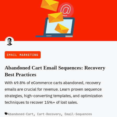
EMAIL MARKETING
Abandoned Cart Email Sequences: Recovery
Best Practices
With 69.8% of eCommerce carts abandoned, recovery
emails are crucial for revenue. Learn proven sequence
strategies, high-converting templates, and optimization
techniques to recover 15%+ of lost sales.
Abandoned-Cart
,
Cart-Recovery
,
Email-Sequences