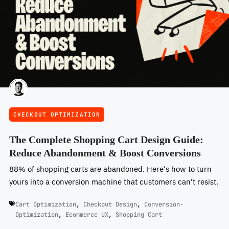
CHECKOUT OPTIMIZATION
The Complete Shopping Cart Design Guide:
Reduce Abandonment & Boost Conversions
88% of shopping carts are abandoned. Here's how to turn
yours into a conversion machine that customers can't resist.
Cart Optimization
,
Checkout Design
,
Conversion-
Optimization
,
Ecommerce UX
,
Shopping Cart