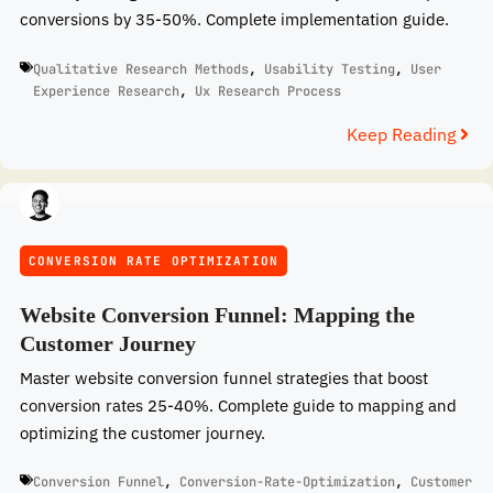
conversions by 35-50%. Complete implementation guide.
Qualitative Research Methods
,
Usability Testing
,
User
Experience Research
,
Ux Research Process
Keep Reading
CONVERSION RATE OPTIMIZATION
Website Conversion Funnel: Mapping the
Customer Journey
Master website conversion funnel strategies that boost
conversion rates 25-40%. Complete guide to mapping and
optimizing the customer journey.
Conversion Funnel
,
Conversion-Rate-Optimization
,
Customer