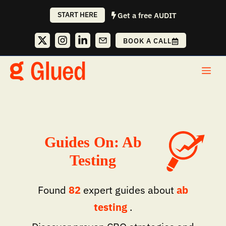
Skip
START HERE
Get a free AUDIT
to
content
BOOK A CALL
Me
Guides On: Ab
Testing
Found
82
expert guides about
ab
testing
.