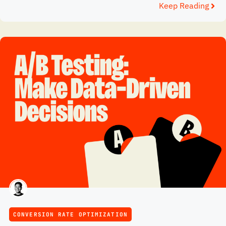
Keep Reading
CONVERSION RATE OPTIMIZATION