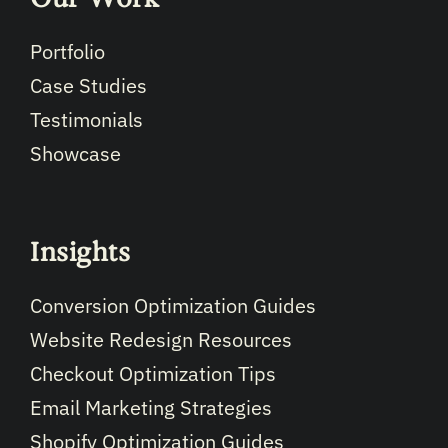
Portfolio
Case Studies
Testimonials
Showcase
Insights
Conversion Optimization Guides
Website Redesign Resources
Checkout Optimization Tips
Email Marketing Strategies
Shopify Optimization Guides