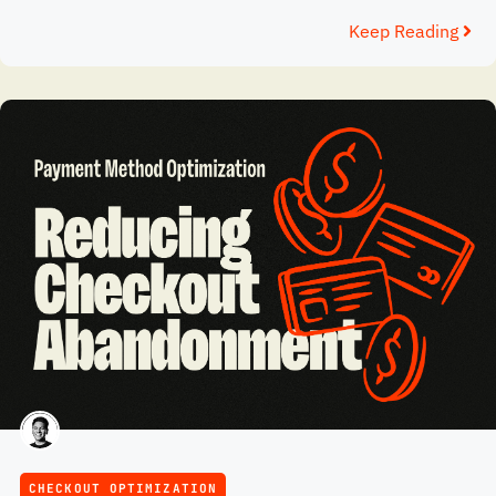
Keep Reading
CHECKOUT OPTIMIZATION