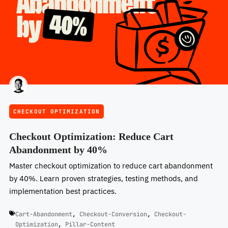
CHECKOUT OPTIMIZATION
Checkout Optimization: Reduce Cart
Abandonment by 40%
Master checkout optimization to reduce cart abandonment
by 40%. Learn proven strategies, testing methods, and
implementation best practices.
Cart-Abandonment
,
Checkout-Conversion
,
Checkout-
Optimization
,
Pillar-Content