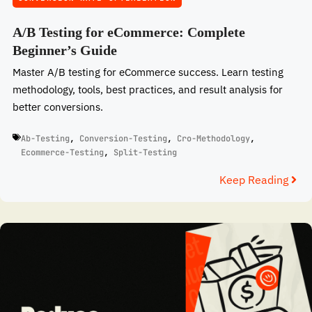
A/B Testing for eCommerce: Complete
Beginner’s Guide
Master A/B testing for eCommerce success. Learn testing
methodology, tools, best practices, and result analysis for
better conversions.
Ab-Testing
,
Conversion-Testing
,
Cro-Methodology
,
Ecommerce-Testing
,
Split-Testing
Keep Reading