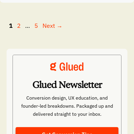
Page
Page
Page
1
2
…
5
Next
→
Glued Newsletter
Conversion design, UX education, and
founder-led breakdowns. Packaged up and
delivered straight to your inbox.