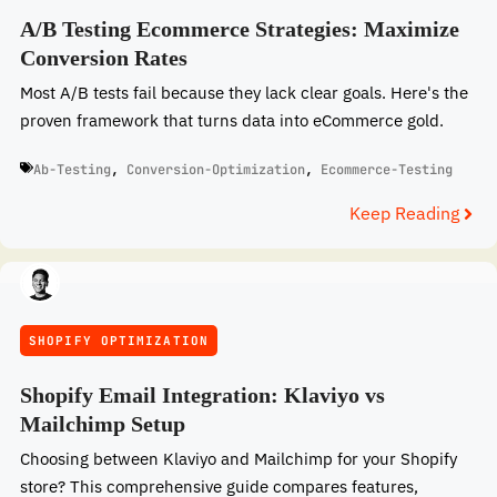
A/B Testing Ecommerce Strategies: Maximize
Conversion Rates
Most A/B tests fail because they lack clear goals. Here's the
proven framework that turns data into eCommerce gold.
Ab-Testing
,
Conversion-Optimization
,
Ecommerce-Testing
Keep Reading
SHOPIFY OPTIMIZATION
Shopify Email Integration: Klaviyo vs
Mailchimp Setup
Choosing between Klaviyo and Mailchimp for your Shopify
store? This comprehensive guide compares features,