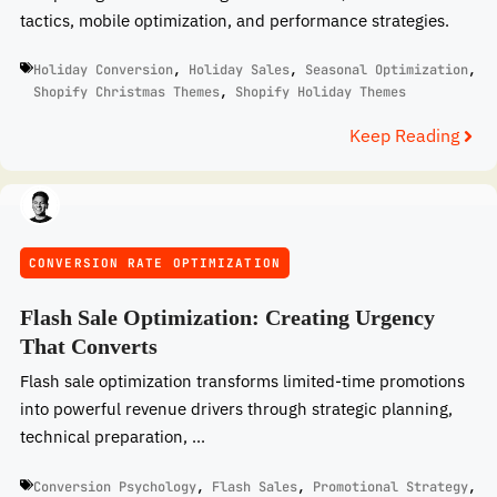
tactics, mobile optimization, and performance strategies.
Holiday Conversion
,
Holiday Sales
,
Seasonal Optimization
,
Shopify Christmas Themes
,
Shopify Holiday Themes
Keep Reading
CONVERSION RATE OPTIMIZATION
Flash Sale Optimization: Creating Urgency
That Converts
Flash sale optimization transforms limited-time promotions
into powerful revenue drivers through strategic planning,
technical preparation, ...
Conversion Psychology
,
Flash Sales
,
Promotional Strategy
,