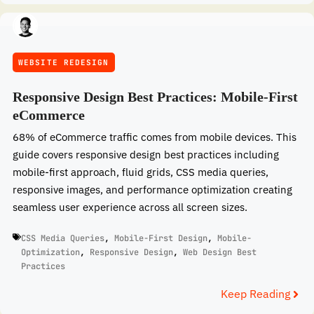
WEBSITE REDESIGN
Responsive Design Best Practices: Mobile-First
eCommerce
68% of eCommerce traffic comes from mobile devices. This
guide covers responsive design best practices including
mobile-first approach, fluid grids, CSS media queries,
responsive images, and performance optimization creating
seamless user experience across all screen sizes.
CSS Media Queries
,
Mobile-First Design
,
Mobile-
Optimization
,
Responsive Design
,
Web Design Best
Practices
Keep Reading