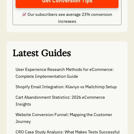
Get Conversion Tips
Our subscribers see average 23% conversion
increases
Latest Guides
User Experience Research Methods for eCommerce:
Complete Implementation Guide
Shopify Email Integration: Klaviyo vs Mailchimp Setup
Cart Abandonment Statistics: 2026 eCommerce
Insights
Website Conversion Funnel: Mapping the Customer
Journey
CRO Case Study Analysis: What Makes Tests Successful