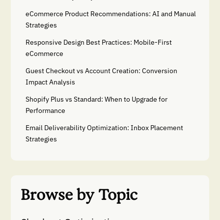
eCommerce Product Recommendations: AI and Manual
Strategies
Responsive Design Best Practices: Mobile-First
eCommerce
Guest Checkout vs Account Creation: Conversion
Impact Analysis
Shopify Plus vs Standard: When to Upgrade for
Performance
Email Deliverability Optimization: Inbox Placement
Strategies
Browse by Topic