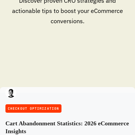
Discover proven CRO strategies and
actionable tips to boost your eCommerce
conversions.
CHECKOUT OPTIMIZATION
Cart Abandonment Statistics: 2026 eCommerce
Insights