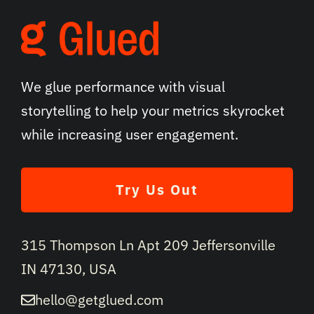
We glue performance with visual
storytelling to help your metrics skyrocket
while increasing user engagement.
Try Us Out
315 Thompson Ln Apt 209 Jeffersonville
IN 47130, USA
hello@getglued.com