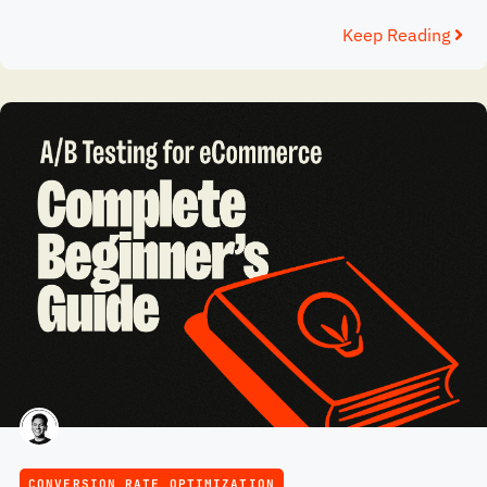
Keep Reading
CONVERSION RATE OPTIMIZATION