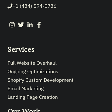
+1 (434) 594-0736
Services
Full Website Overhaul
Ongoing Optimizations
Shopify Custom Development
Email Marketing
Landing Page Creation
Our Work