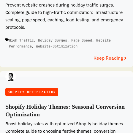
Prevent website crashes during holiday traffic surges.
Complete guide to high-traffic optimization: infrastructure
scaling, page speed, caching, load testing, and emergency
protocols.
High Traffic
,
Holiday Surges
,
Page Speed
,
Website
Performance
,
Website-Optimization
Keep Reading
SHOPIFY OPTIMIZATION
Shopify Holiday Themes: Seasonal Conversion
Optimization
Boost holiday sales with optimized Shopify holiday themes.
Complete guide to choosing festive themes, conversion