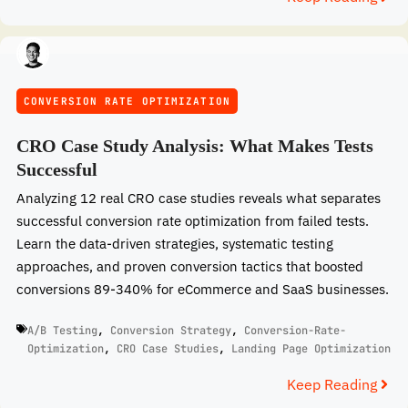
CONVERSION RATE OPTIMIZATION
CRO Case Study Analysis: What Makes Tests
Successful
Analyzing 12 real CRO case studies reveals what separates
successful conversion rate optimization from failed tests.
Learn the data-driven strategies, systematic testing
approaches, and proven conversion tactics that boosted
conversions 89-340% for eCommerce and SaaS businesses.
A/B Testing
,
Conversion Strategy
,
Conversion-Rate-
Optimization
,
CRO Case Studies
,
Landing Page Optimization
Keep Reading