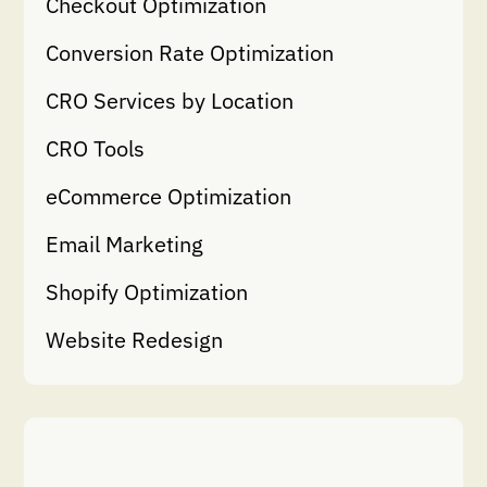
Checkout Optimization
Conversion Rate Optimization
CRO Services by Location
CRO Tools
eCommerce Optimization
Email Marketing
Shopify Optimization
Website Redesign