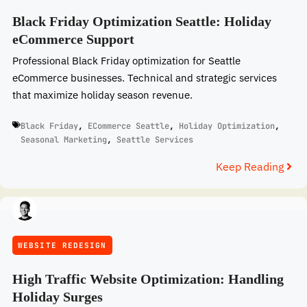
Black Friday Optimization Seattle: Holiday
eCommerce Support
Professional Black Friday optimization for Seattle
eCommerce businesses. Technical and strategic services
that maximize holiday season revenue.
Black Friday
,
ECommerce Seattle
,
Holiday Optimization
,
Seasonal Marketing
,
Seattle Services
Keep Reading
WEBSITE REDESIGN
High Traffic Website Optimization: Handling
Holiday Surges